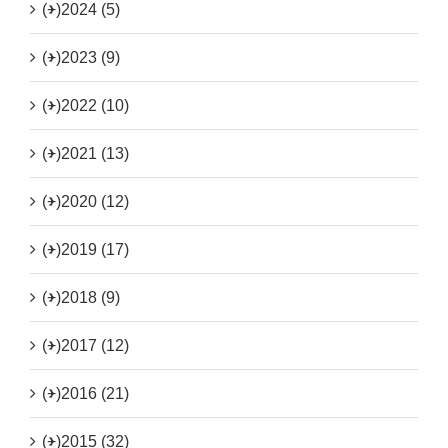
(+)
2024 (5)
(+)
2023 (9)
(+)
2022 (10)
(+)
2021 (13)
(+)
2020 (12)
(+)
2019 (17)
(+)
2018 (9)
(+)
2017 (12)
(+)
2016 (21)
(+)
2015 (32)