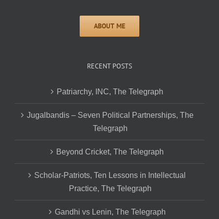
RECENT POSTS
Patriarchy, INC, The Telegraph
Jugalbandis – Seven Political Partnerships, The
Telegraph
Beyond Cricket, The Telegraph
Scholar-Patriots, Ten Lessons in Intellectual
Practice, The Telegraph
Gandhi vs Lenin, The Telegraph