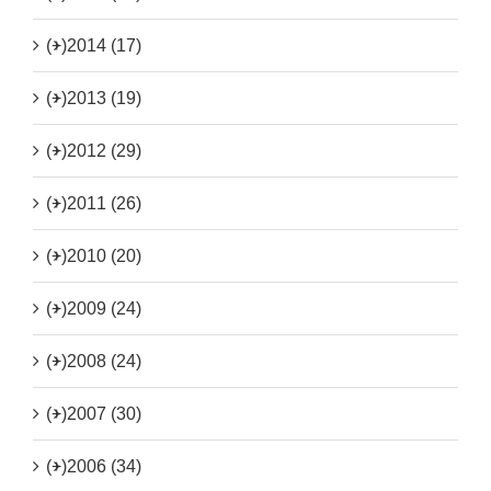
(+)
2014 (17)
(+)
2013 (19)
(+)
2012 (29)
(+)
2011 (26)
(+)
2010 (20)
(+)
2009 (24)
(+)
2008 (24)
(+)
2007 (30)
(+)
2006 (34)