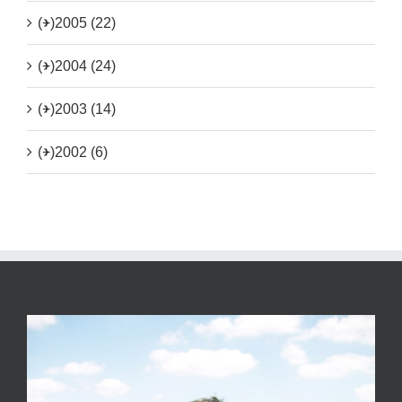
(+)
2005 (22)
(+)
2004 (24)
(+)
2003 (14)
(+)
2002 (6)