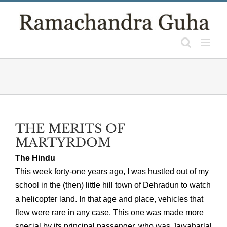
Skip
to
content
THE MERITS OF
MARTYRDOM
The Hindu
This week forty-one years ago, I was hustled out of my
school in the (then) little hill town of Dehradun to watch
a helicopter land. In that age and place, vehicles that
flew were rare in any case. This one was made more
special by its principal passenger, who was Jawaharlal