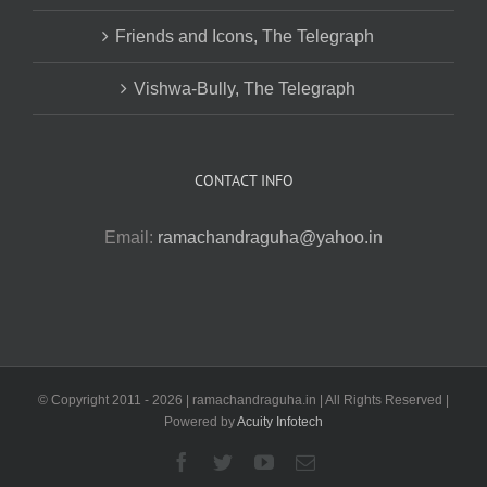
Friends and Icons, The Telegraph
Vishwa-Bully, The Telegraph
CONTACT INFO
Email:
ramachandraguha@yahoo.in
© Copyright 2011 -
2026 | ramachandraguha.in | All Rights Reserved |
Powered by
Acuity Infotech
Facebook
Twitter
YouTube
Email