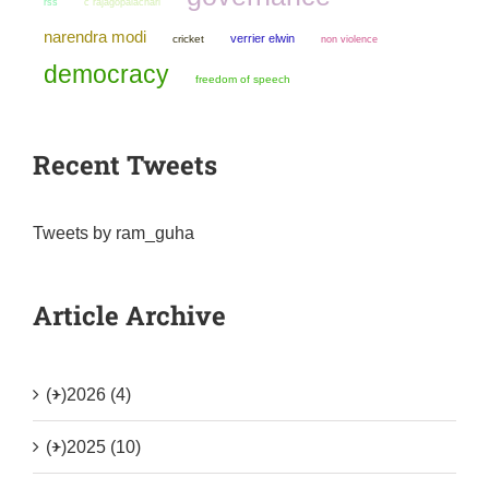
rss
c rajagopalachari
narendra modi
verrier elwin
cricket
non violence
democracy
freedom of speech
Recent Tweets
Tweets by ram_guha
Article Archive
(+)
2026 (4)
(+)
2025 (10)