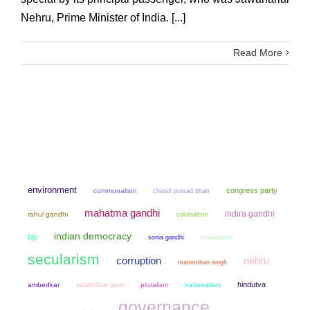
Nehru, Prime Minister of India. [...]
Read More
environment
congress party
communalism
chandi prasad bhatt
mahatma gandhi
indira gandhi
rahul gandhi
colonialism
indian democracy
bjp
sonia gandhi
chauvinism
secularism
corruption
nehru
manmohan singh
hindutva
ambedkar
pluralism
nationalism
vallabhbhai patel
governance