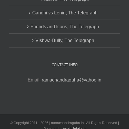
Gandhi vs Lenin, The Telegraph
Friends and Icons, The Telegraph
Vishwa-Bully, The Telegraph
CONTACT INFO
Email:
ramachandraguha@yahoo.in
© Copyright 2011 -
2026 | ramachandraguha.in | All Rights Reserved |
Powered by
Acuity Infotech