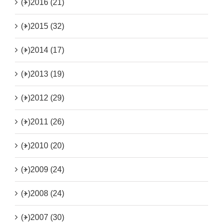
(+)
2016 (21)
(+)
2015 (32)
(+)
2014 (17)
(+)
2013 (19)
(+)
2012 (29)
(+)
2011 (26)
(+)
2010 (20)
(+)
2009 (24)
(+)
2008 (24)
(+)
2007 (30)