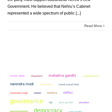
Government. He believed that Nehru’s Cabinet
represented a wide spectrum of public [...]
Read More
mahatma gandhi
verrier elwin
chauvinism
c rajagopalachari
narendra modi
nationalism
chandi prasad bhatt
nehru
hindutva
manmohan singh
cricket
governance
bjp
rahul gandhi
pluralism
democracy
environment
sonia gandhi