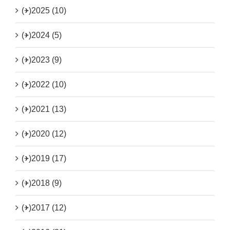
(+)
2025 (10)
(+)
2024 (5)
(+)
2023 (9)
(+)
2022 (10)
(+)
2021 (13)
(+)
2020 (12)
(+)
2019 (17)
(+)
2018 (9)
(+)
2017 (12)