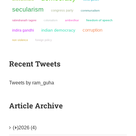
secularism
congress party
communalism
colonialism
ambedkar
freedom of speech
rabindranath tagore
corruption
indian democracy
indira gandhi
non violence
foreign policy
Recent Tweets
Tweets by ram_guha
Article Archive
(+)
2026 (4)