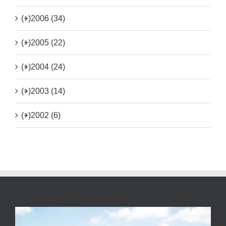
(+)
2006 (34)
(+)
2005 (22)
(+)
2004 (24)
(+)
2003 (14)
(+)
2002 (6)