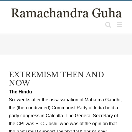
Skip
to
content
EXTREMISM THEN AND
NOW
The Hindu
Six weeks after the assassination of Mahatma Gandhi,
the (then undivided) Communist Party of India held a
party congress in Calcutta. The General Secretary of
the CPI was P. C. Joshi, who was of the opinion that
the party must support Jawaharlal Nehru’s new