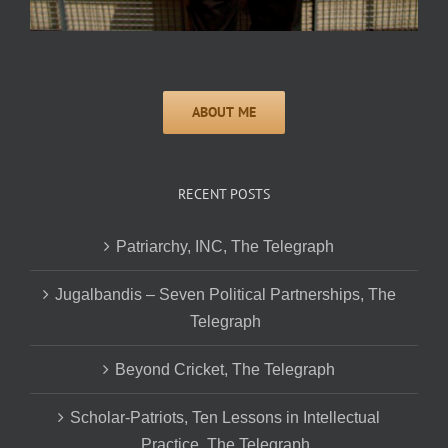
RECENT POSTS
Patriarchy, INC, The Telegraph
Jugalbandis – Seven Political Partnerships, The
Telegraph
Beyond Cricket, The Telegraph
Scholar-Patriots, Ten Lessons in Intellectual
Practice, The Telegraph