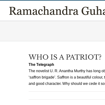
Skip
to
content
WHO IS A PATRIOT?
The Telegraph
The novelist U. R. Anantha Murthy has long obj
‘saffron brigade’. Saffron is a beautiful colour
and good character. Why should we cede it so ea