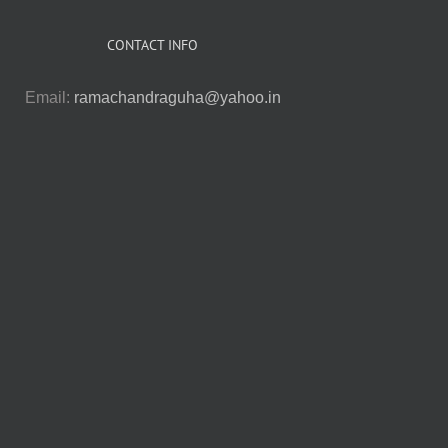
CONTACT INFO
Email:
ramachandraguha@yahoo.in