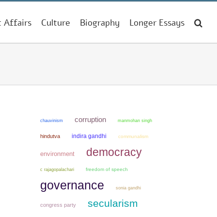
t Affairs
Culture
Biography
Longer Essays
corruption
chauvinism
manmohan singh
indira gandhi
hindutva
communalism
democracy
environment
freedom of speech
c rajagopalachari
governance
sonia gandhi
secularism
congress party