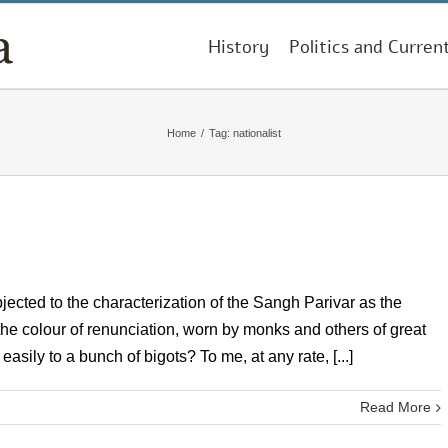
History
Politics and Curren
Home
/
Tag:
nationalist
ected to the characterization of the Sangh Parivar as the
, the colour of renunciation, worn by monks and others of great
sily to a bunch of bigots? To me, at any rate, [...]
Read More