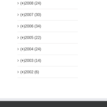
(+)
2008 (24)
(+)
2007 (30)
(+)
2006 (34)
(+)
2005 (22)
(+)
2004 (24)
(+)
2003 (14)
(+)
2002 (6)