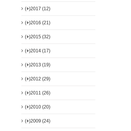
(+)
2017 (12)
(+)
2016 (21)
(+)
2015 (32)
(+)
2014 (17)
(+)
2013 (19)
(+)
2012 (29)
(+)
2011 (26)
(+)
2010 (20)
(+)
2009 (24)