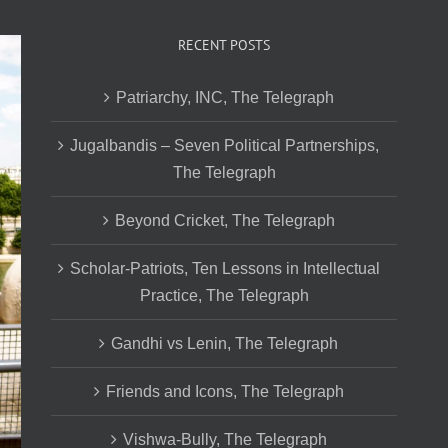
RECENT POSTS
Patriarchy, INC, The Telegraph
Jugalbandis – Seven Political Partnerships,
The Telegraph
Beyond Cricket, The Telegraph
Scholar-Patriots, Ten Lessons in Intellectual
Practice, The Telegraph
Gandhi vs Lenin, The Telegraph
Friends and Icons, The Telegraph
Vishwa-Bully, The Telegraph