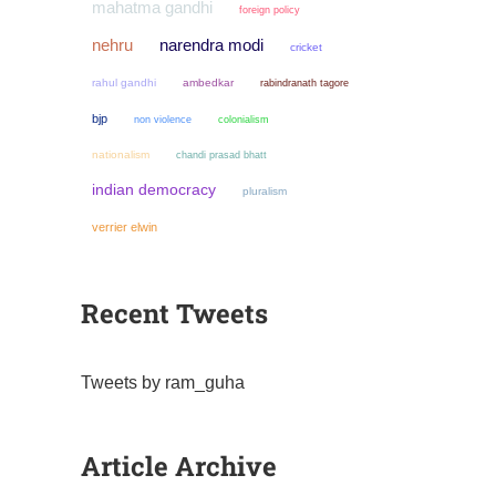
mahatma gandhi
foreign policy
narendra modi
nehru
cricket
rahul gandhi
ambedkar
rabindranath tagore
bjp
non violence
colonialism
nationalism
chandi prasad bhatt
indian democracy
pluralism
verrier elwin
Recent Tweets
Tweets by ram_guha
Article Archive