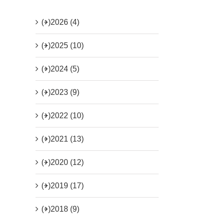
(+)
2026 (4)
(+)
2025 (10)
(+)
2024 (5)
(+)
2023 (9)
(+)
2022 (10)
(+)
2021 (13)
(+)
2020 (12)
(+)
2019 (17)
(+)
2018 (9)