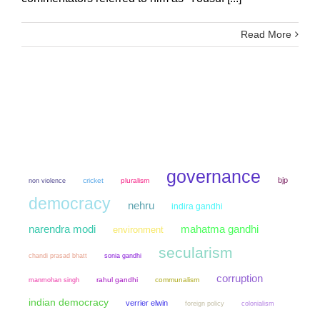
Read More
governance
bjp
non violence
cricket
pluralism
democracy
nehru
indira gandhi
narendra modi
mahatma gandhi
environment
secularism
chandi prasad bhatt
sonia gandhi
corruption
manmohan singh
rahul gandhi
communalism
indian democracy
verrier elwin
colonialism
foreign policy