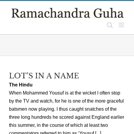
Skip
to
content
LOT’S IN A NAME
The Hindu
When Mohammed Yousuf is at the wicket I often stop
by the TV and watch, for he is one of the more graceful
batsmen now playing. I thus caught snatches of the
three long hundreds he scored against England earlier
this summer, in the course of which at least two
commentators referred to him as ‘Yousuf [...]