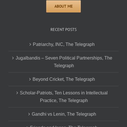
RECENT POSTS
Patriarchy, INC, The Telegraph
Jugalbandis – Seven Political Partnerships, The
Telegraph
Beyond Cricket, The Telegraph
Scholar-Patriots, Ten Lessons in Intellectual
Practice, The Telegraph
Gandhi vs Lenin, The Telegraph