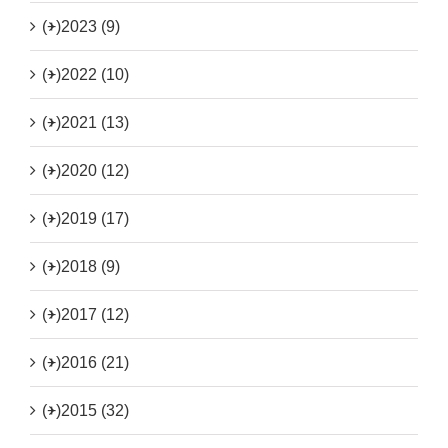
(+)
2023 (9)
(+)
2022 (10)
(+)
2021 (13)
(+)
2020 (12)
(+)
2019 (17)
(+)
2018 (9)
(+)
2017 (12)
(+)
2016 (21)
(+)
2015 (32)