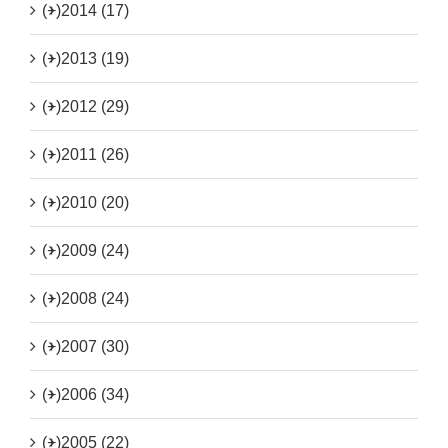
(+)
2014 (17)
(+)
2013 (19)
(+)
2012 (29)
(+)
2011 (26)
(+)
2010 (20)
(+)
2009 (24)
(+)
2008 (24)
(+)
2007 (30)
(+)
2006 (34)
(+)
2005 (22)