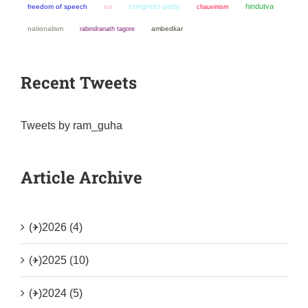
congress party
hindutva
freedom of speech
chauvinism
rss
nationalism
ambedkar
rabindranath tagore
Recent Tweets
Tweets by ram_guha
Article Archive
(+)
2026 (4)
(+)
2025 (10)
(+)
2024 (5)