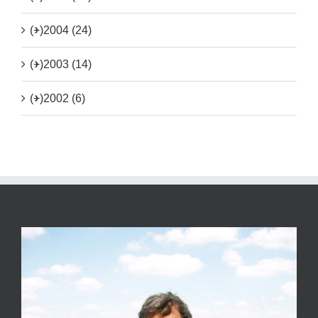
(+)
2004 (24)
(+)
2003 (14)
(+)
2002 (6)