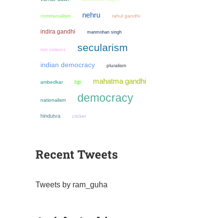
nehru
communalism
rahul gandhi
indira gandhi
manmohan singh
secularism
non violence
indian democracy
pluralism
mahatma gandhi
bjp
ambedkar
democracy
nationalism
hindutva
cricket
Recent Tweets
Tweets by ram_guha