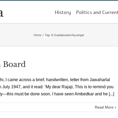
History
Politics and Curren
Home
/
Tag:
N Gopalaswami Ayyangar
n Board
i, I came across a brief, handwritten, letter from Jawaharlal
 July 1947, and it read: ‘My dear Rajaji, This is to remind you
—this must be done soon. I have seen Ambedkar and he [...]
Read More