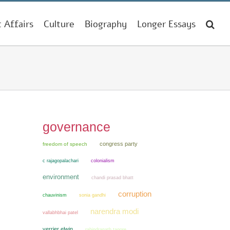
t Affairs
Culture
Biography
Longer Essays
governance
congress party
freedom of speech
colonialism
c rajagopalachari
environment
chandi prasad bhatt
corruption
chauvinism
sonia gandhi
narendra modi
vallabhbhai patel
verrier elwin
rabindranath tagore