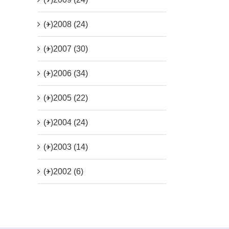
(+)
2008 (24)
(+)
2007 (30)
(+)
2006 (34)
(+)
2005 (22)
(+)
2004 (24)
(+)
2003 (14)
(+)
2002 (6)