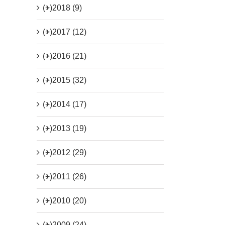
(+)
2018 (9)
(+)
2017 (12)
(+)
2016 (21)
(+)
2015 (32)
(+)
2014 (17)
(+)
2013 (19)
(+)
2012 (29)
(+)
2011 (26)
(+)
2010 (20)
(+)
2009 (24)