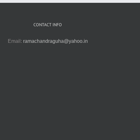
CONTACT INFO
Email:
ramachandraguha@yahoo.in