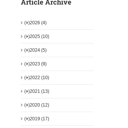
Article Archive
(+)
2026 (4)
(+)
2025 (10)
(+)
2024 (5)
(+)
2023 (9)
(+)
2022 (10)
(+)
2021 (13)
(+)
2020 (12)
(+)
2019 (17)