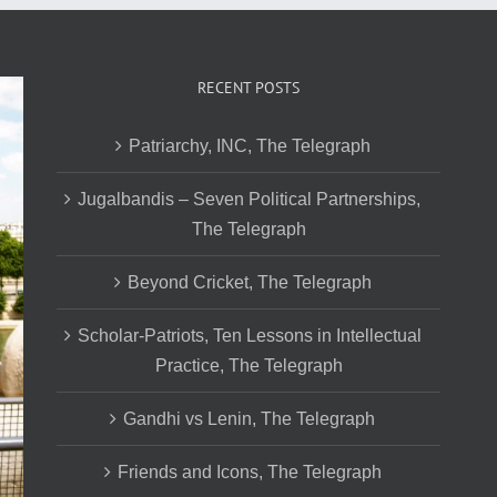
RECENT POSTS
Patriarchy, INC, The Telegraph
Jugalbandis – Seven Political Partnerships,
The Telegraph
Beyond Cricket, The Telegraph
Scholar-Patriots, Ten Lessons in Intellectual
Practice, The Telegraph
Gandhi vs Lenin, The Telegraph
Friends and Icons, The Telegraph