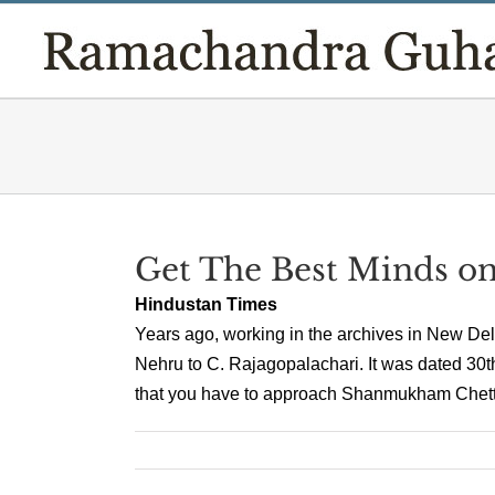
Skip
to
content
Get The Best Minds o
Hindustan Times
Years ago, working in the archives in New Delh
Nehru to C. Rajagopalachari. It was dated 30th
that you have to approach Shanmukham Chetty