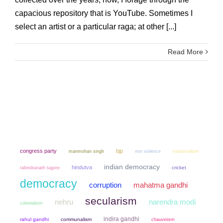
capacious repository that is YouTube. Sometimes I
select an artist or a particular raga; at other [...]
Read More
congress party
bjp
manmohan singh
non violence
nationalism
indian democracy
hindutva
cricket
rabindranath tagore
democracy
mahatma gandhi
corruption
secularism
narendra modi
nehru
colonialism
indira gandhi
rahul gandhi
communalism
chauvinism