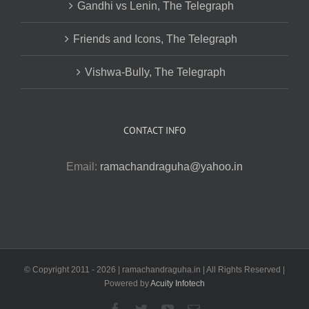
Gandhi vs Lenin, The Telegraph
Friends and Icons, The Telegraph
Vishwa-Bully, The Telegraph
CONTACT INFO
Email:
ramachandraguha@yahoo.in
© Copyright 2011 -
2026 | ramachandraguha.in | All Rights Reserved |
Powered by
Acuity Infotech
Facebook
Twitter
YouTube
Email