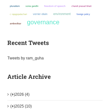
pluralism
sonia gandhi
freedom of speech
chandi prasad bhatt
environment
verrier elwin
c rajagopalachari
foreign policy
governance
ambedkar
Recent Tweets
Tweets by ram_guha
Article Archive
(+)
2026 (4)
(+)
2025 (10)