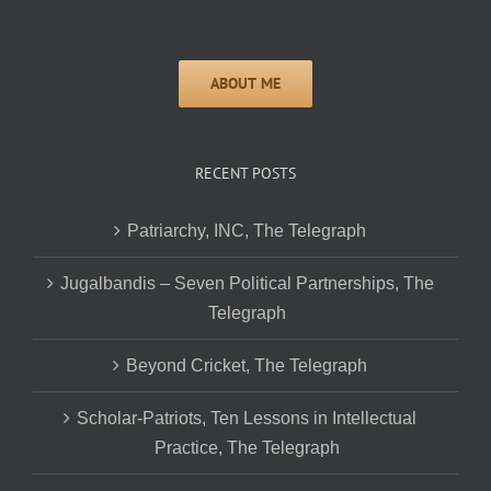
RECENT POSTS
Patriarchy, INC, The Telegraph
Jugalbandis – Seven Political Partnerships, The
Telegraph
Beyond Cricket, The Telegraph
Scholar-Patriots, Ten Lessons in Intellectual
Practice, The Telegraph