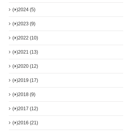
(+)
2024 (5)
(+)
2023 (9)
(+)
2022 (10)
(+)
2021 (13)
(+)
2020 (12)
(+)
2019 (17)
(+)
2018 (9)
(+)
2017 (12)
(+)
2016 (21)