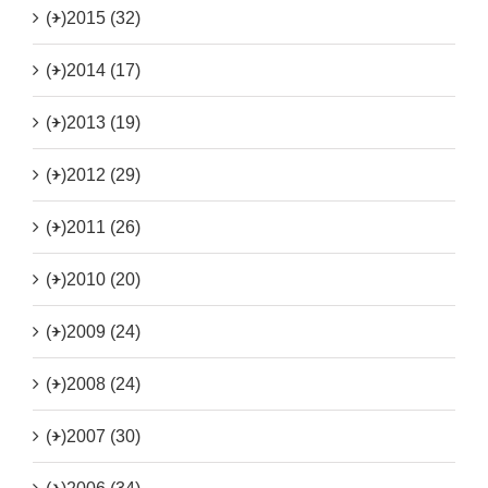
(+)
2015 (32)
(+)
2014 (17)
(+)
2013 (19)
(+)
2012 (29)
(+)
2011 (26)
(+)
2010 (20)
(+)
2009 (24)
(+)
2008 (24)
(+)
2007 (30)