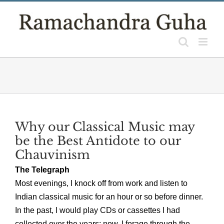
Skip
to
content
Why our Classical Music may
be the Best Antidote to our
Chauvinism
The Telegraph
Most evenings, I knock off from work and listen to
Indian classical music for an hour or so before dinner.
In the past, I would play CDs or cassettes I had
collected over the years; now, I forage through the