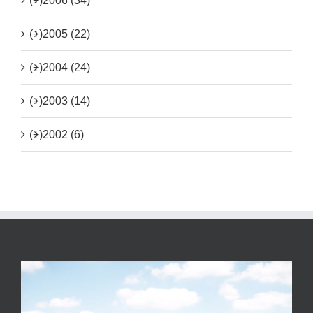
(+)
2006 (34)
(+)
2005 (22)
(+)
2004 (24)
(+)
2003 (14)
(+)
2002 (6)