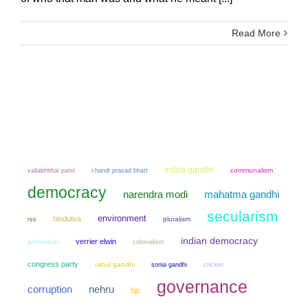
Read More
indira gandhi
chandi prasad bhatt
communalism
vallabhbhai patel
democracy
narendra modi
mahatma gandhi
secularism
environment
hindutva
pluralism
rss
indian democracy
verrier elwin
ambedkar
colonialism
congress party
rahul gandhi
sonia gandhi
cricket
governance
corruption
nehru
bjp