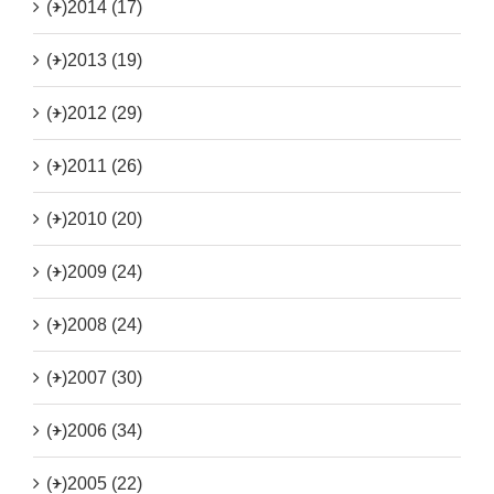
(+)
2014 (17)
(+)
2013 (19)
(+)
2012 (29)
(+)
2011 (26)
(+)
2010 (20)
(+)
2009 (24)
(+)
2008 (24)
(+)
2007 (30)
(+)
2006 (34)
(+)
2005 (22)