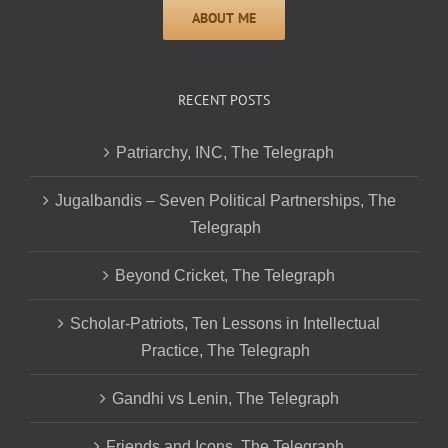
RECENT POSTS
Patriarchy, INC, The Telegraph
Jugalbandis – Seven Political Partnerships, The
Telegraph
Beyond Cricket, The Telegraph
Scholar-Patriots, Ten Lessons in Intellectual
Practice, The Telegraph
Gandhi vs Lenin, The Telegraph
Friends and Icons, The Telegraph