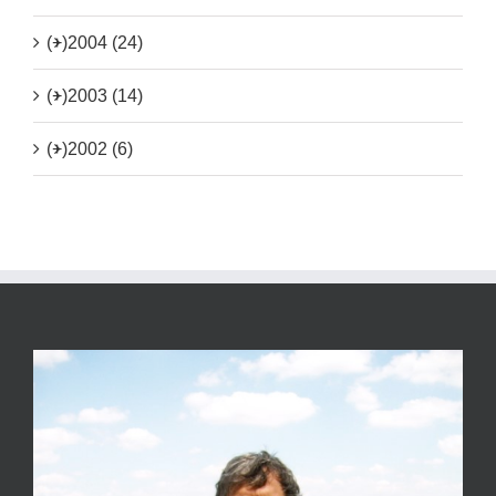
(+)
2004 (24)
(+)
2003 (14)
(+)
2002 (6)