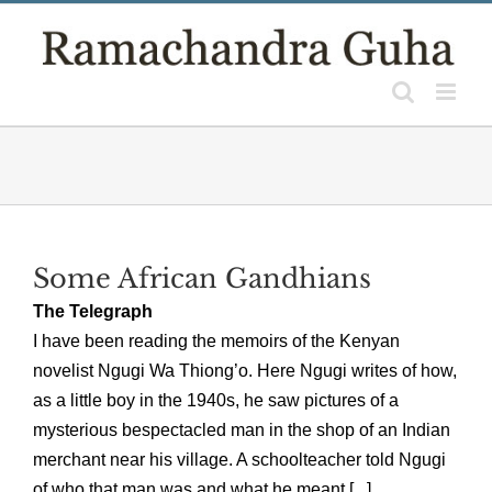
Skip
to
content
Some African Gandhians
The Telegraph
I have been reading the memoirs of the Kenyan
novelist Ngugi Wa Thiong’o. Here Ngugi writes of how,
as a little boy in the 1940s, he saw pictures of a
mysterious bespectacled man in the shop of an Indian
merchant near his village. A schoolteacher told Ngugi
of who that man was and what he meant [...]