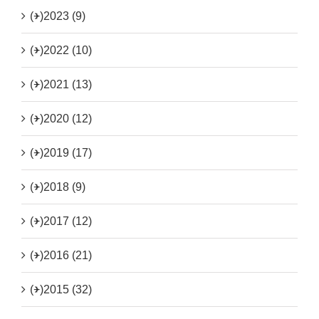
(+)
2023 (9)
(+)
2022 (10)
(+)
2021 (13)
(+)
2020 (12)
(+)
2019 (17)
(+)
2018 (9)
(+)
2017 (12)
(+)
2016 (21)
(+)
2015 (32)