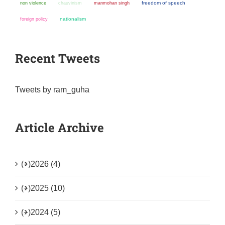
non violence
chauvinism
manmohan singh
freedom of speech
nationalism
foreign policy
Recent Tweets
Tweets by ram_guha
Article Archive
(+)
2026 (4)
(+)
2025 (10)
(+)
2024 (5)