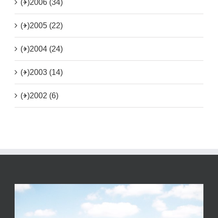
(+)
2006 (34)
(+)
2005 (22)
(+)
2004 (24)
(+)
2003 (14)
(+)
2002 (6)