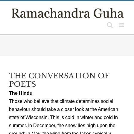
Skip
to
content
THE CONVERSATION OF
POETS
The Hindu
Those who believe that climate determines social
behaviour should take a closer look at the American
state of Wisconsin. This is cold in winter and cold in
summer. In December, the snow lies high upon the
ground; in May, the wind from the lakes cynically