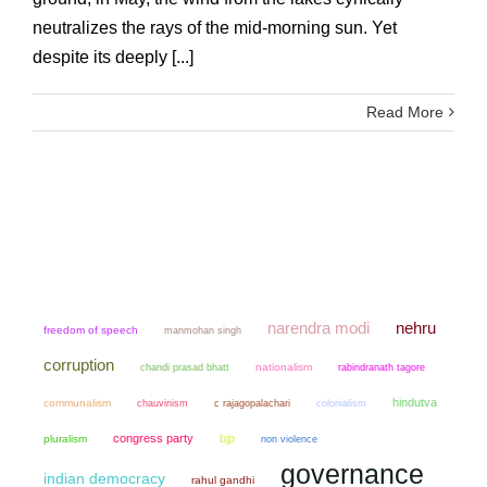
neutralizes the rays of the mid-morning sun. Yet
despite its deeply [...]
Read More
narendra modi
nehru
freedom of speech
manmohan singh
corruption
chandi prasad bhatt
nationalism
rabindranath tagore
hindutva
communalism
chauvinism
colonialism
c rajagopalachari
congress party
bjp
pluralism
non violence
governance
indian democracy
rahul gandhi