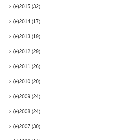
(+)
2015 (32)
(+)
2014 (17)
(+)
2013 (19)
(+)
2012 (29)
(+)
2011 (26)
(+)
2010 (20)
(+)
2009 (24)
(+)
2008 (24)
(+)
2007 (30)