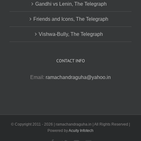
Gandhi vs Lenin, The Telegraph
Friends and Icons, The Telegraph
Vishwa-Bully, The Telegraph
CONTACT INFO
Email:
ramachandraguha@yahoo.in
© Copyright 2011 -
2026 | ramachandraguha.in | All Rights Reserved |
Powered by
Acuity Infotech