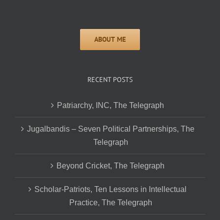
RECENT POSTS
Patriarchy, INC, The Telegraph
Jugalbandis – Seven Political Partnerships, The
Telegraph
Beyond Cricket, The Telegraph
Scholar-Patriots, Ten Lessons in Intellectual
Practice, The Telegraph