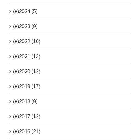
(+)
2024 (5)
(+)
2023 (9)
(+)
2022 (10)
(+)
2021 (13)
(+)
2020 (12)
(+)
2019 (17)
(+)
2018 (9)
(+)
2017 (12)
(+)
2016 (21)