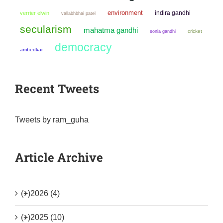
environment
indira gandhi
verrier elwin
vallabhbhai patel
secularism
mahatma gandhi
sonia gandhi
cricket
democracy
ambedkar
Recent Tweets
Tweets by ram_guha
Article Archive
(+)
2026 (4)
(+)
2025 (10)