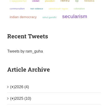
nehru
bjp
hindutva
cricket
pluralism
c rajagopalachari
communalism
non violence
colonialism
rabindranath tagore
secularism
indian democracy
rahul gandhi
Recent Tweets
Tweets by ram_guha
Article Archive
(+)
2026 (4)
(+)
2025 (10)