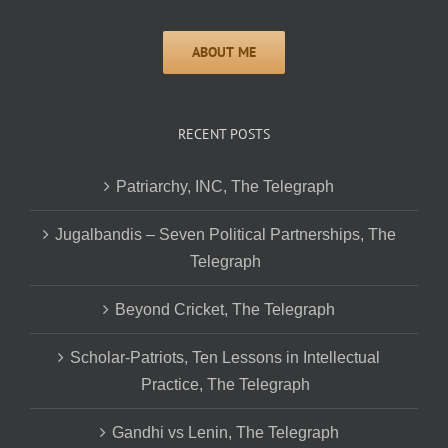
RECENT POSTS
Patriarchy, INC, The Telegraph
Jugalbandis – Seven Political Partnerships, The
Telegraph
Beyond Cricket, The Telegraph
Scholar-Patriots, Ten Lessons in Intellectual
Practice, The Telegraph
Gandhi vs Lenin, The Telegraph