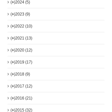
(+)
2024 (5)
(+)
2023 (9)
(+)
2022 (10)
(+)
2021 (13)
(+)
2020 (12)
(+)
2019 (17)
(+)
2018 (9)
(+)
2017 (12)
(+)
2016 (21)
(+)
2015 (32)