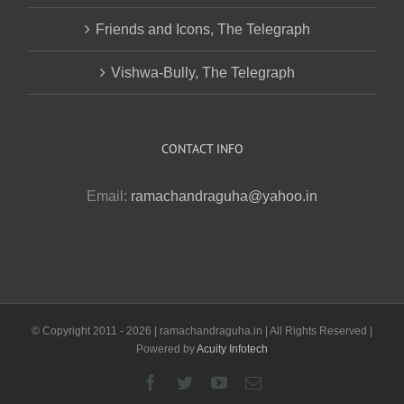
Friends and Icons, The Telegraph
Vishwa-Bully, The Telegraph
CONTACT INFO
Email:
ramachandraguha@yahoo.in
© Copyright 2011 -
2026 | ramachandraguha.in | All Rights Reserved |
Powered by
Acuity Infotech
Facebook
Twitter
YouTube
Email