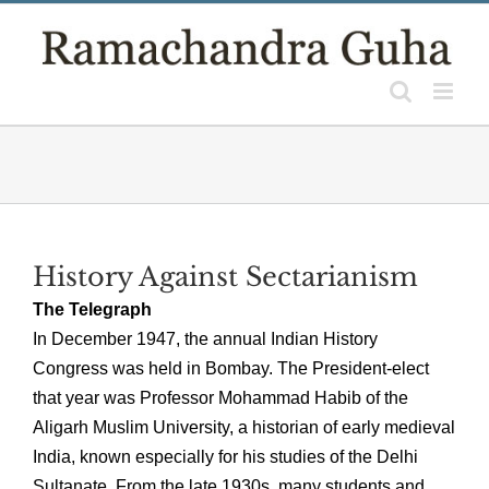
Skip
to
content
History Against Sectarianism
The Telegraph
In December 1947, the annual Indian History
Congress was held in Bombay. The President-elect
that year was Professor Mohammad Habib of the
Aligarh Muslim University, a historian of early medieval
India, known especially for his studies of the Delhi
Sultanate. From the late 1930s, many students and