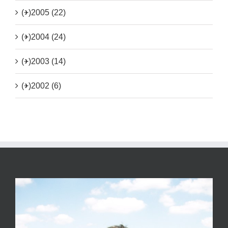
(+)
2005 (22)
(+)
2004 (24)
(+)
2003 (14)
(+)
2002 (6)