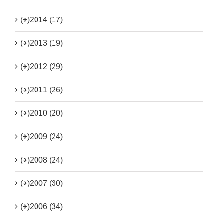
(+)
2014 (17)
(+)
2013 (19)
(+)
2012 (29)
(+)
2011 (26)
(+)
2010 (20)
(+)
2009 (24)
(+)
2008 (24)
(+)
2007 (30)
(+)
2006 (34)