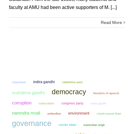
faculty at AMU had been active supporters of M. [...]
Read More
indira gandhi
chauvinism
vallabhbhai patel
democracy
mahatma gandhi
freedom of speech
corruption
congress party
nationalism
sonia gandhi
narendra modi
environment
ambedkar
chandi prasad bhatt
governance
verrier elwin
manmohan singh