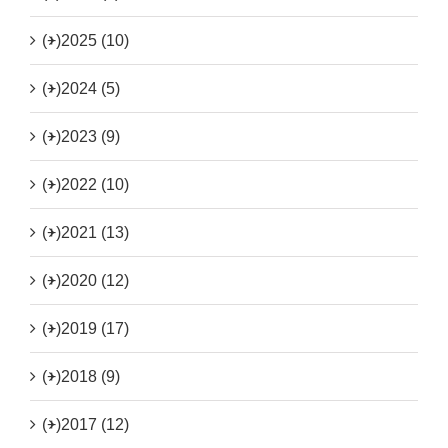
(+)
2025 (10)
(+)
2024 (5)
(+)
2023 (9)
(+)
2022 (10)
(+)
2021 (13)
(+)
2020 (12)
(+)
2019 (17)
(+)
2018 (9)
(+)
2017 (12)