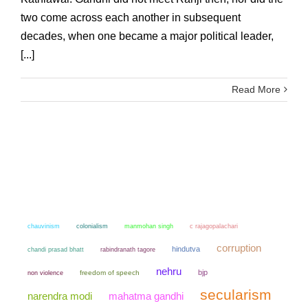
two come across each another in subsequent
decades, when one became a major political leader,
[...]
Read More
chauvinism
colonialism
manmohan singh
c rajagopalachari
corruption
hindutva
chandi prasad bhatt
rabindranath tagore
nehru
bjp
non violence
freedom of speech
secularism
narendra modi
mahatma gandhi