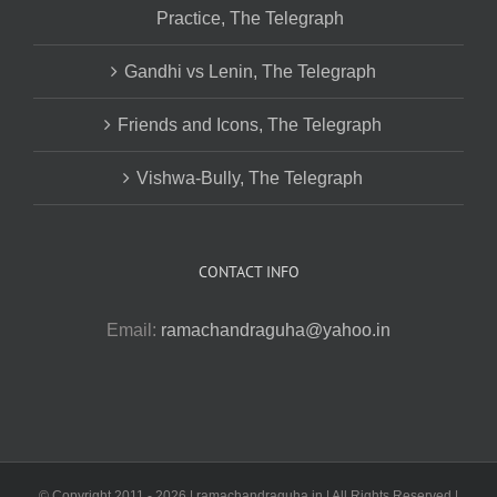
Practice, The Telegraph
Gandhi vs Lenin, The Telegraph
Friends and Icons, The Telegraph
Vishwa-Bully, The Telegraph
CONTACT INFO
Email:
ramachandraguha@yahoo.in
© Copyright 2011 -
2026 | ramachandraguha.in | All Rights Reserved |