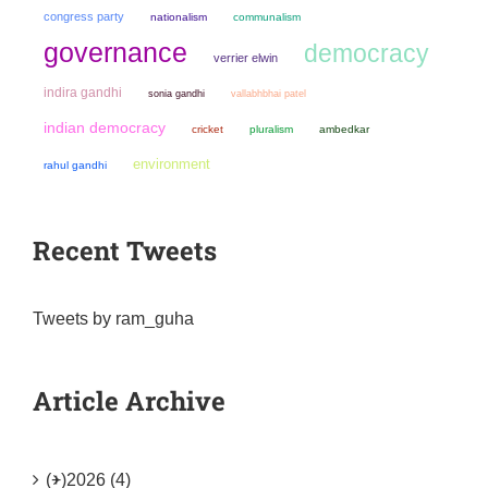
congress party
nationalism
communalism
governance
democracy
verrier elwin
indira gandhi
sonia gandhi
vallabhbhai patel
indian democracy
cricket
pluralism
ambedkar
environment
rahul gandhi
Recent Tweets
Tweets by ram_guha
Article Archive
(+)
2026 (4)