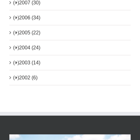
(+)
2007 (30)
(+)
2006 (34)
(+)
2005 (22)
(+)
2004 (24)
(+)
2003 (14)
(+)
2002 (6)