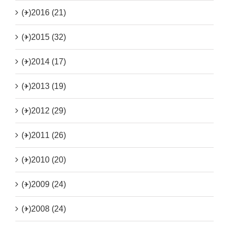
(+)
2016 (21)
(+)
2015 (32)
(+)
2014 (17)
(+)
2013 (19)
(+)
2012 (29)
(+)
2011 (26)
(+)
2010 (20)
(+)
2009 (24)
(+)
2008 (24)