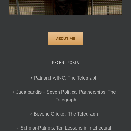
RECENT POSTS
Patriarchy, INC, The Telegraph
Jugalbandis – Seven Political Partnerships, The
Telegraph
Beyond Cricket, The Telegraph
Scholar-Patriots, Ten Lessons in Intellectual