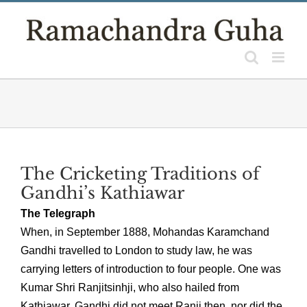
Skip
to
content
The Cricketing Traditions of
Gandhi’s Kathiawar
The Telegraph
When, in September 1888, Mohandas Karamchand
Gandhi travelled to London to study law, he was
carrying letters of introduction to four people. One was
Kumar Shri Ranjitsinhji, who also hailed from
Kathiawar. Gandhi did not meet Ranji then, nor did the