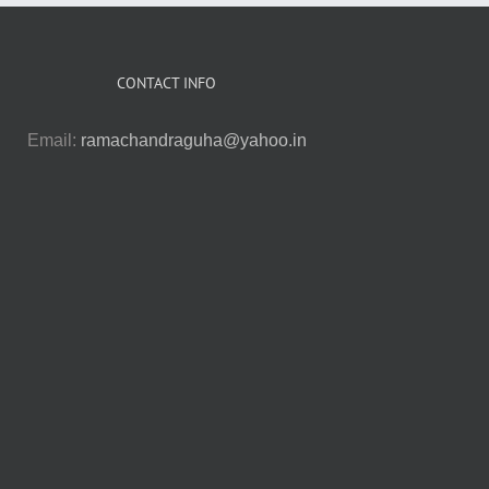
CONTACT INFO
Email:
ramachandraguha@yahoo.in