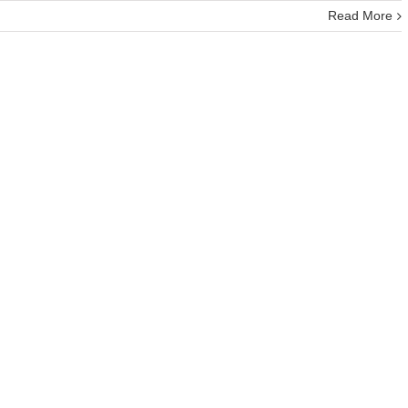
Read More