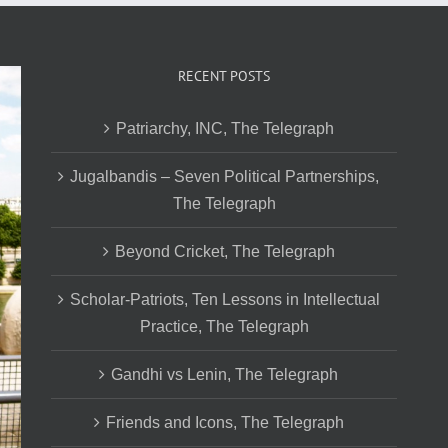
RECENT POSTS
Patriarchy, INC, The Telegraph
Jugalbandis – Seven Political Partnerships,
The Telegraph
Beyond Cricket, The Telegraph
Scholar-Patriots, Ten Lessons in Intellectual
Practice, The Telegraph
Gandhi vs Lenin, The Telegraph
Friends and Icons, The Telegraph