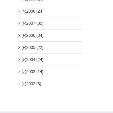
(+)
2008 (24)
(+)
2007 (30)
(+)
2006 (34)
(+)
2005 (22)
(+)
2004 (24)
(+)
2003 (14)
(+)
2002 (6)