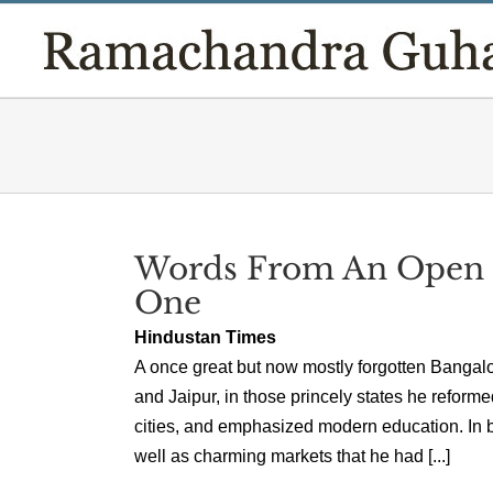
Skip
to
content
Words From An Open M
One
Hindustan Times
A once great but now mostly forgotten Bangal
and Jaipur, in those princely states he reforme
cities, and emphasized modern education. In b
well as charming markets that he had [...]