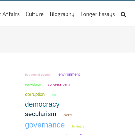
t Affairs
Culture
Biography
Longer Essays
environment
freedom of speech
congress party
non violence
corruption
bjp
democracy
secularism
cricket
governance
hindutva