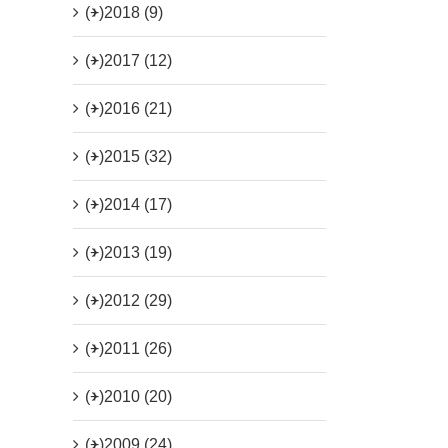
(+)
2018 (9)
(+)
2017 (12)
(+)
2016 (21)
(+)
2015 (32)
(+)
2014 (17)
(+)
2013 (19)
(+)
2012 (29)
(+)
2011 (26)
(+)
2010 (20)
(+)
2009 (24)