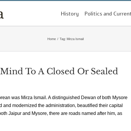
History
Politics and Curren
Home
/
Tag:
Mirza Ismail
ind To A Closed Or Sealed
orean was Mirza Ismail. A distinguished Dewan of both Mysore
d and modernized the administration, beautified their capital
oth Jaipur and Mysore, there are roads named after him, as