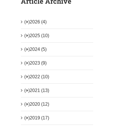
Article Archive
(+)
2026 (4)
(+)
2025 (10)
(+)
2024 (5)
(+)
2023 (9)
(+)
2022 (10)
(+)
2021 (13)
(+)
2020 (12)
(+)
2019 (17)