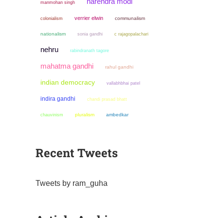
narendra modi
manmohan singh
verrier elwin
colonialism
communalism
nationalism
sonia gandhi
c rajagopalachari
nehru
rabindranath tagore
mahatma gandhi
rahul gandhi
indian democracy
vallabhbhai patel
indira gandhi
chandi prasad bhatt
chauvinism
pluralism
ambedkar
Recent Tweets
Tweets by ram_guha