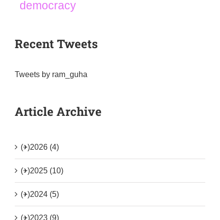
democracy
Recent Tweets
Tweets by ram_guha
Article Archive
(+)
2026 (4)
(+)
2025 (10)
(+)
2024 (5)
(+)
2023 (9)