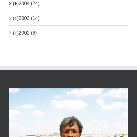
(+)
2004 (24)
(+)
2003 (14)
(+)
2002 (6)