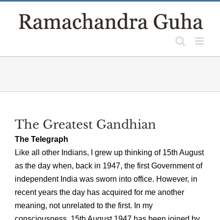
Skip
to
content
The Greatest Gandhian
The Telegraph
Like all other Indians, I grew up thinking of 15th August
as the day when, back in 1947, the first Government of
independent India was sworn into office. However, in
recent years the day has acquired for me another
meaning, not unrelated to the first. In my
consciousness, 15th August 1947 has been joined by