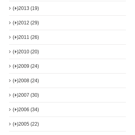
(+)
2013 (19)
(+)
2012 (29)
(+)
2011 (26)
(+)
2010 (20)
(+)
2009 (24)
(+)
2008 (24)
(+)
2007 (30)
(+)
2006 (34)
(+)
2005 (22)