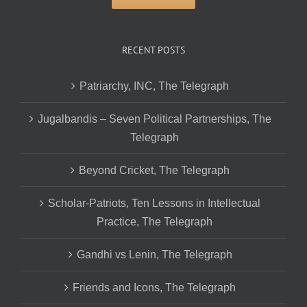
RECENT POSTS
Patriarchy, INC, The Telegraph
Jugalbandis – Seven Political Partnerships, The
Telegraph
Beyond Cricket, The Telegraph
Scholar-Patriots, Ten Lessons in Intellectual
Practice, The Telegraph
Gandhi vs Lenin, The Telegraph
Friends and Icons, The Telegraph