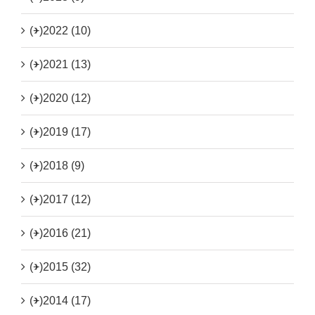
(+)
2022 (10)
(+)
2021 (13)
(+)
2020 (12)
(+)
2019 (17)
(+)
2018 (9)
(+)
2017 (12)
(+)
2016 (21)
(+)
2015 (32)
(+)
2014 (17)