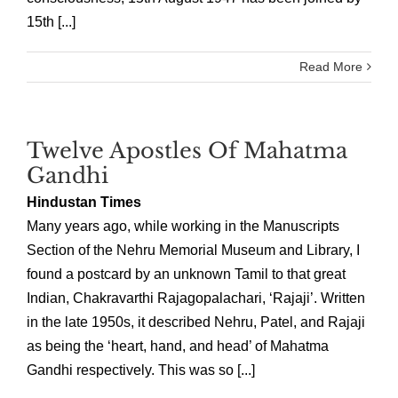
15th [...]
Read More
Twelve Apostles Of Mahatma
Gandhi
Hindustan Times
Many years ago, while working in the Manuscripts
Section of the Nehru Memorial Museum and Library, I
found a postcard by an unknown Tamil to that great
Indian, Chakravarthi Rajagopalachari, ‘Rajaji’. Written
in the late 1950s, it described Nehru, Patel, and Rajaji
as being the ‘heart, hand, and head’ of Mahatma
Gandhi respectively. This was so [...]