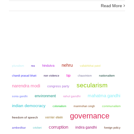
Read More
nehru
hindutva
pluralism
rss
vallabhbhai patel
bjp
chandi prasad bhatt
non violence
chauvinism
nationalism
secularism
narendra modi
congress party
mahatma gandhi
environment
sonia gandhi
rahul gandhi
indian democracy
colonialism
manmohan singh
communalism
governance
verrier elwin
freedom of speech
corruption
indira gandhi
ambedkar
cricket
foreign policy