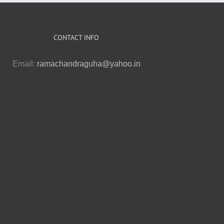
CONTACT INFO
Email:
ramachandraguha@yahoo.in