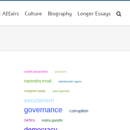
t Affairs
Culture
Biography
Longer Essays
chandi prasad bhatt
pluralism
narendra modi
rabindranath tagore
congress party
rahul gandhi
secularism
governance
corruption
nehru
indira gandhi
democracy