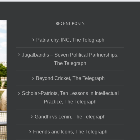
RECENT POSTS
Patriarchy, INC, The Telegraph
Jugalbandis – Seven Political Partnerships,
The Telegraph
Beyond Cricket, The Telegraph
Scholar-Patriots, Ten Lessons in Intellectual
Practice, The Telegraph
Gandhi vs Lenin, The Telegraph
Friends and Icons, The Telegraph