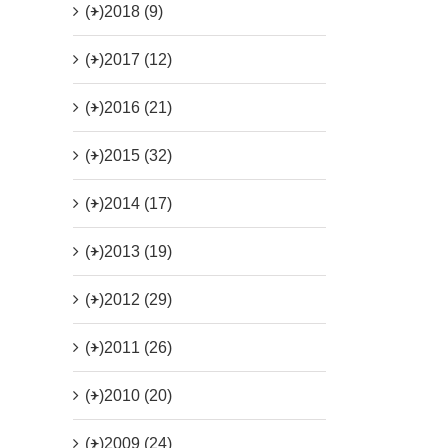
(+)
2018 (9)
(+)
2017 (12)
(+)
2016 (21)
(+)
2015 (32)
(+)
2014 (17)
(+)
2013 (19)
(+)
2012 (29)
(+)
2011 (26)
(+)
2010 (20)
(+)
2009 (24)