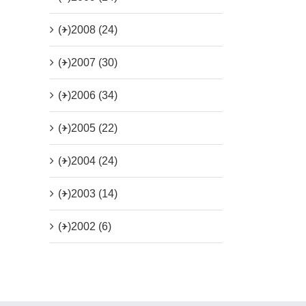
(+)
2008 (24)
(+)
2007 (30)
(+)
2006 (34)
(+)
2005 (22)
(+)
2004 (24)
(+)
2003 (14)
(+)
2002 (6)