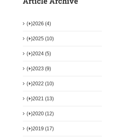
Article Archive
(+)
2026 (4)
(+)
2025 (10)
(+)
2024 (5)
(+)
2023 (9)
(+)
2022 (10)
(+)
2021 (13)
(+)
2020 (12)
(+)
2019 (17)