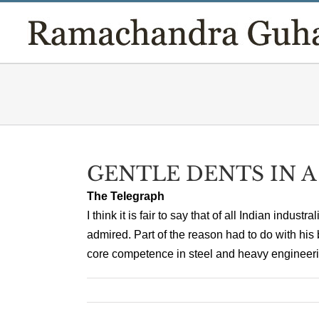
Skip
to
content
GENTLE DENTS IN 
The Telegraph
I think it is fair to say that of all Indian indus
admired. Part of the reason had to do with his 
core competence in steel and heavy engineering