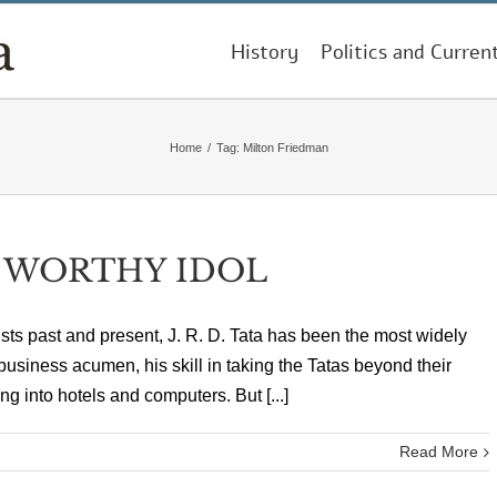
History
Politics and Curren
Home
/
Tag:
Milton Friedman
A WORTHY IDOL
tralists past and present, J. R. D. Tata has been the most widely
business acumen, his skill in taking the Tatas beyond their
 into hotels and computers. But [...]
Read More