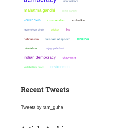
non violence
mahatma gandhi
sonia gandhi
verrier elwin
communalism
ambedkar
bjp
manmohan singh
cricket
hindutva
nationalism
freedom of speech
colonialism
c rajagopalachari
indian democracy
chauvinism
environment
vallabhbhai patel
Recent Tweets
Tweets by ram_guha