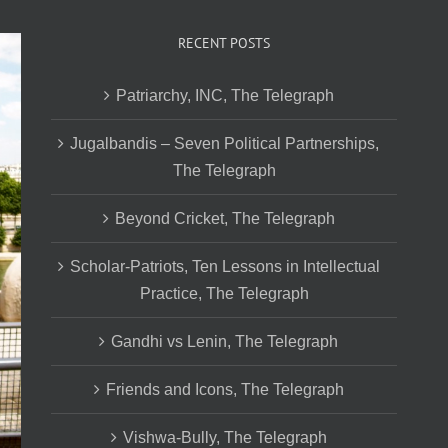
RECENT POSTS
Patriarchy, INC, The Telegraph
Jugalbandis – Seven Political Partnerships,
The Telegraph
Beyond Cricket, The Telegraph
Scholar-Patriots, Ten Lessons in Intellectual
Practice, The Telegraph
Gandhi vs Lenin, The Telegraph
Friends and Icons, The Telegraph
Vishwa-Bully, The Telegraph