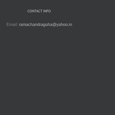
CONTACT INFO
Email:
ramachandraguha@yahoo.in