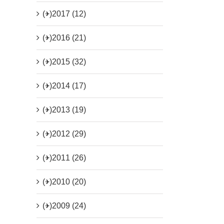
(+)
2017 (12)
(+)
2016 (21)
(+)
2015 (32)
(+)
2014 (17)
(+)
2013 (19)
(+)
2012 (29)
(+)
2011 (26)
(+)
2010 (20)
(+)
2009 (24)