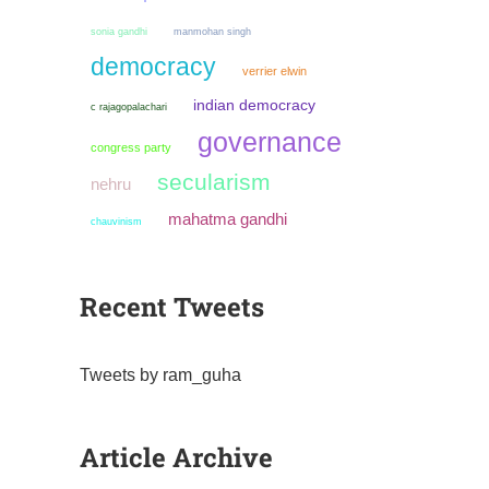
sonia gandhi
manmohan singh
democracy
verrier elwin
indian democracy
c rajagopalachari
governance
congress party
secularism
nehru
mahatma gandhi
chauvinism
Recent Tweets
Tweets by ram_guha
Article Archive