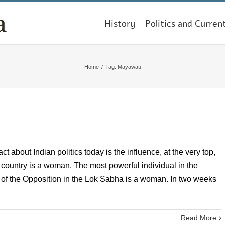
History
Politics and Curren
Home
/
Tag:
Mayawati
 about Indian politics today is the influence, at the very top,
 country is a woman. The most powerful individual in the
r of the Opposition in the Lok Sabha is a woman. In two weeks
Read More