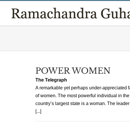
Skip
to
content
POWER WOMEN
The Telegraph
A remarkable yet perhaps under-appreciated fact
of women. The most powerful individual in the
country’s largest state is a woman. The leade
[...]