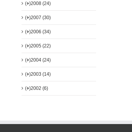
(+)
2008 (24)
(+)
2007 (30)
(+)
2006 (34)
(+)
2005 (22)
(+)
2004 (24)
(+)
2003 (14)
(+)
2002 (6)