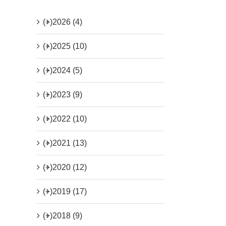
(+)
2026 (4)
(+)
2025 (10)
(+)
2024 (5)
(+)
2023 (9)
(+)
2022 (10)
(+)
2021 (13)
(+)
2020 (12)
(+)
2019 (17)
(+)
2018 (9)