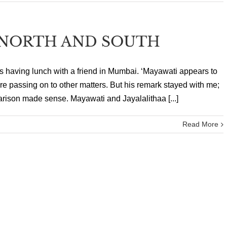
NORTH AND SOUTH
as having lunch with a friend in Mumbai. ‘Mayawati appears to
ore passing on to other matters. But his remark stayed with me;
arison made sense. Mayawati and Jayalalithaa [...]
Read More