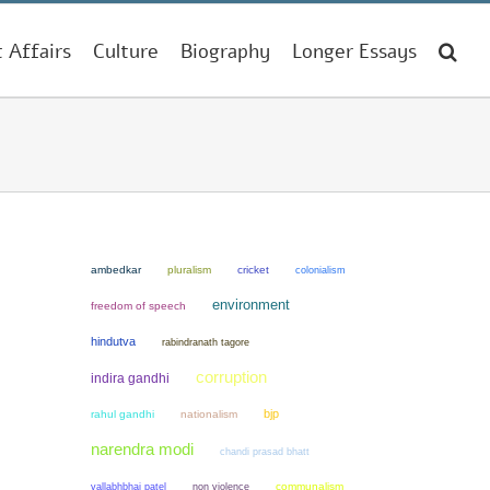
t Affairs
Culture
Biography
Longer Essays
ambedkar
pluralism
cricket
colonialism
environment
freedom of speech
hindutva
rabindranath tagore
corruption
indira gandhi
bjp
rahul gandhi
nationalism
narendra modi
chandi prasad bhatt
non violence
communalism
vallabhbhai patel