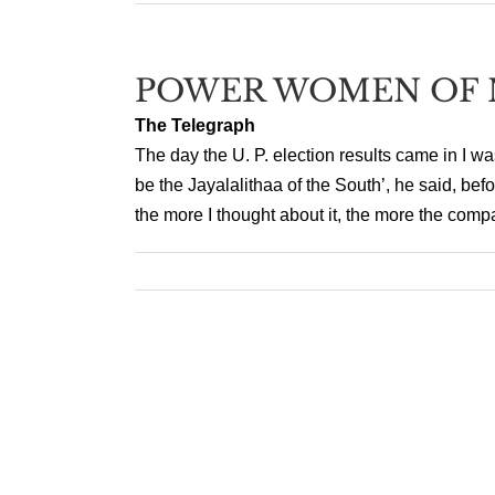
POWER WOMEN OF 
The Telegraph
The day the U. P. election results came in I w
be the Jayalalithaa of the South’, he said, bef
the more I thought about it, the more the comp