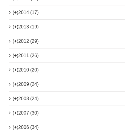
(+)
2014 (17)
(+)
2013 (19)
(+)
2012 (29)
(+)
2011 (26)
(+)
2010 (20)
(+)
2009 (24)
(+)
2008 (24)
(+)
2007 (30)
(+)
2006 (34)