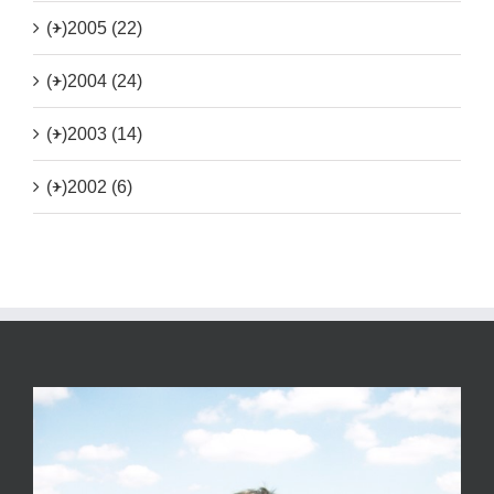
(+)
2005 (22)
(+)
2004 (24)
(+)
2003 (14)
(+)
2002 (6)