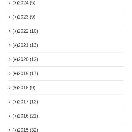
(+)
2024 (5)
(+)
2023 (9)
(+)
2022 (10)
(+)
2021 (13)
(+)
2020 (12)
(+)
2019 (17)
(+)
2018 (9)
(+)
2017 (12)
(+)
2016 (21)
(+)
2015 (32)