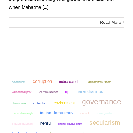
when Mahatma [...]
Read More
corruption
indira gandhi
colonialism
rabindranath tagore
narendra modi
bjp
communalism
vallabhbhai patel
governance
environment
chauvinism
ambedkar
indian democracy
manmohan singh
cricket
sonia gandhi
secularism
nehru
chandi prasad bhatt
c rajagopalachari