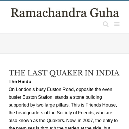
Skip
to
content
THE LAST QUAKER IN INDIA
The Hindu
On London’s busy Euston Road, opposite the even
busier Euston Station, stands a stone building
supported by two large pillars. This is Friends House,
the headquarters of the Society of Friends, who are
also known as the Quakers. Now, in 2007, the entry to
the premises is through the garden at the side; but