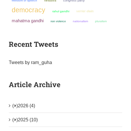
hindutva
congress party
freedom of speech
democracy
verrier elwin
rahul gandhi
mahatma gandhi
non violence
nationalism
pluralism
Recent Tweets
Tweets by ram_guha
Article Archive
(+)
2026 (4)
(+)
2025 (10)