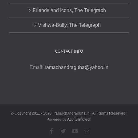
Friends and Icons, The Telegraph
Vishwa-Bully, The Telegraph
CONTACT INFO
Email:
ramachandraguha@yahoo.in
© Copyright 2011 -
2026 | ramachandraguha.in | All Rights Reserved |
Powered by
Acuity Infotech
Facebook
Twitter
YouTube
Email