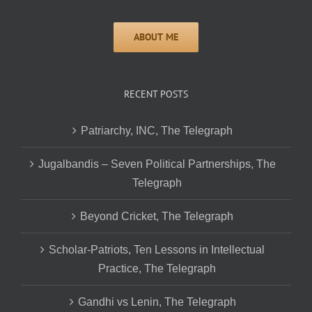
RECENT POSTS
Patriarchy, INC, The Telegraph
Jugalbandis – Seven Political Partnerships, The
Telegraph
Beyond Cricket, The Telegraph
Scholar-Patriots, Ten Lessons in Intellectual
Practice, The Telegraph
Gandhi vs Lenin, The Telegraph