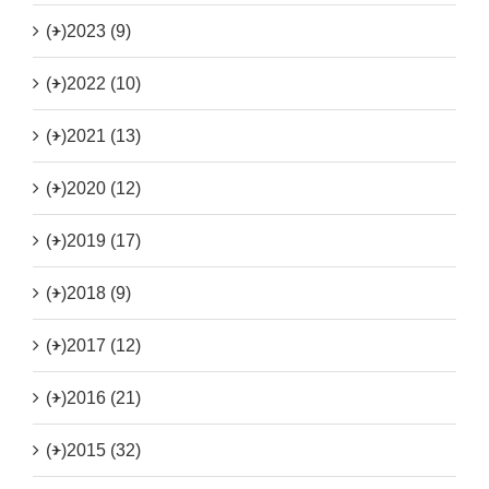
(+)
2023 (9)
(+)
2022 (10)
(+)
2021 (13)
(+)
2020 (12)
(+)
2019 (17)
(+)
2018 (9)
(+)
2017 (12)
(+)
2016 (21)
(+)
2015 (32)