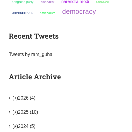
narendra modi
congress party
ambedkar
colonialism
democracy
environment
nationalism
Recent Tweets
Tweets by ram_guha
Article Archive
(+)
2026 (4)
(+)
2025 (10)
(+)
2024 (5)