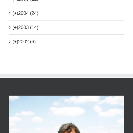
(+)
2004 (24)
(+)
2003 (14)
(+)
2002 (6)