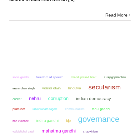
Read More
sonia gandhi
freedom of speech
chandi prasad bhatt
c rajagopalachari
secularism
verrier elwin
hindutva
manmohan singh
nehru
corruption
indian democracy
cricket
pluralism
communalism
rahul gandhi
rabindranath tagore
governance
indira gandhi
bjp
non violence
mahatma gandhi
chauvinism
vallabhbhai patel