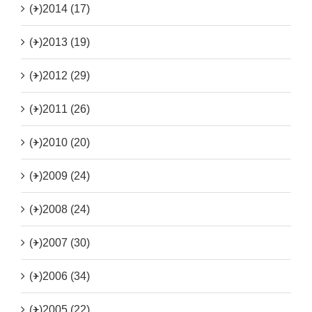
(+)
2014 (17)
(+)
2013 (19)
(+)
2012 (29)
(+)
2011 (26)
(+)
2010 (20)
(+)
2009 (24)
(+)
2008 (24)
(+)
2007 (30)
(+)
2006 (34)
(+)
2005 (22)