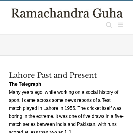
Skip
to
content
Lahore Past and Present
The Telegraph
Many years ago, while working on a social history of
sport, I came across some news reports of a Test
match played in Lahore in 1955. The cricket itself was
boring in the extreme. It was one of five draws in a five-
match series between India and Pakistan, with runs
scored at less than two an [...]