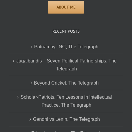
RECENT POSTS
Patriarchy, INC, The Telegraph
Jugalbandis – Seven Political Partnerships, The
Telegraph
Beyond Cricket, The Telegraph
Scholar-Patriots, Ten Lessons in Intellectual
Practice, The Telegraph
Gandhi vs Lenin, The Telegraph