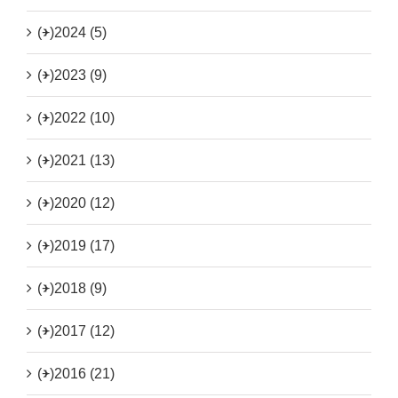
(+)
2024 (5)
(+)
2023 (9)
(+)
2022 (10)
(+)
2021 (13)
(+)
2020 (12)
(+)
2019 (17)
(+)
2018 (9)
(+)
2017 (12)
(+)
2016 (21)