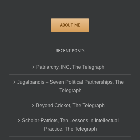
RECENT POSTS
Patriarchy, INC, The Telegraph
Jugalbandis – Seven Political Partnerships, The
Telegraph
Beyond Cricket, The Telegraph
Scholar-Patriots, Ten Lessons in Intellectual
Practice, The Telegraph