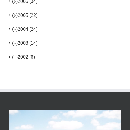
(+)
2006 (34)
(+)
2005 (22)
(+)
2004 (24)
(+)
2003 (14)
(+)
2002 (6)