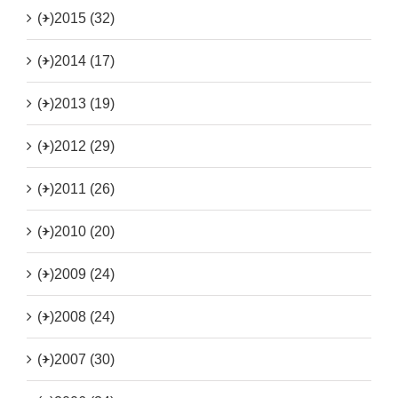
(+)
2015 (32)
(+)
2014 (17)
(+)
2013 (19)
(+)
2012 (29)
(+)
2011 (26)
(+)
2010 (20)
(+)
2009 (24)
(+)
2008 (24)
(+)
2007 (30)