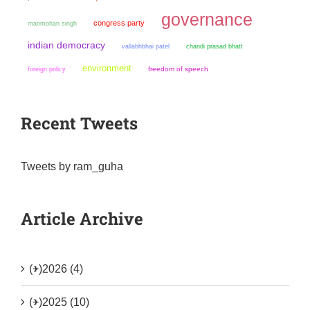
governance
congress party
manmohan singh
indian democracy
chandi prasad bhatt
vallabhbhai patel
environment
freedom of speech
foreign policy
Recent Tweets
Tweets by ram_guha
Article Archive
(+)
2026 (4)
(+)
2025 (10)