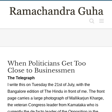
Skip
to
content
When Politicians Get Too
Close to Businessmen
The Telegraph
I write this on Tuesday the 21st of July, with the
Bangalore edition of The Hindu in front of me. The front
page carries a large photograph of Mallikarjun Kharge,
the veteran Congress leader from Karnataka who is
currently the de facto leader of the Opposition in the