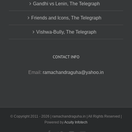
Gandhi vs Lenin, The Telegraph
Friends and Icons, The Telegraph
Vishwa-Bully, The Telegraph
CONTACT INFO
Email:
ramachandraguha@yahoo.in
© Copyright 2011 -
2026 | ramachandraguha.in | All Rights Reserved |
Powered by
Acuity Infotech