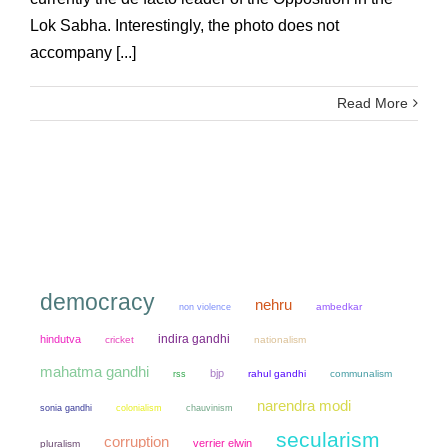
Lok Sabha. Interestingly, the photo does not
accompany [...]
Read More
democracy
nehru
non violence
ambedkar
indira gandhi
hindutva
cricket
nationalism
mahatma gandhi
bjp
rahul gandhi
communalism
rss
narendra modi
sonia gandhi
colonialism
chauvinism
secularism
corruption
verrier elwin
pluralism