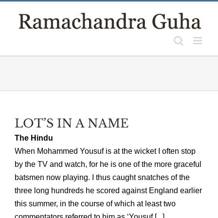
Skip
to
content
LOT’S IN A NAME
The Hindu
When Mohammed Yousuf is at the wicket I often stop
by the TV and watch, for he is one of the more graceful
batsmen now playing. I thus caught snatches of the
three long hundreds he scored against England earlier
this summer, in the course of which at least two
commentators referred to him as ‘Yousuf [...]