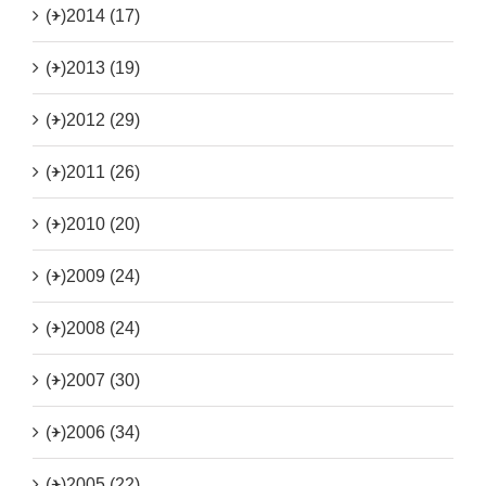
(+)
2014 (17)
(+)
2013 (19)
(+)
2012 (29)
(+)
2011 (26)
(+)
2010 (20)
(+)
2009 (24)
(+)
2008 (24)
(+)
2007 (30)
(+)
2006 (34)
(+)
2005 (22)