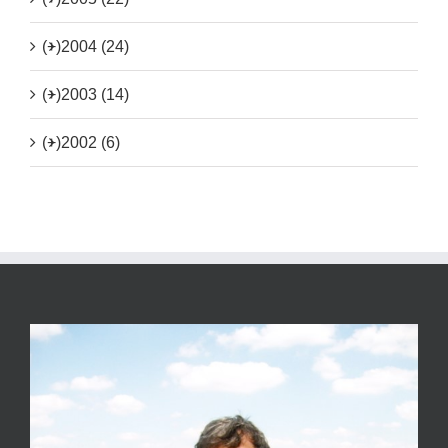
(+)
2004 (24)
(+)
2003 (14)
(+)
2002 (6)