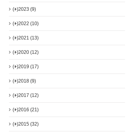
(+)
2023 (9)
(+)
2022 (10)
(+)
2021 (13)
(+)
2020 (12)
(+)
2019 (17)
(+)
2018 (9)
(+)
2017 (12)
(+)
2016 (21)
(+)
2015 (32)