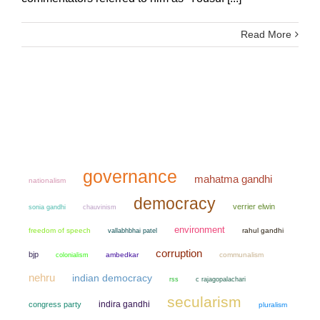
Read More
governance
mahatma gandhi
nationalism
democracy
verrier elwin
sonia gandhi
chauvinism
environment
freedom of speech
rahul gandhi
vallabhbhai patel
corruption
bjp
colonialism
ambedkar
communalism
nehru
indian democracy
rss
c rajagopalachari
secularism
indira gandhi
congress party
pluralism