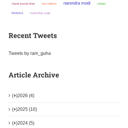
narendra modi
chandi prasad bhatt
non violence
cricket
hindutva
manmohan singh
Recent Tweets
Tweets by ram_guha
Article Archive
(+)
2026 (4)
(+)
2025 (10)
(+)
2024 (5)