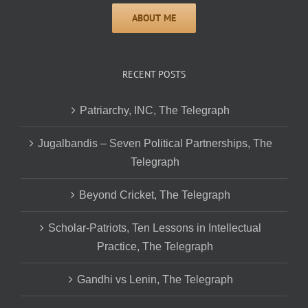
RECENT POSTS
Patriarchy, INC, The Telegraph
Jugalbandis – Seven Political Partnerships, The
Telegraph
Beyond Cricket, The Telegraph
Scholar-Patriots, Ten Lessons in Intellectual
Practice, The Telegraph
Gandhi vs Lenin, The Telegraph