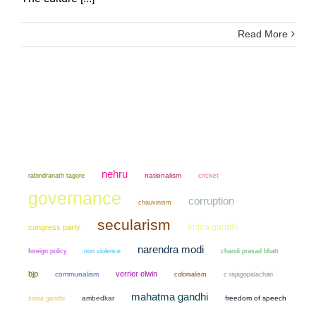
Read More
nehru
nationalism
cricket
rabindranath tagore
governance
corruption
chauvinism
secularism
indira gandhi
congress party
narendra modi
non violence
chandi prasad bhatt
foreign policy
bjp
verrier elwin
communalism
colonialism
c rajagopalachari
mahatma gandhi
sonia gandhi
ambedkar
freedom of speech