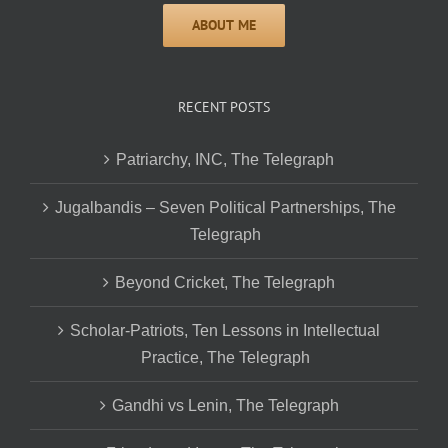
RECENT POSTS
Patriarchy, INC, The Telegraph
Jugalbandis – Seven Political Partnerships, The
Telegraph
Beyond Cricket, The Telegraph
Scholar-Patriots, Ten Lessons in Intellectual
Practice, The Telegraph
Gandhi vs Lenin, The Telegraph