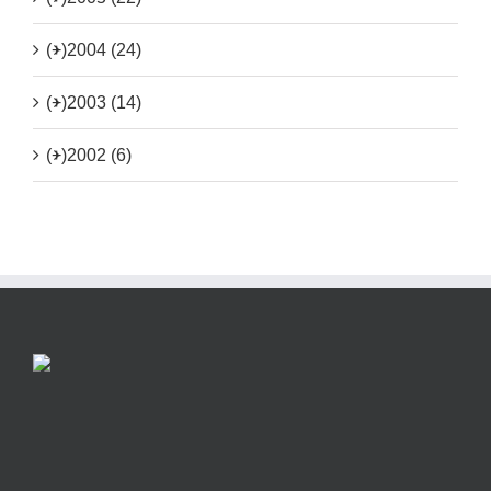
(+)
2004 (24)
(+)
2003 (14)
(+)
2002 (6)