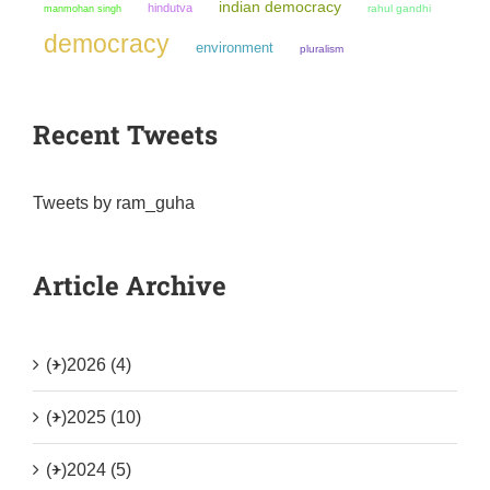
indian democracy
hindutva
manmohan singh
rahul gandhi
democracy
environment
pluralism
Recent Tweets
Tweets by ram_guha
Article Archive
(+)
2026 (4)
(+)
2025 (10)
(+)
2024 (5)