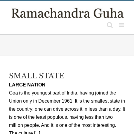
Skip
to
content
SMALL STATE
LARGE NATION
Goa is the youngest part of India, having joined the
Union only in December 1961. It is the smallest state in
the country; one can drive across it in less than a day. It
is one of the least populous, having less than two
million people. And it is one of the most interesting.
The culture [...]