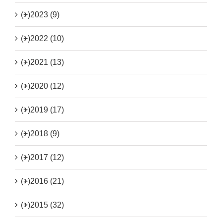
(+)
2023 (9)
(+)
2022 (10)
(+)
2021 (13)
(+)
2020 (12)
(+)
2019 (17)
(+)
2018 (9)
(+)
2017 (12)
(+)
2016 (21)
(+)
2015 (32)