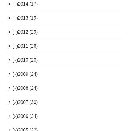
(+)
2014 (17)
(+)
2013 (19)
(+)
2012 (29)
(+)
2011 (26)
(+)
2010 (20)
(+)
2009 (24)
(+)
2008 (24)
(+)
2007 (30)
(+)
2006 (34)
(+)
2005 (22)