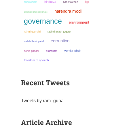
hindutva
bjp
chauvinism
non violence
narendra modi
chandi prasad bhatt
governance
environment
rahul gandhi
rabindranath tagore
corruption
vallabhbhai patel
verrier elwin
sonia gandhi
pluralism
freedom of speech
Recent Tweets
Tweets by ram_guha
Article Archive