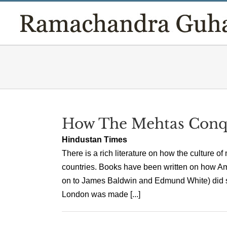
Skip
to
content
How The Mehtas Conq
Hindustan Times
There is a rich literature on how the culture 
countries. Books have been written on how A
on to James Baldwin and Edmund White) did so
London was made [...]