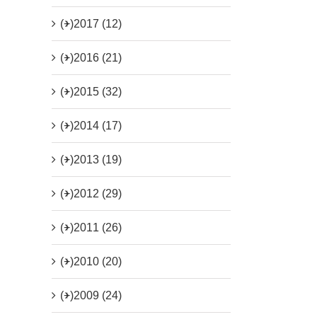
(+)
2017 (12)
(+)
2016 (21)
(+)
2015 (32)
(+)
2014 (17)
(+)
2013 (19)
(+)
2012 (29)
(+)
2011 (26)
(+)
2010 (20)
(+)
2009 (24)