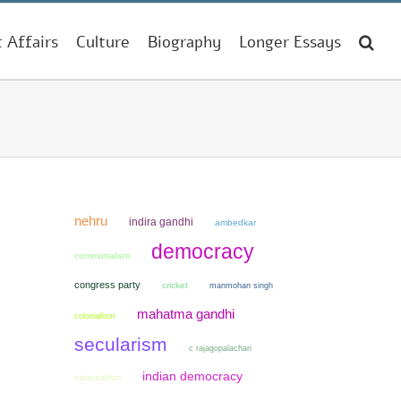
t Affairs
Culture
Biography
Longer Essays
nehru
indira gandhi
ambedkar
democracy
communalism
congress party
cricket
manmohan singh
mahatma gandhi
colonialism
secularism
c rajagopalachari
indian democracy
nationalism