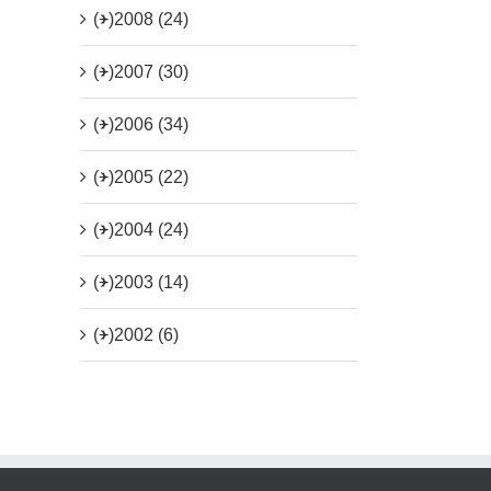
(+)
2008 (24)
(+)
2007 (30)
(+)
2006 (34)
(+)
2005 (22)
(+)
2004 (24)
(+)
2003 (14)
(+)
2002 (6)