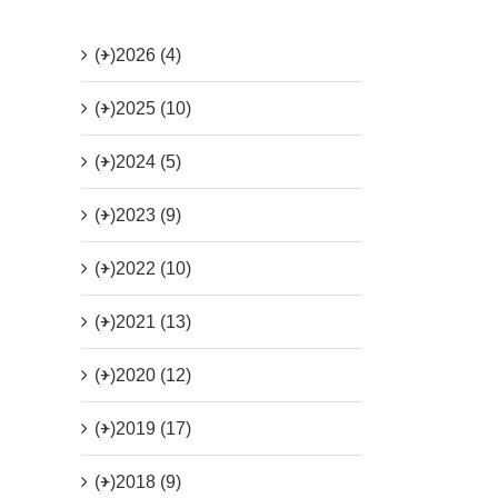
(+)
2026 (4)
(+)
2025 (10)
(+)
2024 (5)
(+)
2023 (9)
(+)
2022 (10)
(+)
2021 (13)
(+)
2020 (12)
(+)
2019 (17)
(+)
2018 (9)