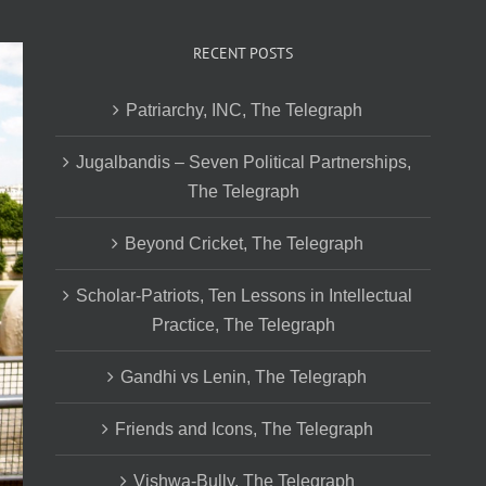
RECENT POSTS
Patriarchy, INC, The Telegraph
Jugalbandis – Seven Political Partnerships,
The Telegraph
Beyond Cricket, The Telegraph
Scholar-Patriots, Ten Lessons in Intellectual
Practice, The Telegraph
Gandhi vs Lenin, The Telegraph
Friends and Icons, The Telegraph
Vishwa-Bully, The Telegraph