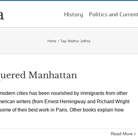
History
Politics and Curren
Home
/
Tag:
Madhur Jaffrey
uered Manhattan
of modern cities has been nourished by immigrants from other
merican writers (from Ernest Hemingway and Richard Wright
me of their best work in Paris. Other books explain how
Read More