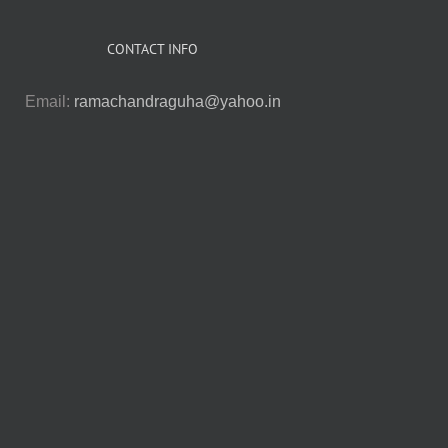
CONTACT INFO
Email:
ramachandraguha@yahoo.in