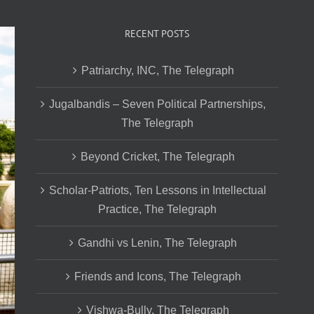
RECENT POSTS
Patriarchy, INC, The Telegraph
Jugalbandis – Seven Political Partnerships,
The Telegraph
Beyond Cricket, The Telegraph
Scholar-Patriots, Ten Lessons in Intellectual
Practice, The Telegraph
Gandhi vs Lenin, The Telegraph
Friends and Icons, The Telegraph
Vishwa-Bully, The Telegraph