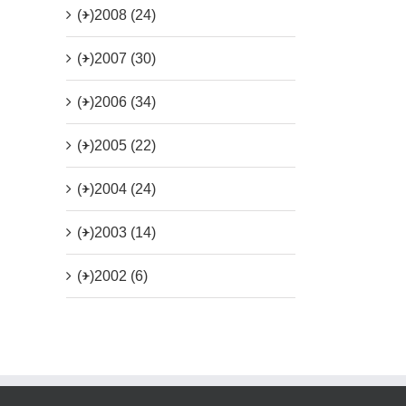
(+)
2008 (24)
(+)
2007 (30)
(+)
2006 (34)
(+)
2005 (22)
(+)
2004 (24)
(+)
2003 (14)
(+)
2002 (6)