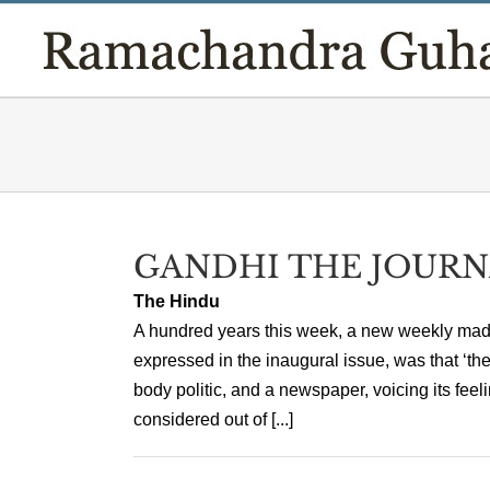
Skip
to
content
GANDHI THE JOURN
The Hindu
A hundred years this week, a new weekly made 
expressed in the inaugural issue, was that ‘the
body politic, and a newspaper, voicing its feel
considered out of [...]