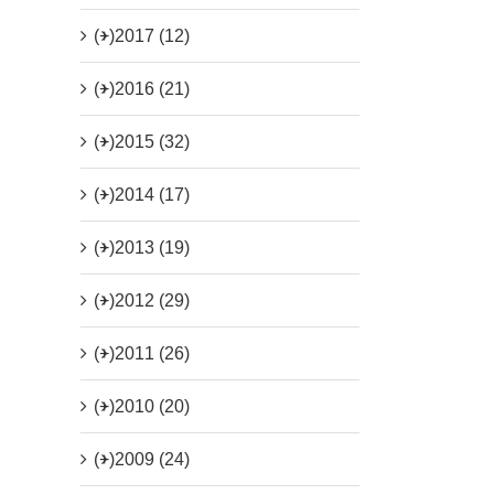
(+)
2017 (12)
(+)
2016 (21)
(+)
2015 (32)
(+)
2014 (17)
(+)
2013 (19)
(+)
2012 (29)
(+)
2011 (26)
(+)
2010 (20)
(+)
2009 (24)