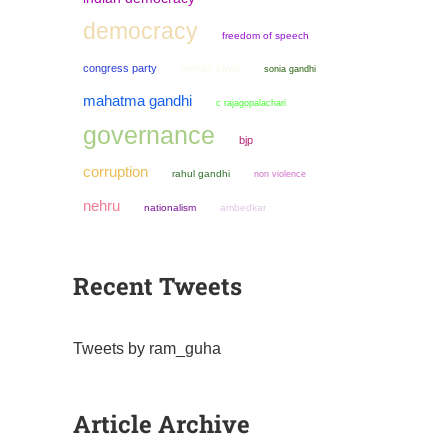
democracy
freedom of speech
congress party
verrier elwin
sonia gandhi
mahatma gandhi
c rajagopalachari
governance
bjp
corruption
rahul gandhi
non violence
nehru
nationalism
ambedkar
Recent Tweets
Tweets by ram_guha
Article Archive