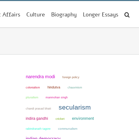
t Affairs
Culture
Biography
Longer Essays
narendra modi
foreign policy
hindutva
colonialism
chauvinism
pluralism
manmohan singh
secularism
chandi prasad bhatt
environment
indira gandhi
cricket
communalism
rabindranath tagore
indian democracy