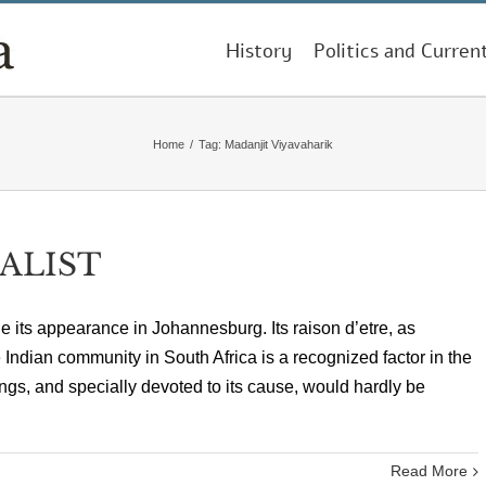
History
Politics and Curren
Home
/
Tag:
Madanjit Viyavaharik
ALIST
its appearance in Johannesburg. Its raison d’etre, as
 Indian community in South Africa is a recognized factor in the
ings, and specially devoted to its cause, would hardly be
Read More