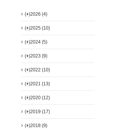
(+)
2026 (4)
(+)
2025 (10)
(+)
2024 (5)
(+)
2023 (9)
(+)
2022 (10)
(+)
2021 (13)
(+)
2020 (12)
(+)
2019 (17)
(+)
2018 (9)