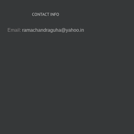
CONTACT INFO
Email:
ramachandraguha@yahoo.in