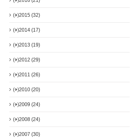
(+)
2016 (21)
(+)
2015 (32)
(+)
2014 (17)
(+)
2013 (19)
(+)
2012 (29)
(+)
2011 (26)
(+)
2010 (20)
(+)
2009 (24)
(+)
2008 (24)
(+)
2007 (30)