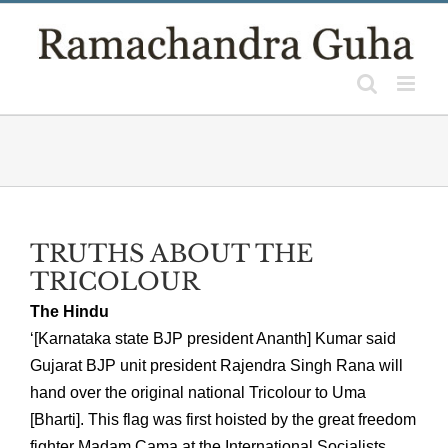
Skip
to
content
TRUTHS ABOUT THE
TRICOLOUR
The Hindu
‘[Karnataka state BJP president Ananth] Kumar said
Gujarat BJP unit president Rajendra Singh Rana will
hand over the original national Tricolour to Uma
[Bharti]. This flag was first hoisted by the great freedom
fighter Madam Cama at the International Socialists