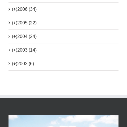
(+)
2006 (34)
(+)
2005 (22)
(+)
2004 (24)
(+)
2003 (14)
(+)
2002 (6)