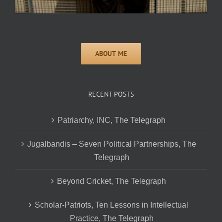
RECENT POSTS
Patriarchy, INC, The Telegraph
Jugalbandis – Seven Political Partnerships, The
Telegraph
Beyond Cricket, The Telegraph
Scholar-Patriots, Ten Lessons in Intellectual
Practice, The Telegraph