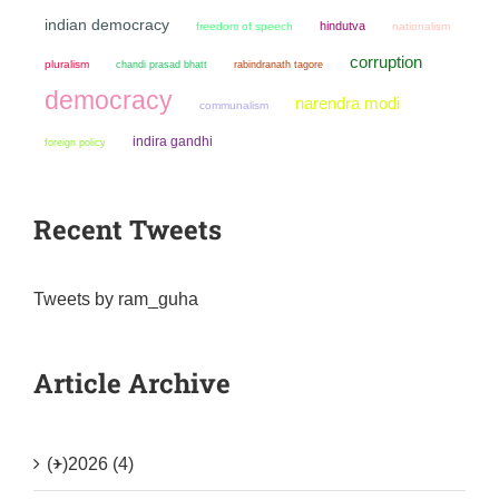
indian democracy
hindutva
freedom of speech
nationalism
corruption
pluralism
chandi prasad bhatt
rabindranath tagore
democracy
narendra modi
communalism
indira gandhi
foreign policy
Recent Tweets
Tweets by ram_guha
Article Archive
(+)
2026 (4)