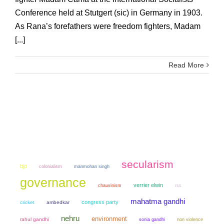
Conference held at Stutgert (sic) in Germany in 1903.
As Rana’s forefathers were freedom fighters, Madam
[...]
Read More
secularism
bjp
colonialism
manmohan singh
governance
verrier elwin
chauvinism
rss
mahatma gandhi
congress party
cricket
ambedkar
nehru
environment
rahul gandhi
sonia gandhi
non violence