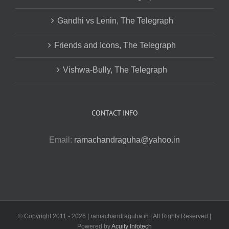
Gandhi vs Lenin, The Telegraph
Friends and Icons, The Telegraph
Vishwa-Bully, The Telegraph
CONTACT INFO
Email:
ramachandraguha@yahoo.in
© Copyright 2011 -
2026 | ramachandraguha.in | All Rights Reserved |
Powered by
Acuity Infotech