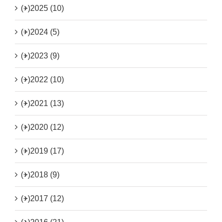
(+)
2025 (10)
(+)
2024 (5)
(+)
2023 (9)
(+)
2022 (10)
(+)
2021 (13)
(+)
2020 (12)
(+)
2019 (17)
(+)
2018 (9)
(+)
2017 (12)