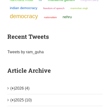
rss
indian democracy
freedom of speech
manmohan singh
democracy
nehru
nationalism
Recent Tweets
Tweets by ram_guha
Article Archive
(+)
2026 (4)
(+)
2025 (10)