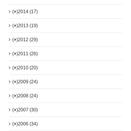
(+)
2014 (17)
(+)
2013 (19)
(+)
2012 (29)
(+)
2011 (26)
(+)
2010 (20)
(+)
2009 (24)
(+)
2008 (24)
(+)
2007 (30)
(+)
2006 (34)