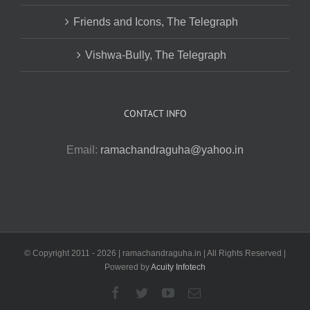
Friends and Icons, The Telegraph
Vishwa-Bully, The Telegraph
CONTACT INFO
Email:
ramachandraguha@yahoo.in
© Copyright 2011 -
2026 | ramachandraguha.in | All Rights Reserved |
Powered by
Acuity Infotech
Facebook
Twitter
YouTube
Email