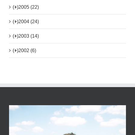
(+)
2005 (22)
(+)
2004 (24)
(+)
2003 (14)
(+)
2002 (6)