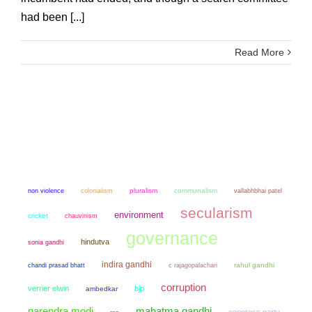
had been [...]
Read More
non violence
colonialism
pluralism
communalism
vallabhbhai patel
secularism
environment
cricket
chauvinism
governance
hindutva
sonia gandhi
indira gandhi
chandi prasad bhatt
rahul gandhi
c rajagopalachari
corruption
verrier elwin
bjp
ambedkar
narendra modi
mahatma gandhi
congress party