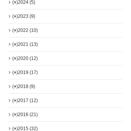
(+)
2024 (5)
(+)
2023 (9)
(+)
2022 (10)
(+)
2021 (13)
(+)
2020 (12)
(+)
2019 (17)
(+)
2018 (9)
(+)
2017 (12)
(+)
2016 (21)
(+)
2015 (32)