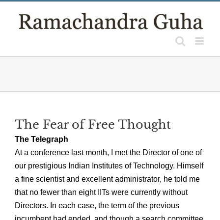
Skip
to
content
The Fear of Free Thought
The Telegraph
At a conference last month, I met the Director of one of
our prestigious Indian Institutes of Technology. Himself
a fine scientist and excellent administrator, he told me
that no fewer than eight IITs were currently without
Directors. In each case, the term of the previous
incumbent had ended, and though a search committee