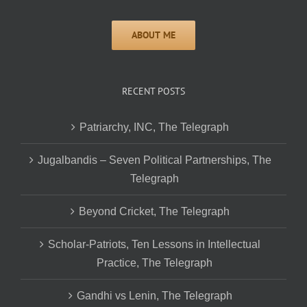
RECENT POSTS
Patriarchy, INC, The Telegraph
Jugalbandis – Seven Political Partnerships, The
Telegraph
Beyond Cricket, The Telegraph
Scholar-Patriots, Ten Lessons in Intellectual
Practice, The Telegraph
Gandhi vs Lenin, The Telegraph