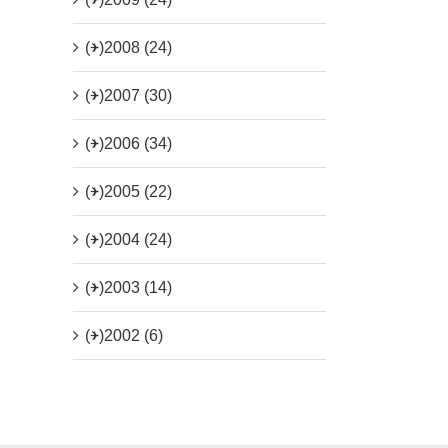
(+)
2008 (24)
(+)
2007 (30)
(+)
2006 (34)
(+)
2005 (22)
(+)
2004 (24)
(+)
2003 (14)
(+)
2002 (6)