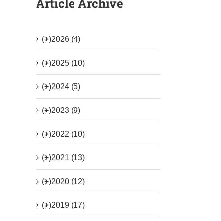
Article Archive
(+)
2026 (4)
(+)
2025 (10)
(+)
2024 (5)
(+)
2023 (9)
(+)
2022 (10)
(+)
2021 (13)
(+)
2020 (12)
(+)
2019 (17)