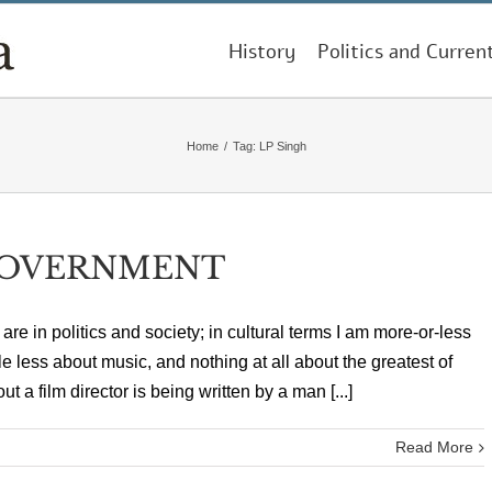
History
Politics and Curren
Home
/
Tag:
LP Singh
GOVERNMENT
are in politics and society; in cultural terms I am more-or-less
little less about music, and nothing at all about the greatest of
 a film director is being written by a man [...]
Read More