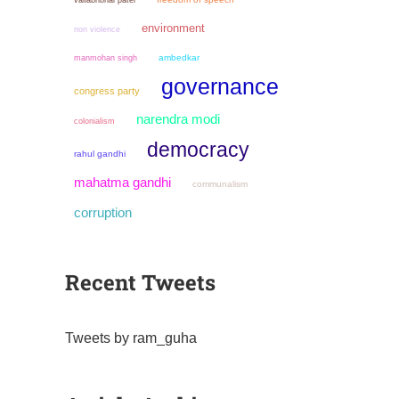
vallabhbhai patel
environment
non violence
manmohan singh
ambedkar
governance
congress party
narendra modi
colonialism
democracy
rahul gandhi
mahatma gandhi
communalism
corruption
Recent Tweets
Tweets by ram_guha