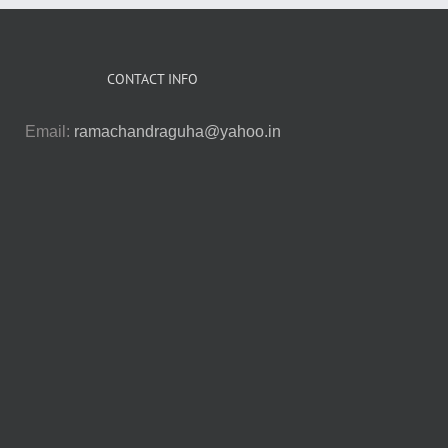
CONTACT INFO
Email:
ramachandraguha@yahoo.in