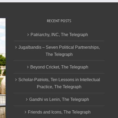
RECENT POSTS
Patriarchy, INC, The Telegraph
Jugalbandis – Seven Political Partnerships,
The Telegraph
Beyond Cricket, The Telegraph
Scholar-Patriots, Ten Lessons in Intellectual
Practice, The Telegraph
Gandhi vs Lenin, The Telegraph
Friends and Icons, The Telegraph