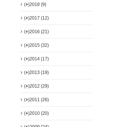
(+)
2018 (9)
(+)
2017 (12)
(+)
2016 (21)
(+)
2015 (32)
(+)
2014 (17)
(+)
2013 (19)
(+)
2012 (29)
(+)
2011 (26)
(+)
2010 (20)
(+)
2009 (24)