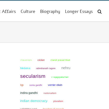
t Affairs
Culture
Biography
Longer Essays
chauvinism
cricket
chandi prasad bhatt
nehru
hindutva
rabindranath tagore
secularism
c rajagopalachari
bjp
verrier elwin
sonia gandhi
indira gandhi
nationalism
indian democracy
pluralism
freedom of speech