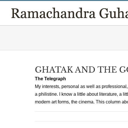
Skip
to
content
GHATAK AND THE 
The Telegraph
My interests, personal as well as professional, 
a philistine. I know a little about literature, a 
modern art forms, the cinema. This column about