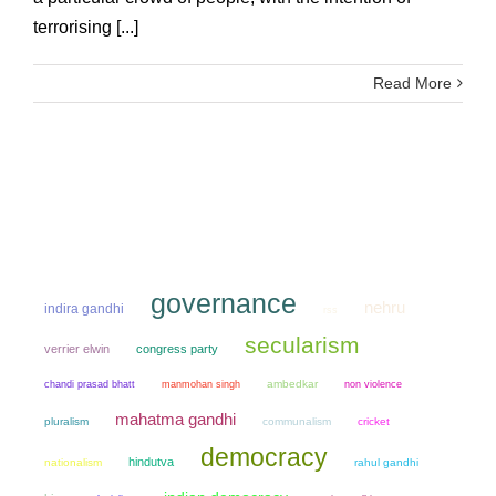
terrorising [...]
Read More
governance
nehru
indira gandhi
rss
secularism
verrier elwin
congress party
chandi prasad bhatt
manmohan singh
ambedkar
non violence
mahatma gandhi
pluralism
communalism
cricket
democracy
hindutva
nationalism
rahul gandhi