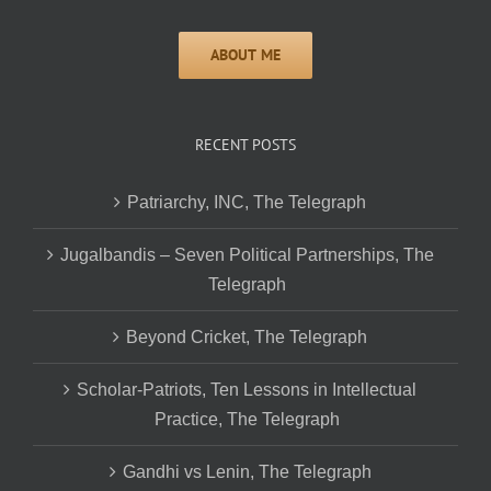
RECENT POSTS
Patriarchy, INC, The Telegraph
Jugalbandis – Seven Political Partnerships, The
Telegraph
Beyond Cricket, The Telegraph
Scholar-Patriots, Ten Lessons in Intellectual
Practice, The Telegraph
Gandhi vs Lenin, The Telegraph