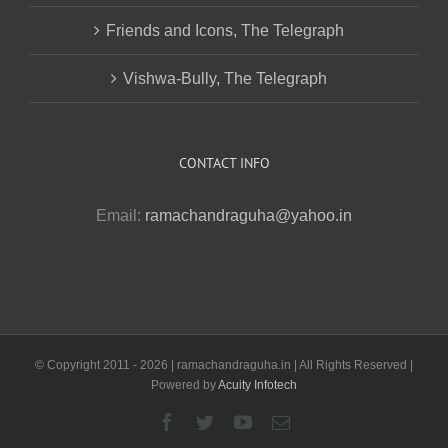
Friends and Icons, The Telegraph
Vishwa-Bully, The Telegraph
CONTACT INFO
Email:
ramachandraguha@yahoo.in
© Copyright 2011 -
2026 | ramachandraguha.in | All Rights Reserved |
Powered by
Acuity Infotech
Facebook
Twitter
YouTube
Email