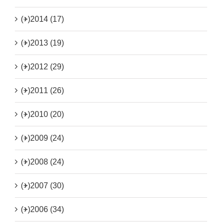
(+)
2014 (17)
(+)
2013 (19)
(+)
2012 (29)
(+)
2011 (26)
(+)
2010 (20)
(+)
2009 (24)
(+)
2008 (24)
(+)
2007 (30)
(+)
2006 (34)