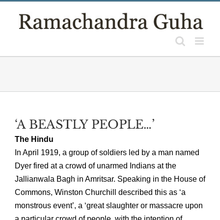
Skip
to
content
‘A BEASTLY PEOPLE…’
The Hindu
In April 1919, a group of soldiers led by a man named
Dyer fired at a crowd of unarmed Indians at the
Jallianwala Bagh in Amritsar. Speaking in the House of
Commons, Winston Churchill described this as ‘a
monstrous event’, a ‘great slaughter or massacre upon
a particular crowd of people, with the intention of