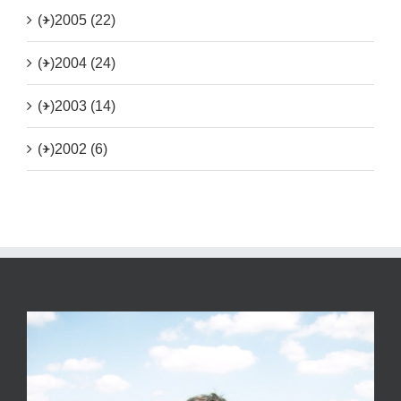
(+)
2005 (22)
(+)
2004 (24)
(+)
2003 (14)
(+)
2002 (6)