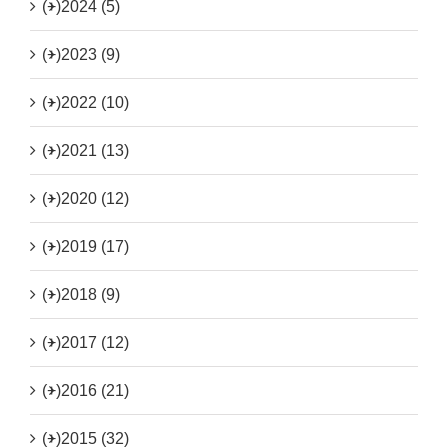
(+)
2024 (5)
(+)
2023 (9)
(+)
2022 (10)
(+)
2021 (13)
(+)
2020 (12)
(+)
2019 (17)
(+)
2018 (9)
(+)
2017 (12)
(+)
2016 (21)
(+)
2015 (32)