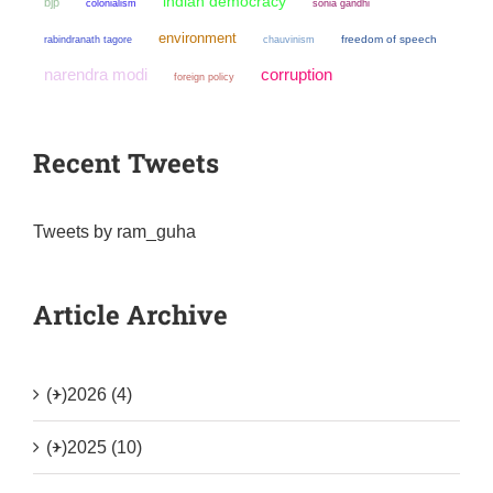
indian democracy
bjp
colonialism
sonia gandhi
environment
chauvinism
freedom of speech
rabindranath tagore
narendra modi
corruption
foreign policy
Recent Tweets
Tweets by ram_guha
Article Archive
(+)
2026 (4)
(+)
2025 (10)