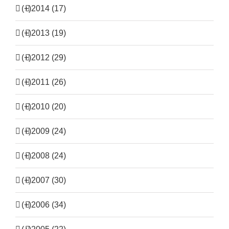
(+)
2014 (17)
(+)
2013 (19)
(+)
2012 (29)
(+)
2011 (26)
(+)
2010 (20)
(+)
2009 (24)
(+)
2008 (24)
(+)
2007 (30)
(+)
2006 (34)