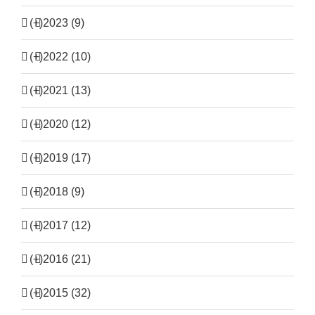
(+)
2023 (9)
(+)
2022 (10)
(+)
2021 (13)
(+)
2020 (12)
(+)
2019 (17)
(+)
2018 (9)
(+)
2017 (12)
(+)
2016 (21)
(+)
2015 (32)