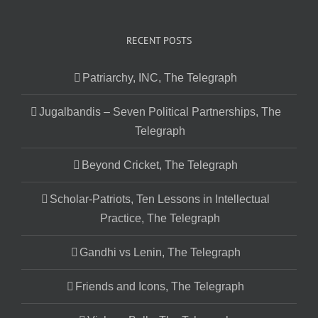
RECENT POSTS
Patriarchy, INC, The Telegraph
Jugalbandis – Seven Political Partnerships, The
Telegraph
Beyond Cricket, The Telegraph
Scholar-Patriots, Ten Lessons in Intellectual
Practice, The Telegraph
Gandhi vs Lenin, The Telegraph
Friends and Icons, The Telegraph