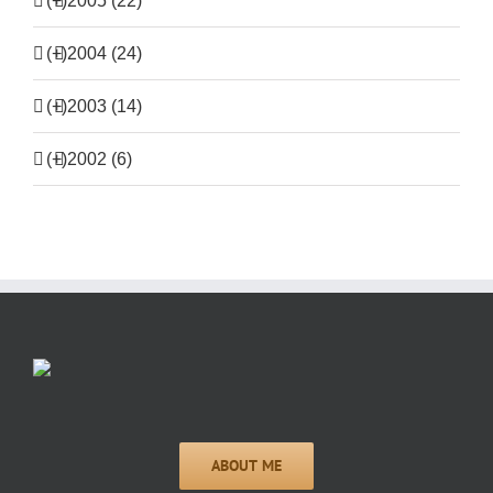
(+)
2005 (22)
(+)
2004 (24)
(+)
2003 (14)
(+)
2002 (6)