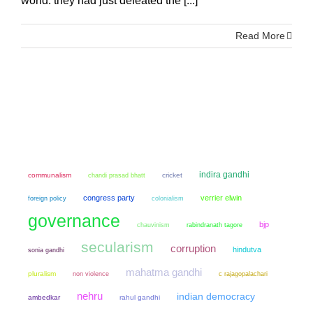
world: they had just defeated the [...]
Read More
indira gandhi
communalism
chandi prasad bhatt
cricket
congress party
verrier elwin
colonialism
foreign policy
governance
bjp
chauvinism
rabindranath tagore
secularism
corruption
hindutva
sonia gandhi
mahatma gandhi
pluralism
non violence
c rajagopalachari
nehru
indian democracy
ambedkar
rahul gandhi