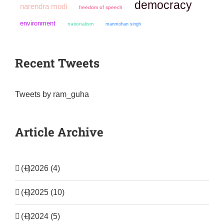
democracy
narendra modi
freedom of speech
environment
nationalism
manmohan singh
Recent Tweets
Tweets by ram_guha
Article Archive
(+)
2026 (4)
(+)
2025 (10)
(+)
2024 (5)