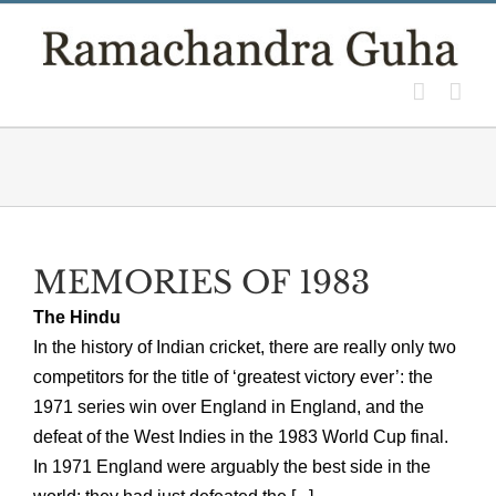
Skip
to
content
MEMORIES OF 1983
The Hindu
In the history of Indian cricket, there are really only two
competitors for the title of ‘greatest victory ever’: the
1971 series win over England in England, and the
defeat of the West Indies in the 1983 World Cup final.
In 1971 England were arguably the best side in the