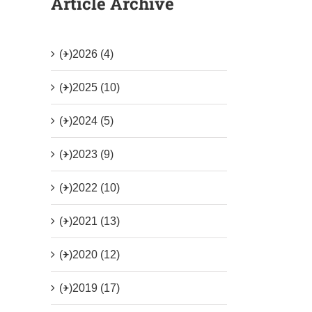
Article Archive
(+)
2026 (4)
(+)
2025 (10)
(+)
2024 (5)
(+)
2023 (9)
(+)
2022 (10)
(+)
2021 (13)
(+)
2020 (12)
(+)
2019 (17)