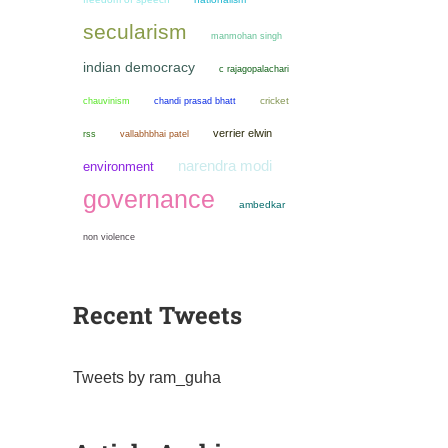
secularism
manmohan singh
indian democracy
c rajagopalachari
chauvinism
chandi prasad bhatt
cricket
verrier elwin
rss
vallabhbhai patel
narendra modi
environment
governance
ambedkar
non violence
Recent Tweets
Tweets by ram_guha