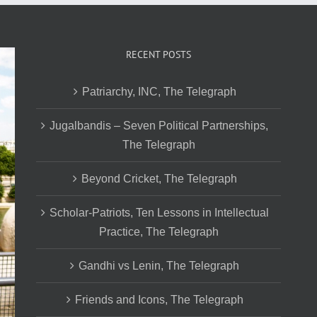
RECENT POSTS
Patriarchy, INC, The Telegraph
Jugalbandis – Seven Political Partnerships,
The Telegraph
Beyond Cricket, The Telegraph
Scholar-Patriots, Ten Lessons in Intellectual
Practice, The Telegraph
Gandhi vs Lenin, The Telegraph
Friends and Icons, The Telegraph