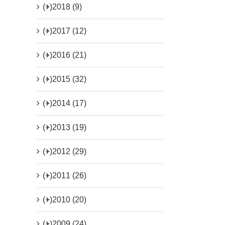
(+)
2018 (9)
(+)
2017 (12)
(+)
2016 (21)
(+)
2015 (32)
(+)
2014 (17)
(+)
2013 (19)
(+)
2012 (29)
(+)
2011 (26)
(+)
2010 (20)
(+)
2009 (24)