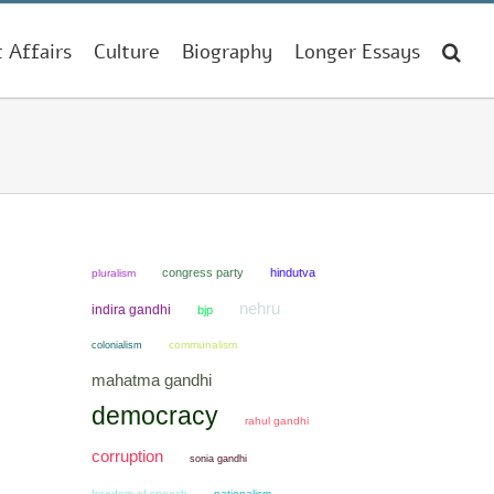
t Affairs
Culture
Biography
Longer Essays
congress party
hindutva
pluralism
nehru
indira gandhi
bjp
colonialism
communalism
mahatma gandhi
democracy
rahul gandhi
corruption
sonia gandhi
freedom of speech
nationalism