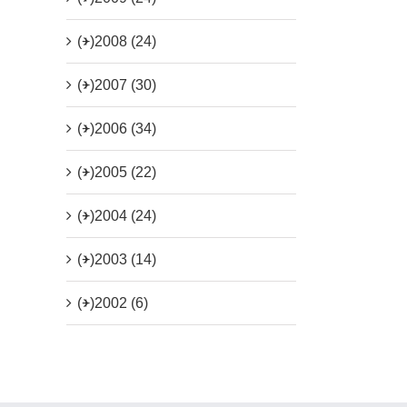
(+)
2008 (24)
(+)
2007 (30)
(+)
2006 (34)
(+)
2005 (22)
(+)
2004 (24)
(+)
2003 (14)
(+)
2002 (6)