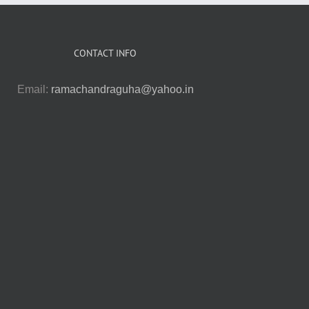
CONTACT INFO
Email:
ramachandraguha@yahoo.in