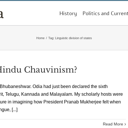
History
Politics and Curren
Home
/
Tag:
Linguistic division of states
Hindu Chauvinism?
n Bhubaneshwar. Odia had just been declared the sixth
skrit, Telugu, Kannada and Malayalam. My scholarly hosts were
easure in imagining how President Pranab Mukherjee felt when
gue, [...]
Read More