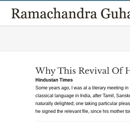
Skip
to
content
Why This Revival Of 
Hindustan Times
Some years ago, I was at a literary meeting i
classical language in India, after Tamil, San
naturally delighted; one taking particular pl
he signed the relevant file, since his mother ton