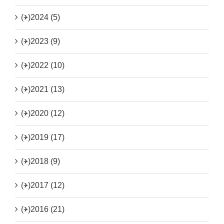
(+)
2024 (5)
(+)
2023 (9)
(+)
2022 (10)
(+)
2021 (13)
(+)
2020 (12)
(+)
2019 (17)
(+)
2018 (9)
(+)
2017 (12)
(+)
2016 (21)