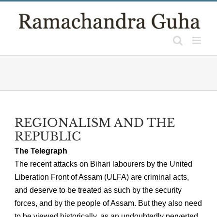
Skip
to
content
REGIONALISM AND THE
REPUBLIC
The Telegraph
The recent attacks on Bihari labourers by the United
Liberation Front of Assam (ULFA) are criminal acts,
and deserve to be treated as such by the security
forces, and by the people of Assam. But they also need
to be viewed historically, as an undoubtedly perverted