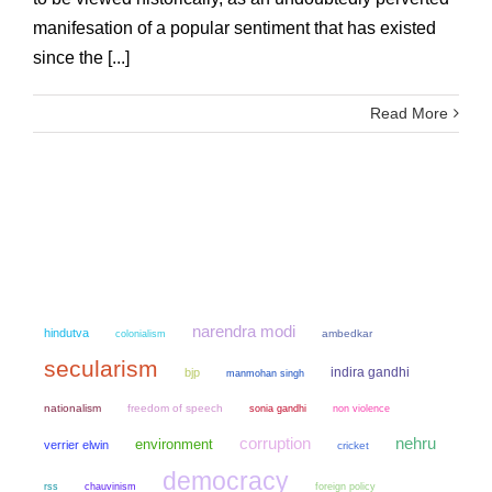
manifesation of a popular sentiment that has existed
since the [...]
Read More
narendra modi
hindutva
colonialism
ambedkar
secularism
indira gandhi
bjp
manmohan singh
nationalism
freedom of speech
sonia gandhi
non violence
corruption
nehru
environment
verrier elwin
cricket
democracy
chauvinism
rss
foreign policy