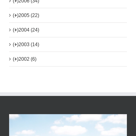
(+)
2006 (34)
(+)
2005 (22)
(+)
2004 (24)
(+)
2003 (14)
(+)
2002 (6)