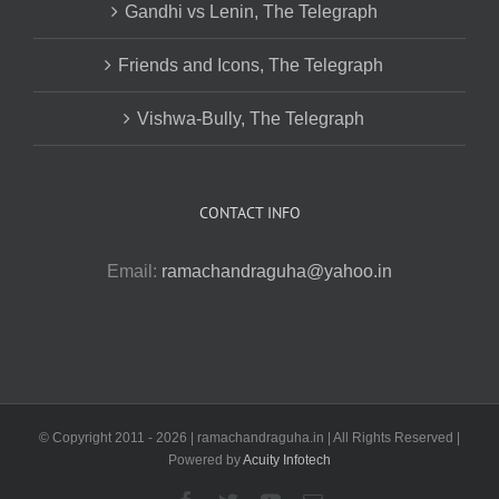
Gandhi vs Lenin, The Telegraph
Friends and Icons, The Telegraph
Vishwa-Bully, The Telegraph
CONTACT INFO
Email:
ramachandraguha@yahoo.in
© Copyright 2011 -
2026 | ramachandraguha.in | All Rights Reserved |
Powered by
Acuity Infotech