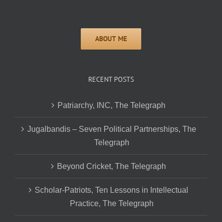
RECENT POSTS
Patriarchy, INC, The Telegraph
Jugalbandis – Seven Political Partnerships, The
Telegraph
Beyond Cricket, The Telegraph
Scholar-Patriots, Ten Lessons in Intellectual
Practice, The Telegraph