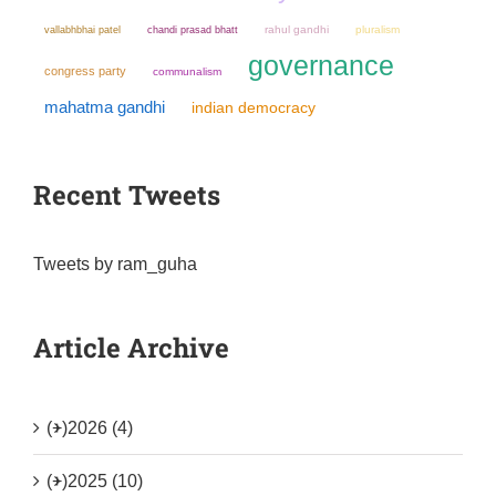
chandi prasad bhatt
rahul gandhi
pluralism
vallabhbhai patel
governance
congress party
communalism
mahatma gandhi
indian democracy
Recent Tweets
Tweets by ram_guha
Article Archive
(+)
2026 (4)
(+)
2025 (10)