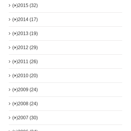
(+)
2015 (32)
(+)
2014 (17)
(+)
2013 (19)
(+)
2012 (29)
(+)
2011 (26)
(+)
2010 (20)
(+)
2009 (24)
(+)
2008 (24)
(+)
2007 (30)