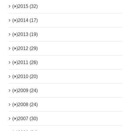
(+)
2015 (32)
(+)
2014 (17)
(+)
2013 (19)
(+)
2012 (29)
(+)
2011 (26)
(+)
2010 (20)
(+)
2009 (24)
(+)
2008 (24)
(+)
2007 (30)