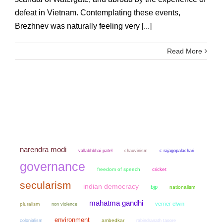
defeat in Vietnam. Contemplating these events,
Brezhnev was naturally feeling very [...]
Read More
narendra modi
chauvinism
vallabhbhai patel
c rajagopalachari
governance
freedom of speech
cricket
secularism
indian democracy
bjp
nationalism
mahatma gandhi
verrier elwin
pluralism
non violence
environment
colonialism
ambedkar
rabindranath tagore