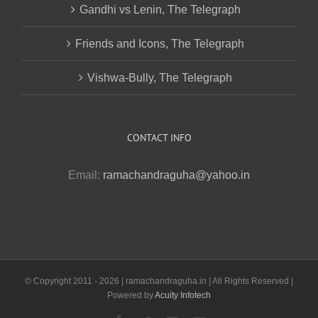
Gandhi vs Lenin, The Telegraph
Friends and Icons, The Telegraph
Vishwa-Bully, The Telegraph
CONTACT INFO
Email:
ramachandraguha@yahoo.in
© Copyright 2011 -
2026 | ramachandraguha.in | All Rights Reserved |
Powered by
Acuity Infotech