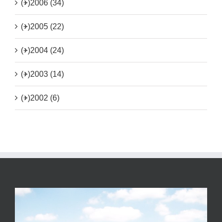
(+)
2006 (34)
(+)
2005 (22)
(+)
2004 (24)
(+)
2003 (14)
(+)
2002 (6)