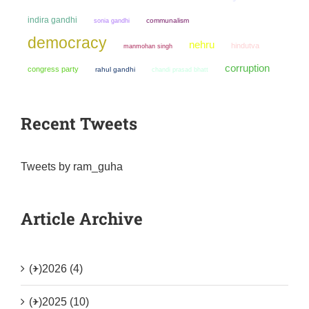
indira gandhi
sonia gandhi
communalism
democracy
nehru
hindutva
manmohan singh
corruption
congress party
rahul gandhi
chandi prasad bhatt
Recent Tweets
Tweets by ram_guha
Article Archive
(+)
2026 (4)
(+)
2025 (10)