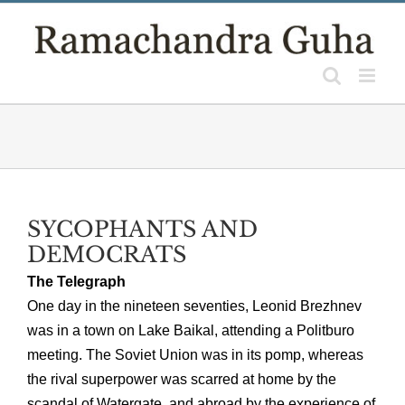
Skip
to
content
SYCOPHANTS AND
DEMOCRATS
The Telegraph
One day in the nineteen seventies, Leonid Brezhnev
was in a town on Lake Baikal, attending a Politburo
meeting. The Soviet Union was in its pomp, whereas
the rival superpower was scarred at home by the
scandal of Watergate, and abroad by the experience of