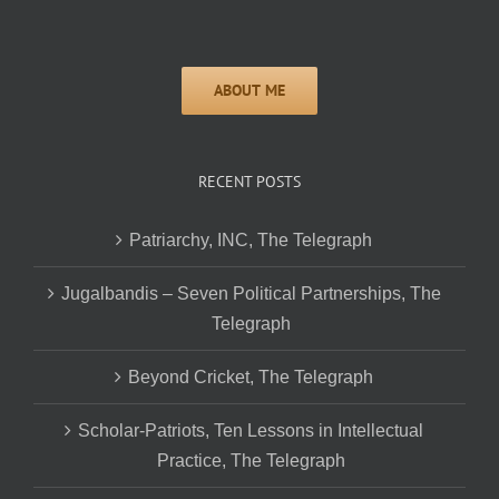
RECENT POSTS
Patriarchy, INC, The Telegraph
Jugalbandis – Seven Political Partnerships, The
Telegraph
Beyond Cricket, The Telegraph
Scholar-Patriots, Ten Lessons in Intellectual
Practice, The Telegraph