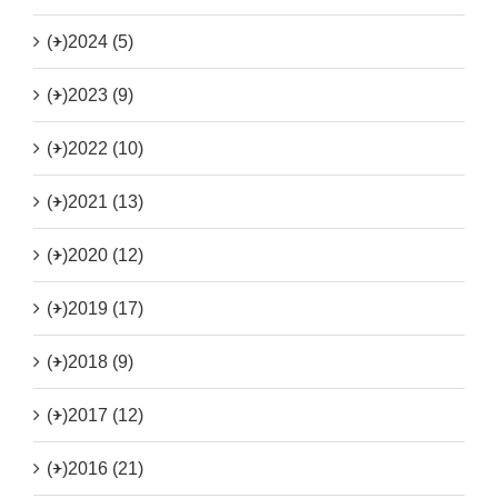
(+)
2024 (5)
(+)
2023 (9)
(+)
2022 (10)
(+)
2021 (13)
(+)
2020 (12)
(+)
2019 (17)
(+)
2018 (9)
(+)
2017 (12)
(+)
2016 (21)