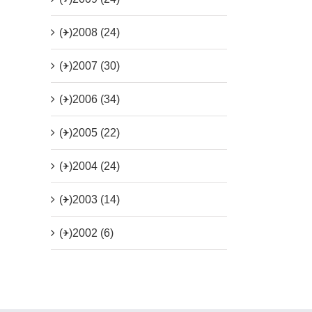
(+)
2008 (24)
(+)
2007 (30)
(+)
2006 (34)
(+)
2005 (22)
(+)
2004 (24)
(+)
2003 (14)
(+)
2002 (6)