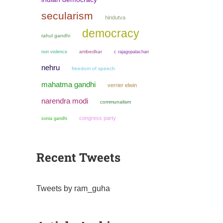
secularism
hindutva
democracy
rahul gandhi
non violence
ambedkar
c rajagopalachari
nehru
freedom of speech
mahatma gandhi
verrier elwin
narendra modi
communalism
congress party
sonia gandhi
Recent Tweets
Tweets by ram_guha