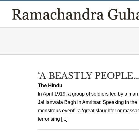
Skip
to
content
‘A BEASTLY PEOPLE…
The Hindu
In April 1919, a group of soldiers led by a ma
Jallianwala Bagh in Amritsar. Speaking in th
monstrous event’, a ‘great slaughter or massacr
terrorising [...]