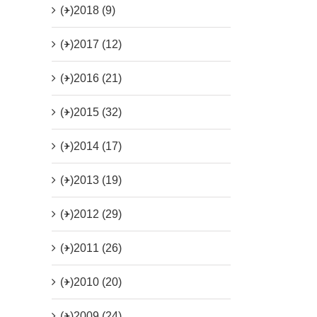
(+)
2018 (9)
(+)
2017 (12)
(+)
2016 (21)
(+)
2015 (32)
(+)
2014 (17)
(+)
2013 (19)
(+)
2012 (29)
(+)
2011 (26)
(+)
2010 (20)
(+)
2009 (24)