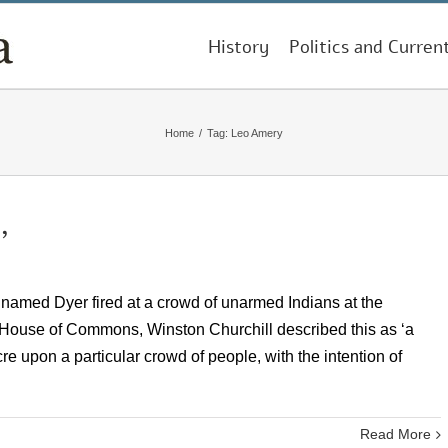
History
Politics and Curren
Home
/
Tag:
Leo Amery
’
n named Dyer fired at a crowd of unarmed Indians at the
e House of Commons, Winston Churchill described this as ‘a
e upon a particular crowd of people, with the intention of
Read More