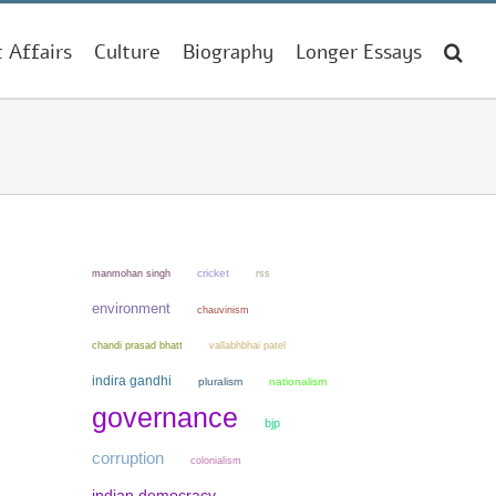
t Affairs
Culture
Biography
Longer Essays
manmohan singh
cricket
rss
environment
chauvinism
chandi prasad bhatt
vallabhbhai patel
indira gandhi
pluralism
nationalism
governance
bjp
corruption
colonialism
indian democracy