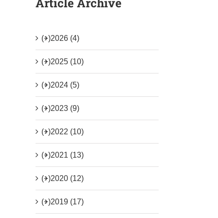
Article Archive
(+)
2026 (4)
(+)
2025 (10)
(+)
2024 (5)
(+)
2023 (9)
(+)
2022 (10)
(+)
2021 (13)
(+)
2020 (12)
(+)
2019 (17)