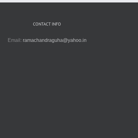
CONTACT INFO
Email:
ramachandraguha@yahoo.in