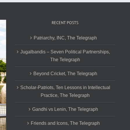
RECENT POSTS
Patriarchy, INC, The Telegraph
Jugalbandis – Seven Political Partnerships,
The Telegraph
Beyond Cricket, The Telegraph
Scholar-Patriots, Ten Lessons in Intellectual
Practice, The Telegraph
Gandhi vs Lenin, The Telegraph
Friends and Icons, The Telegraph