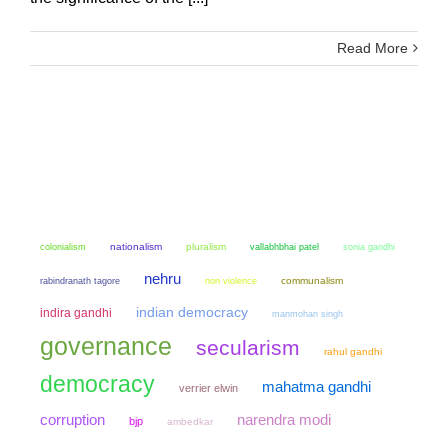
Read More
colonialism
nationalism
pluralism
sonia gandhi
vallabhbhai patel
nehru
non violence
communalism
rabindranath tagore
indian democracy
indira gandhi
manmohan singh
governance
secularism
rahul gandhi
democracy
mahatma gandhi
verrier elwin
narendra modi
corruption
bjp
ambedkar