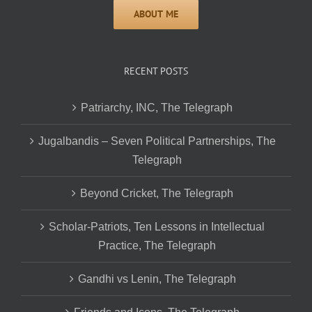
RECENT POSTS
Patriarchy, INC, The Telegraph
Jugalbandis – Seven Political Partnerships, The
Telegraph
Beyond Cricket, The Telegraph
Scholar-Patriots, Ten Lessons in Intellectual
Practice, The Telegraph
Gandhi vs Lenin, The Telegraph