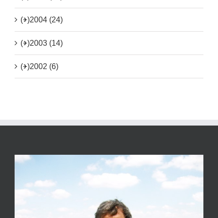
(+)
2004 (24)
(+)
2003 (14)
(+)
2002 (6)