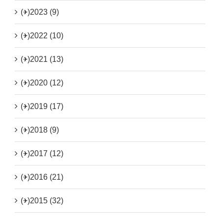
(+)
2023 (9)
(+)
2022 (10)
(+)
2021 (13)
(+)
2020 (12)
(+)
2019 (17)
(+)
2018 (9)
(+)
2017 (12)
(+)
2016 (21)
(+)
2015 (32)