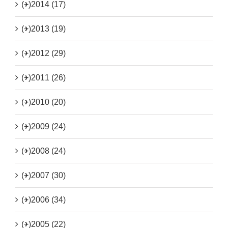
(+)
2014 (17)
(+)
2013 (19)
(+)
2012 (29)
(+)
2011 (26)
(+)
2010 (20)
(+)
2009 (24)
(+)
2008 (24)
(+)
2007 (30)
(+)
2006 (34)
(+)
2005 (22)