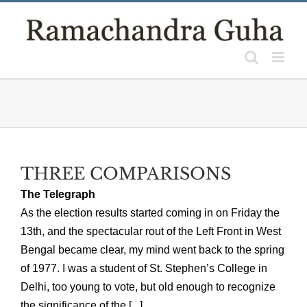
Skip
to
content
THREE COMPARISONS
The Telegraph
As the election results started coming in on Friday the
13th, and the spectacular rout of the Left Front in West
Bengal became clear, my mind went back to the spring
of 1977. I was a student of St. Stephen’s College in
Delhi, too young to vote, but old enough to recognize
the significance of the [...]