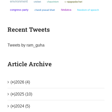
environment
cricket
chauvinism
c rajagopalachari
congress party
hindutva
chandi prasad bhatt
freedom of speech
Recent Tweets
Tweets by ram_guha
Article Archive
(+)
2026 (4)
(+)
2025 (10)
(+)
2024 (5)