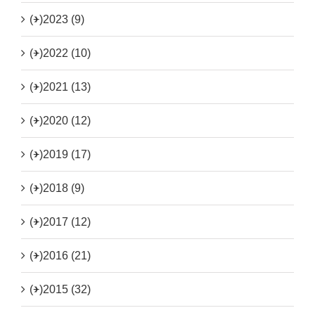
(+)
2023 (9)
(+)
2022 (10)
(+)
2021 (13)
(+)
2020 (12)
(+)
2019 (17)
(+)
2018 (9)
(+)
2017 (12)
(+)
2016 (21)
(+)
2015 (32)