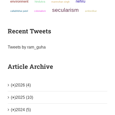
nehru
environment
hindutva
manmohan singh
secularism
colonialism
ambedkar
vallabhbhai patel
Recent Tweets
Tweets by ram_guha
Article Archive
(+)
2026 (4)
(+)
2025 (10)
(+)
2024 (5)