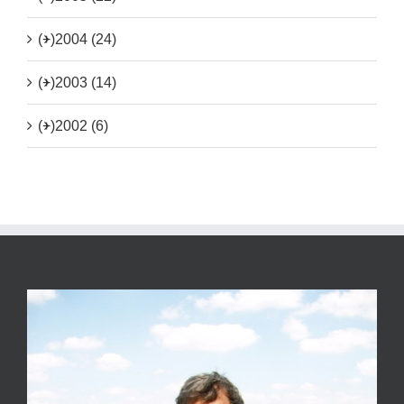
(+)
2004 (24)
(+)
2003 (14)
(+)
2002 (6)