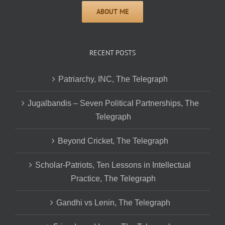
RECENT POSTS
Patriarchy, INC, The Telegraph
Jugalbandis – Seven Political Partnerships, The
Telegraph
Beyond Cricket, The Telegraph
Scholar-Patriots, Ten Lessons in Intellectual
Practice, The Telegraph
Gandhi vs Lenin, The Telegraph