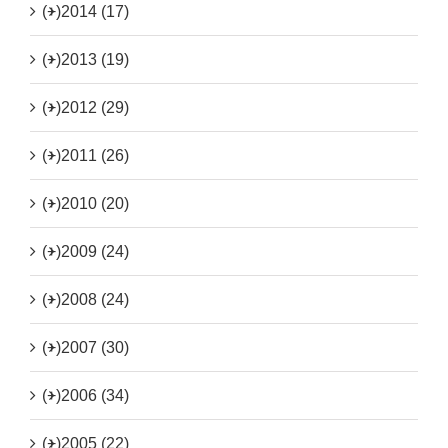
(+)
2014 (17)
(+)
2013 (19)
(+)
2012 (29)
(+)
2011 (26)
(+)
2010 (20)
(+)
2009 (24)
(+)
2008 (24)
(+)
2007 (30)
(+)
2006 (34)
(+)
2005 (22)