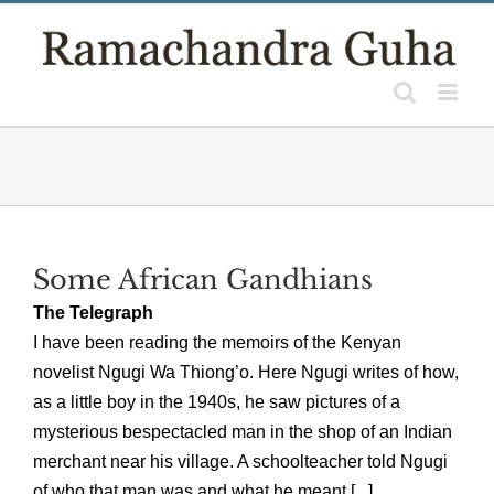
Skip
to
content
Some African Gandhians
The Telegraph
I have been reading the memoirs of the Kenyan
novelist Ngugi Wa Thiong’o. Here Ngugi writes of how,
as a little boy in the 1940s, he saw pictures of a
mysterious bespectacled man in the shop of an Indian
merchant near his village. A schoolteacher told Ngugi
of who that man was and what he meant [...]