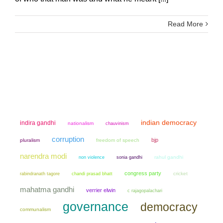
Read More
indian democracy
indira gandhi
nationalism
chauvinism
corruption
bjp
pluralism
freedom of speech
narendra modi
non violence
sonia gandhi
rahul gandhi
congress party
chandi prasad bhatt
cricket
rabindranath tagore
mahatma gandhi
verrier elwin
c rajagopalachari
governance
democracy
communalism