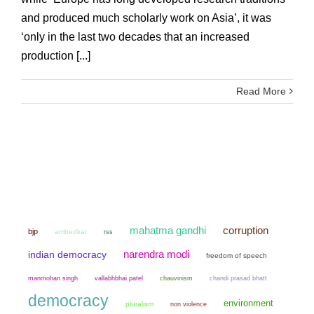
and produced much scholarly work on Asia’, it was
‘only in the last two decades that an increased
production [...]
Read More
mahatma gandhi
corruption
bjp
ambedkar
rss
narendra modi
indian democracy
freedom of speech
manmohan singh
chauvinism
chandi prasad bhatt
vallabhbhai patel
democracy
environment
pluralism
non violence