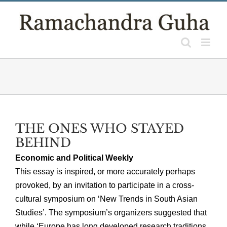
Skip
to
content
THE ONES WHO STAYED
BEHIND
Economic and Political Weekly
This essay is inspired, or more accurately perhaps
provoked, by an invitation to participate in a cross-
cultural symposium on ‘New Trends in South Asian
Studies’. The symposium’s organizers suggested that
while ‘Europe has long developed research traditions