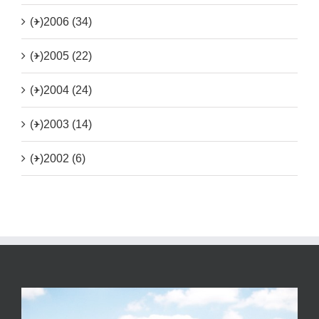
(+)
2006 (34)
(+)
2005 (22)
(+)
2004 (24)
(+)
2003 (14)
(+)
2002 (6)