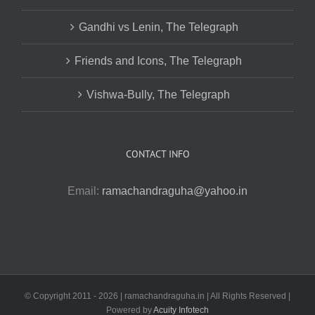
Gandhi vs Lenin, The Telegraph
Friends and Icons, The Telegraph
Vishwa-Bully, The Telegraph
CONTACT INFO
Email:
ramachandraguha@yahoo.in
© Copyright 2011 -
2026 | ramachandraguha.in | All Rights Reserved |
Powered by
Acuity Infotech