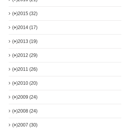
(+)
2015 (32)
(+)
2014 (17)
(+)
2013 (19)
(+)
2012 (29)
(+)
2011 (26)
(+)
2010 (20)
(+)
2009 (24)
(+)
2008 (24)
(+)
2007 (30)