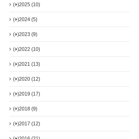
(+)
2025 (10)
(+)
2024 (5)
(+)
2023 (9)
(+)
2022 (10)
(+)
2021 (13)
(+)
2020 (12)
(+)
2019 (17)
(+)
2018 (9)
(+)
2017 (12)
(+)
2016 (21)