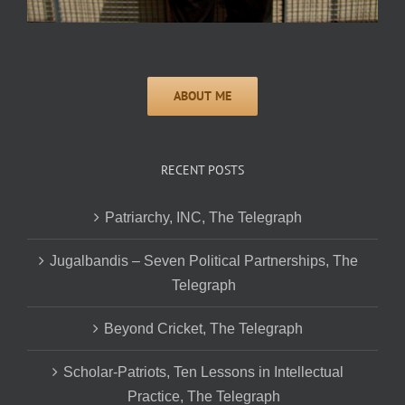
RECENT POSTS
Patriarchy, INC, The Telegraph
Jugalbandis – Seven Political Partnerships, The
Telegraph
Beyond Cricket, The Telegraph
Scholar-Patriots, Ten Lessons in Intellectual
Practice, The Telegraph