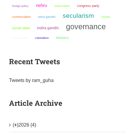
nehru
congress party
nationalism
foreign policy
secularism
communalism
rahul gandhi
cricket
governance
indira gandhi
verrier elwin
hindutva
sonia gandhi
colonialism
Recent Tweets
Tweets by ram_guha
Article Archive
(+)
2026 (4)