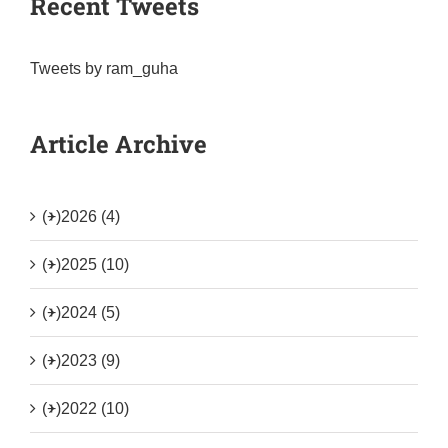
Recent Tweets
Tweets by ram_guha
Article Archive
(+)
2026 (4)
(+)
2025 (10)
(+)
2024 (5)
(+)
2023 (9)
(+)
2022 (10)