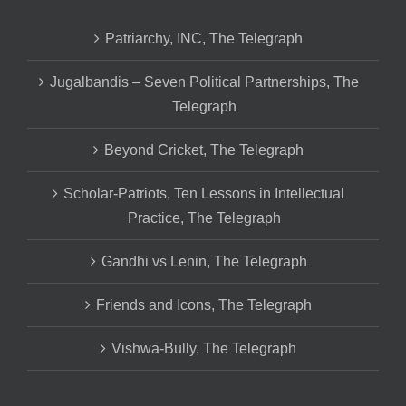
Patriarchy, INC, The Telegraph
Jugalbandis – Seven Political Partnerships, The
Telegraph
Beyond Cricket, The Telegraph
Scholar-Patriots, Ten Lessons in Intellectual
Practice, The Telegraph
Gandhi vs Lenin, The Telegraph
Friends and Icons, The Telegraph
Vishwa-Bully, The Telegraph