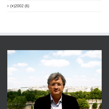
(+)
2002 (6)