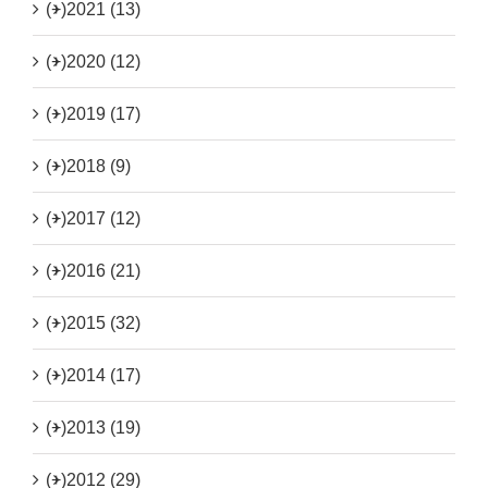
(+)
2021 (13)
(+)
2020 (12)
(+)
2019 (17)
(+)
2018 (9)
(+)
2017 (12)
(+)
2016 (21)
(+)
2015 (32)
(+)
2014 (17)
(+)
2013 (19)
(+)
2012 (29)