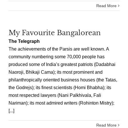
Read More
My Favourite Bangalorean
The Telegraph
The achievements of the Parsis are well known. A
community numbering some 70,000 people has
produced some of India’s greatest patriots (Dadabhai
Naoroji, Bhikaji Cama); its most prominent and
philanthropically oriented business houses (the Tatas,
the Godrejs); its finest scientists (Homi Bhabha); its
most respected lawyers (Nani Palkhivala, Fali
Nariman); its most admired writers (Rohinton Mistry);
[...]
Read More