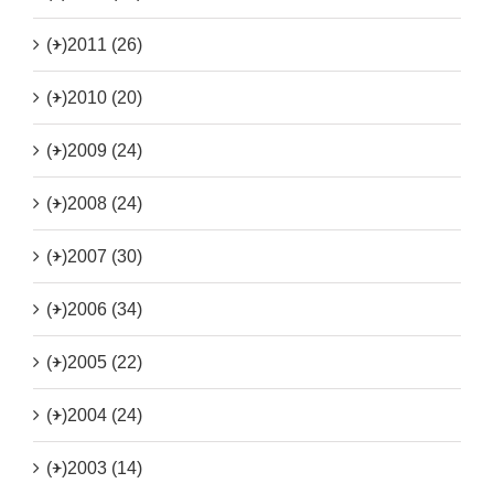
(+)
2011 (26)
(+)
2010 (20)
(+)
2009 (24)
(+)
2008 (24)
(+)
2007 (30)
(+)
2006 (34)
(+)
2005 (22)
(+)
2004 (24)
(+)
2003 (14)