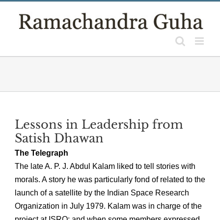
Skip
to
content
Lessons in Leadership from
Satish Dhawan
The Telegraph
The late A. P. J. Abdul Kalam liked to tell stories with
morals. A story he was particularly fond of related to the
launch of a satellite by the Indian Space Research
Organization in July 1979. Kalam was in charge of the
project at ISRO; and when some members expressed