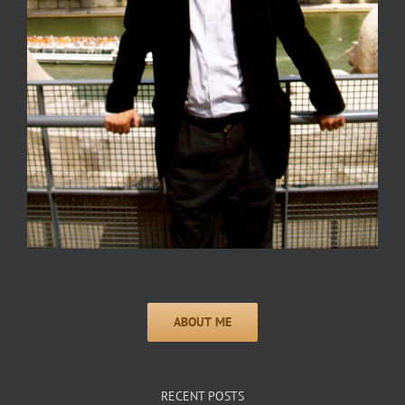
RECENT POSTS