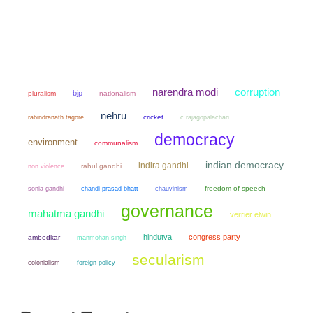
narendra modi
corruption
bjp
pluralism
nationalism
nehru
cricket
rabindranath tagore
c rajagopalachari
democracy
environment
communalism
indian democracy
indira gandhi
non violence
rahul gandhi
sonia gandhi
chandi prasad bhatt
chauvinism
freedom of speech
governance
mahatma gandhi
verrier elwin
hindutva
congress party
ambedkar
manmohan singh
secularism
colonialism
foreign policy