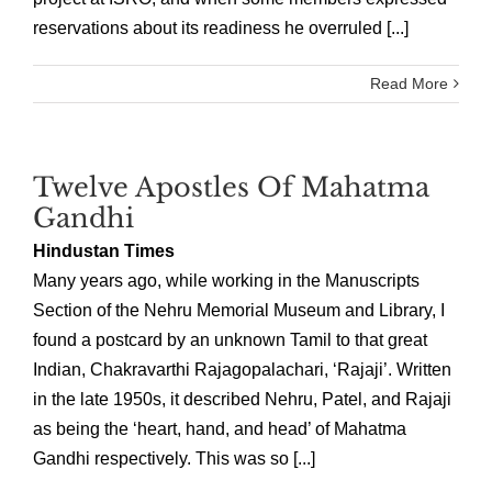
reservations about its readiness he overruled [...]
Read More
Twelve Apostles Of Mahatma
Gandhi
Hindustan Times
Many years ago, while working in the Manuscripts
Section of the Nehru Memorial Museum and Library, I
found a postcard by an unknown Tamil to that great
Indian, Chakravarthi Rajagopalachari, ‘Rajaji’. Written
in the late 1950s, it described Nehru, Patel, and Rajaji
as being the ‘heart, hand, and head’ of Mahatma
Gandhi respectively. This was so [...]