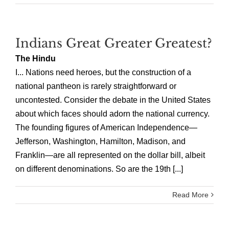
Indians Great Greater Greatest?
The Hindu
I... Nations need heroes, but the construction of a
national pantheon is rarely straightforward or
uncontested. Consider the debate in the United States
about which faces should adorn the national currency.
The founding figures of American Independence—
Jefferson, Washington, Hamilton, Madison, and
Franklin—are all represented on the dollar bill, albeit
on different denominations. So are the 19th [...]
Read More