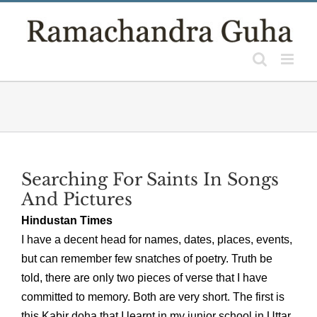
Skip
to
content
Searching For Saints In Songs
And Pictures
Hindustan Times
I have a decent head for names, dates, places, events,
but can remember few snatches of poetry. Truth be
told, there are only two pieces of verse that I have
committed to memory. Both are very short. The first is
this Kabir doha that I learnt in my junior school in Uttar