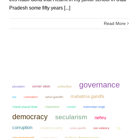
Pradesh some fifty years [...]
Read More
governance
verrier elwin
pluralism
ambedkar
mahatma gandhi
colonialism
rahul gandhi
rss
chandi prasad bhatt
chauvinism
cricket
manmohan singh
democracy
secularism
nehru
corruption
congress party
bjp
sonia gandhi
non violence
environment
indian democracy