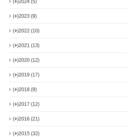
(+)
2024 (5)
(+)
2023 (9)
(+)
2022 (10)
(+)
2021 (13)
(+)
2020 (12)
(+)
2019 (17)
(+)
2018 (9)
(+)
2017 (12)
(+)
2016 (21)
(+)
2015 (32)