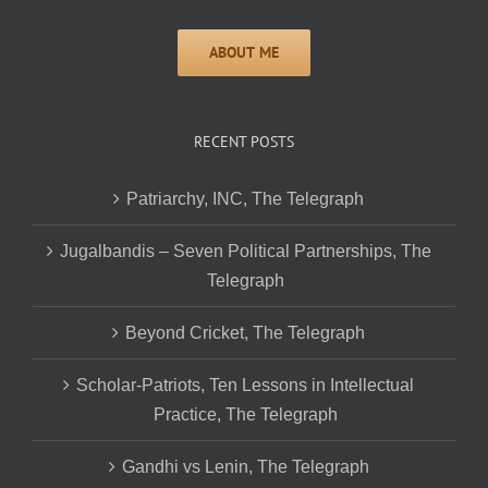
RECENT POSTS
Patriarchy, INC, The Telegraph
Jugalbandis – Seven Political Partnerships, The
Telegraph
Beyond Cricket, The Telegraph
Scholar-Patriots, Ten Lessons in Intellectual
Practice, The Telegraph
Gandhi vs Lenin, The Telegraph