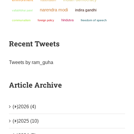
nationalism
narendra modi
indira gandhi
vallabhbhai patel
hindutva
communalism
freedom of speech
foreign policy
Recent Tweets
Tweets by ram_guha
Article Archive
(+)
2026 (4)
(+)
2025 (10)