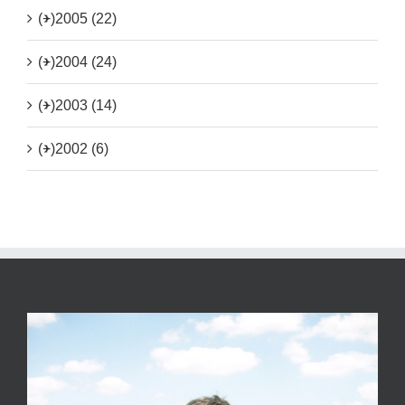
(+)
2005 (22)
(+)
2004 (24)
(+)
2003 (14)
(+)
2002 (6)