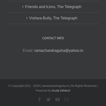
Friends and Icons, The Telegraph
Vishwa-Bully, The Telegraph
CONTACT INFO
Email:
ramachandraguha@yahoo.in
© Copyright 2011 -
2026 | ramachandraguha.in | All Rights Reserved |
Powered by
Acuity Infotech
Facebook
Twitter
YouTube
Email