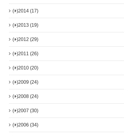
(+)
2014 (17)
(+)
2013 (19)
(+)
2012 (29)
(+)
2011 (26)
(+)
2010 (20)
(+)
2009 (24)
(+)
2008 (24)
(+)
2007 (30)
(+)
2006 (34)