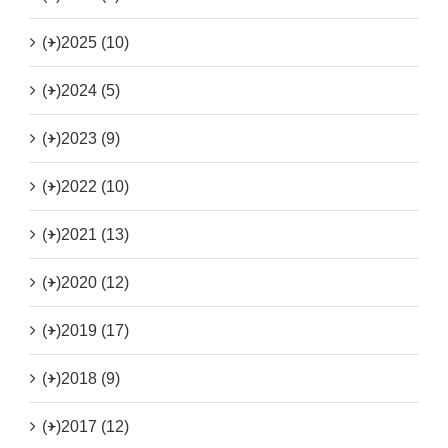
(+)
2025 (10)
(+)
2024 (5)
(+)
2023 (9)
(+)
2022 (10)
(+)
2021 (13)
(+)
2020 (12)
(+)
2019 (17)
(+)
2018 (9)
(+)
2017 (12)