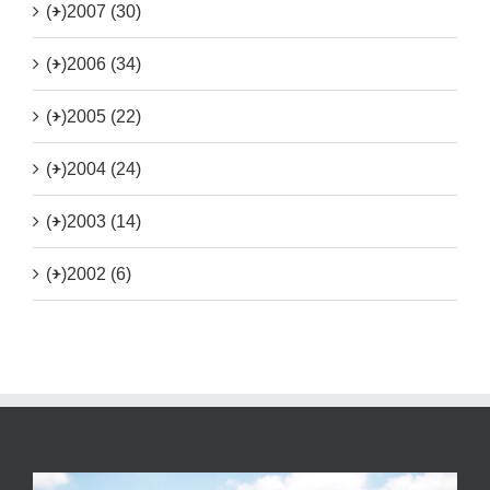
(+)
2007 (30)
(+)
2006 (34)
(+)
2005 (22)
(+)
2004 (24)
(+)
2003 (14)
(+)
2002 (6)