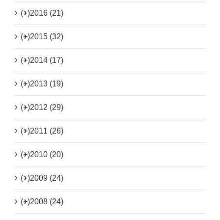
(+)
2016 (21)
(+)
2015 (32)
(+)
2014 (17)
(+)
2013 (19)
(+)
2012 (29)
(+)
2011 (26)
(+)
2010 (20)
(+)
2009 (24)
(+)
2008 (24)