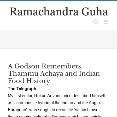
Skip
to
content
A Godson Remembers:
Thammu Achaya and Indian
Food History
The Telegraph
My first editor, Rukun Advani, once described himself
as ‘a composite hybrid of the Indian and the Anglo-
European’, who sought to reconcile ‘within himself
those varying cultural influences which chauvinistic