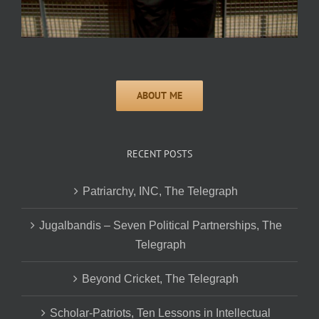
RECENT POSTS
Patriarchy, INC, The Telegraph
Jugalbandis – Seven Political Partnerships, The
Telegraph
Beyond Cricket, The Telegraph
Scholar-Patriots, Ten Lessons in Intellectual