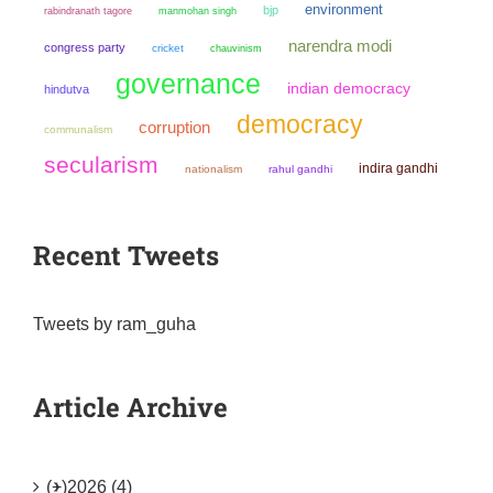
environment
bjp
manmohan singh
rabindranath tagore
narendra modi
congress party
cricket
chauvinism
governance
indian democracy
hindutva
democracy
corruption
communalism
secularism
indira gandhi
nationalism
rahul gandhi
Recent Tweets
Tweets by ram_guha
Article Archive
(+)
2026 (4)