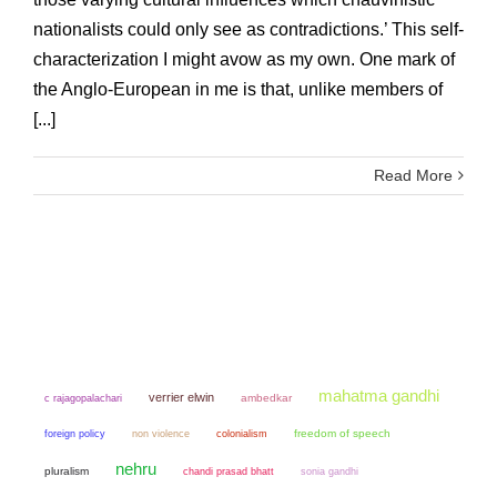
nationalists could only see as contradictions.’ This self-
characterization I might avow as my own. One mark of
the Anglo-European in me is that, unlike members of
[...]
Read More
mahatma gandhi
verrier elwin
ambedkar
c rajagopalachari
non violence
colonialism
freedom of speech
foreign policy
nehru
pluralism
chandi prasad bhatt
sonia gandhi