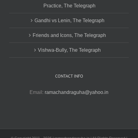
Practice, The Telegraph
Gandhi vs Lenin, The Telegraph
Friends and Icons, The Telegraph
Vishwa-Bully, The Telegraph
CONTACT INFO
Email:
ramachandraguha@yahoo.in