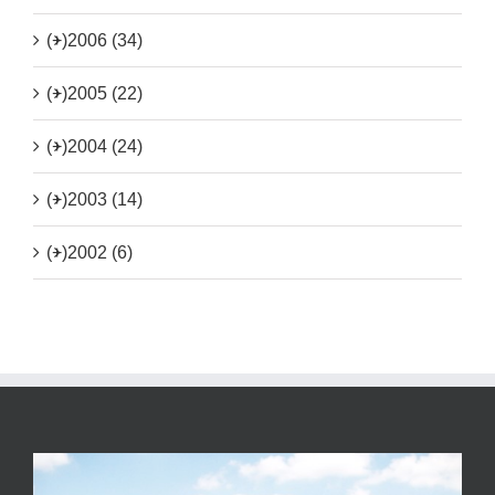
(+)
2006 (34)
(+)
2005 (22)
(+)
2004 (24)
(+)
2003 (14)
(+)
2002 (6)