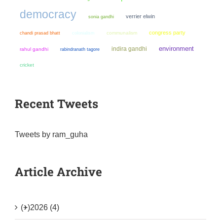
democracy
verrier elwin
sonia gandhi
congress party
chandi prasad bhatt
colonialism
communalism
environment
indira gandhi
rahul gandhi
rabindranath tagore
cricket
Recent Tweets
Tweets by ram_guha
Article Archive
(+)
2026 (4)