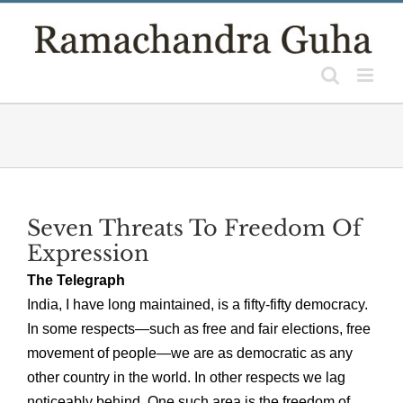
Skip
to
content
Seven Threats To Freedom Of
Expression
The Telegraph
India, I have long maintained, is a fifty-fifty democracy.
In some respects—such as free and fair elections, free
movement of people—we are as democratic as any
other country in the world. In other respects we lag
noticeably behind. One such area is the freedom of