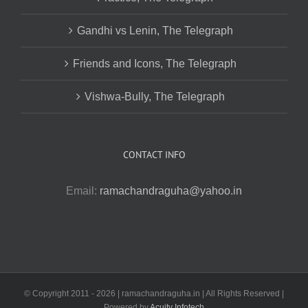
Gandhi vs Lenin, The Telegraph
Friends and Icons, The Telegraph
Vishwa-Bully, The Telegraph
CONTACT INFO
Email:
ramachandraguha@yahoo.in
© Copyright 2011 -
2026 | ramachandraguha.in | All Rights Reserved |
Powered by
Acuity Infotech