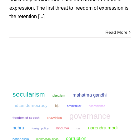
expression. The first threat to freedom of expression is
the retention [...]
Read More
secularism
mahatma gandhi
pluralism
indian democracy
bjp
ambedkar
non violence
governance
freedom of speech
chauvinism
narendra modi
nehru
hindutva
foreign policy
rss
corruption
nationalism
manmohan singh