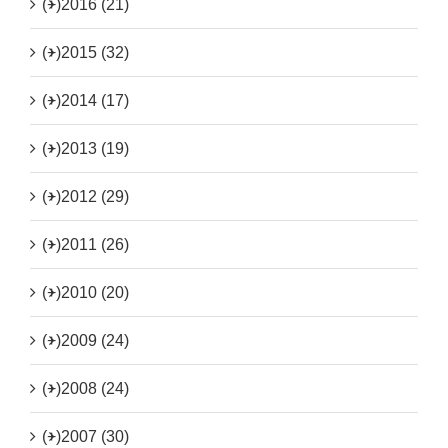
(+)
2016 (21)
(+)
2015 (32)
(+)
2014 (17)
(+)
2013 (19)
(+)
2012 (29)
(+)
2011 (26)
(+)
2010 (20)
(+)
2009 (24)
(+)
2008 (24)
(+)
2007 (30)