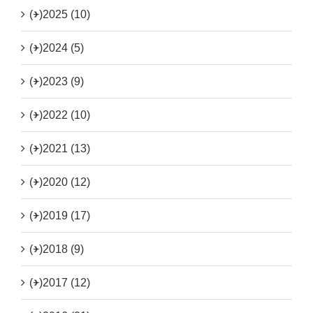
(+)
2025 (10)
(+)
2024 (5)
(+)
2023 (9)
(+)
2022 (10)
(+)
2021 (13)
(+)
2020 (12)
(+)
2019 (17)
(+)
2018 (9)
(+)
2017 (12)