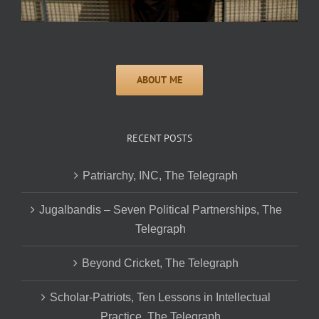
RECENT POSTS
Patriarchy, INC, The Telegraph
Jugalbandis – Seven Political Partnerships, The
Telegraph
Beyond Cricket, The Telegraph
Scholar-Patriots, Ten Lessons in Intellectual
Practice, The Telegraph