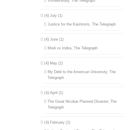
Vishwa-Bully, The Telegraph
(+)
July (1)
Justice for the Kashmiris, The Telegraph
(+)
June (1)
Modi vs Indira, The Telegraph
(+)
May (1)
My Debt to the American University, The
Telegraph
(+)
April (1)
The Great Nicobar Planned Disaster, The
Telegraph
(+)
February (1)