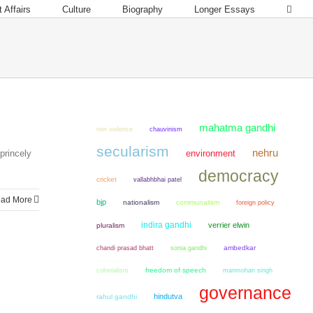
 Affairs
Culture
Biography
Longer Essays
mahatma gandhi
non violence
chauvinism
secularism
nehru
princely
environment
democracy
cricket
vallabhbhai patel
ad More
bjp
nationalism
communalism
foreign policy
indira gandhi
verrier elwin
pluralism
chandi prasad bhatt
sonia gandhi
ambedkar
colonialism
freedom of speech
manmohan singh
governance
hindutva
rahul gandhi