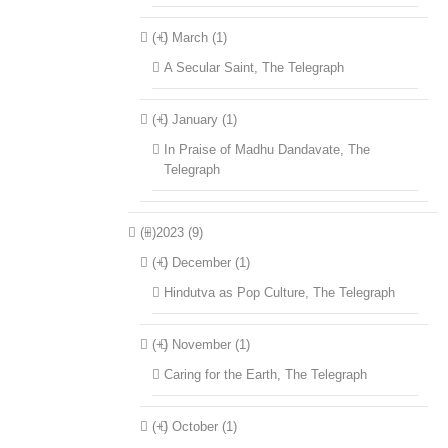
(+)
March (1)
A Secular Saint, The Telegraph
(+)
January (1)
In Praise of Madhu Dandavate, The
Telegraph
(+)
2023 (9)
(+)
December (1)
Hindutva as Pop Culture, The Telegraph
(+)
November (1)
Caring for the Earth, The Telegraph
(+)
October (1)