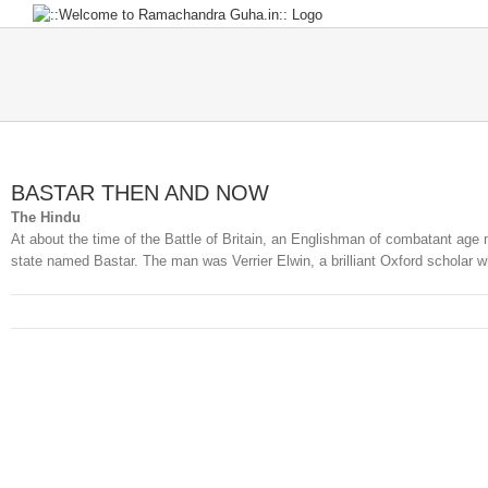
Skip
to
content
BASTAR THEN AND NOW
The Hindu
At about the time of the Battle of Britain, an Englishman of combatant age
state named Bastar. The man was Verrier Elwin, a brilliant Oxford scholar wh