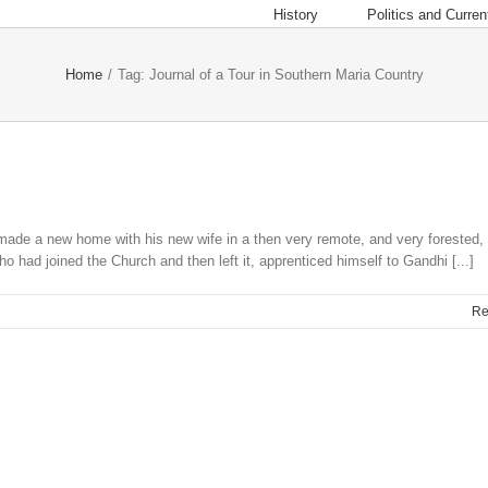
History
Politics and Current
Home
/
Tag:
Journal of a Tour in Southern Maria Country
 made a new home with his new wife in a then very remote, and very forested, 
o had joined the Church and then left it, apprenticed himself to Gandhi [...]
Re