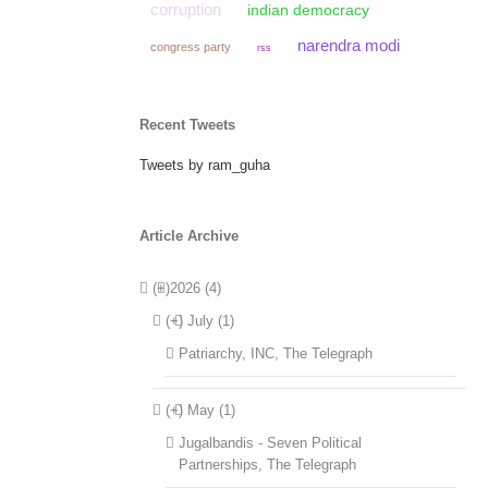
corruption
indian democracy
narendra modi
congress party
rss
Recent Tweets
Tweets by ram_guha
Article Archive
(+)
2026 (4)
(+)
July (1)
Patriarchy, INC, The Telegraph
(+)
May (1)
Jugalbandis - Seven Political
Partnerships, The Telegraph