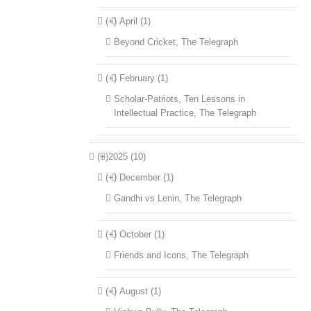
(+)
April (1)
Beyond Cricket, The Telegraph
(+)
February (1)
Scholar-Patriots, Ten Lessons in
Intellectual Practice, The Telegraph
(+)
2025 (10)
(+)
December (1)
Gandhi vs Lenin, The Telegraph
(+)
October (1)
Friends and Icons, The Telegraph
(+)
August (1)