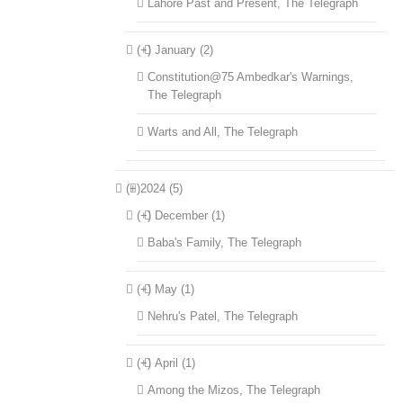
Lahore Past and Present, The Telegraph
(+)
January (2)
Constitution@75 Ambedkar's Warnings,
The Telegraph
Warts and All, The Telegraph
(+)
2024 (5)
(+)
December (1)
Baba's Family, The Telegraph
(+)
May (1)
Nehru's Patel, The Telegraph
(+)
April (1)
Among the Mizos, The Telegraph