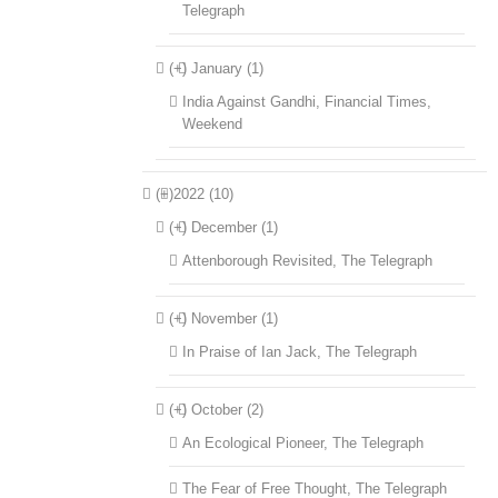
Telegraph
(+)
January (1)
India Against Gandhi, Financial Times,
Weekend
(+)
2022 (10)
(+)
December (1)
Attenborough Revisited, The Telegraph
(+)
November (1)
In Praise of Ian Jack, The Telegraph
(+)
October (2)
An Ecological Pioneer, The Telegraph
The Fear of Free Thought, The Telegraph