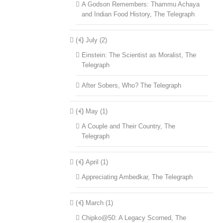
A Godson Remembers: Thammu Achaya
and Indian Food History, The Telegraph
(+)
July (2)
Einstein: The Scientist as Moralist, The
Telegraph
After Sobers, Who? The Telegraph
(+)
May (1)
A Couple and Their Country, The
Telegraph
(+)
April (1)
Appreciating Ambedkar, The Telegraph
(+)
March (1)
Chipko@50: A Legacy Scorned, The