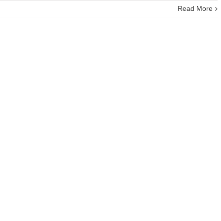
Read More