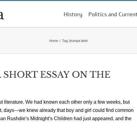
History
Politics and Curren
Home
/
Tag:
jhumpa lahiri
 SHORT ESSAY ON THE
ut literature. We had known each other only a few weeks, but
net, days—we knew already that boy and girl could find common
an Rushdie’s Midnight’s Children had just appeared, and the