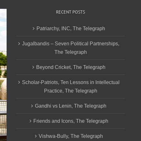
RECENT POSTS
Patriarchy, INC, The Telegraph
Jugalbandis – Seven Political Partnerships,
The Telegraph
Beyond Cricket, The Telegraph
Scholar-Patriots, Ten Lessons in Intellectual
Practice, The Telegraph
Gandhi vs Lenin, The Telegraph
Friends and Icons, The Telegraph
Vishwa-Bully, The Telegraph