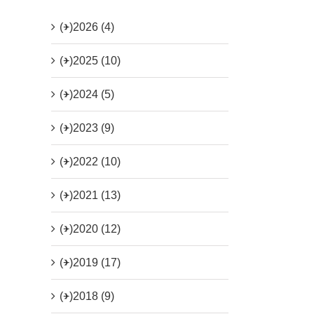
(+)
2026 (4)
(+)
2025 (10)
(+)
2024 (5)
(+)
2023 (9)
(+)
2022 (10)
(+)
2021 (13)
(+)
2020 (12)
(+)
2019 (17)
(+)
2018 (9)