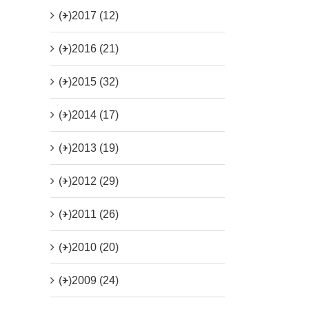
(+)
2017 (12)
(+)
2016 (21)
(+)
2015 (32)
(+)
2014 (17)
(+)
2013 (19)
(+)
2012 (29)
(+)
2011 (26)
(+)
2010 (20)
(+)
2009 (24)