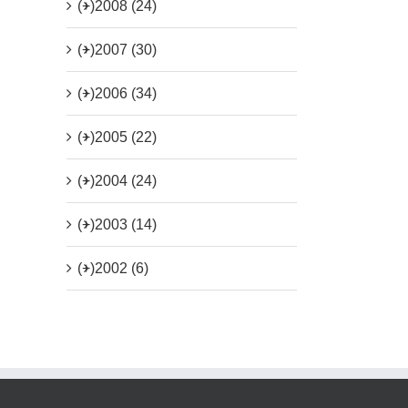
(+)
2008 (24)
(+)
2007 (30)
(+)
2006 (34)
(+)
2005 (22)
(+)
2004 (24)
(+)
2003 (14)
(+)
2002 (6)