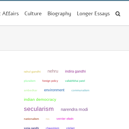
t Affairs
Culture
Biography
Longer Essays
nehru
indira gandhi
rahul gandhi
pluralism
foreign policy
vallabhbhai patel
environment
ambedkar
communalism
indian democracy
secularism
narendra modi
verrier elwin
nationalism
rss
sonia gandhi
chauvinism
cricket