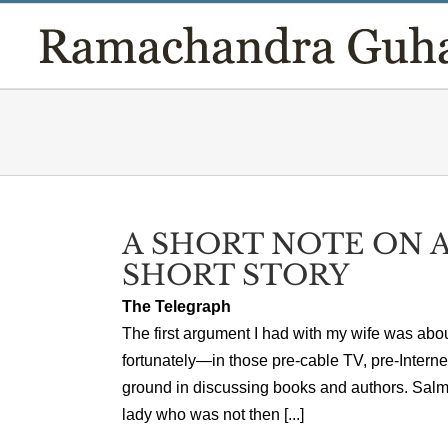
Skip
to
content
A SHORT NOTE ON A
SHORT STORY
The Telegraph
The first argument I had with my wife was abo
fortunately—in those pre-cable TV, pre-Inter
ground in discussing books and authors. Salm
lady who was not then [...]