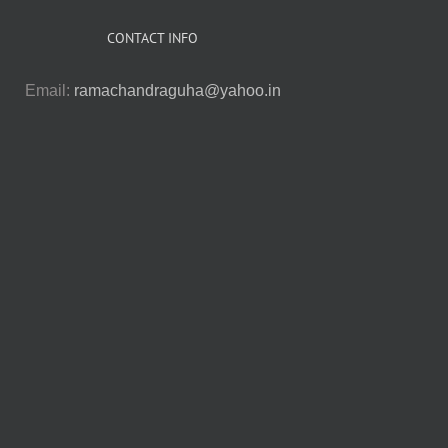
CONTACT INFO
Email:
ramachandraguha@yahoo.in