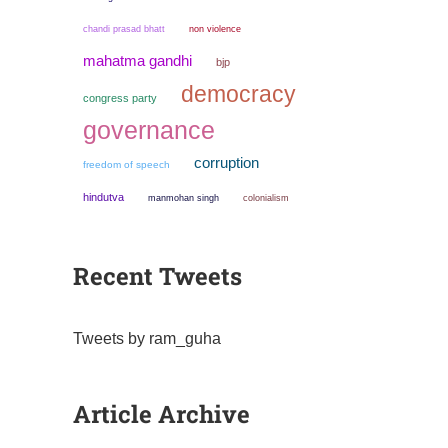
chandi prasad bhatt
non violence
mahatma gandhi
bjp
democracy
congress party
governance
corruption
freedom of speech
hindutva
manmohan singh
colonialism
Recent Tweets
Tweets by ram_guha
Article Archive