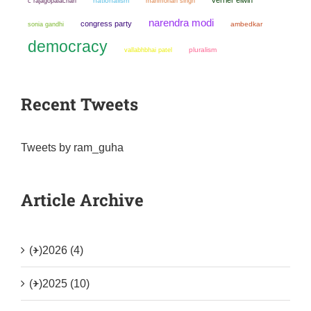
nationalism
manmohan singh
c rajagopalachari
narendra modi
congress party
sonia gandhi
ambedkar
democracy
pluralism
vallabhbhai patel
Recent Tweets
Tweets by ram_guha
Article Archive
(+)
2026 (4)
(+)
2025 (10)