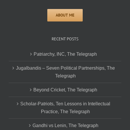
RECENT POSTS
Patriarchy, INC, The Telegraph
Jugalbandis – Seven Political Partnerships, The
Telegraph
Beyond Cricket, The Telegraph
Scholar-Patriots, Ten Lessons in Intellectual
Practice, The Telegraph
Gandhi vs Lenin, The Telegraph