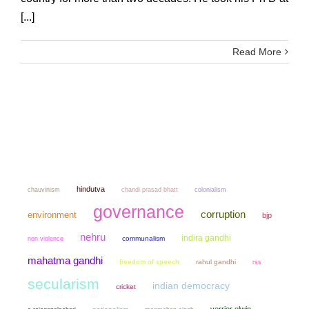
[...]
Read More
hindutva
chauvinism
chandi prasad bhatt
colonialism
governance
corruption
environment
bjp
nehru
indira gandhi
non violence
communalism
mahatma gandhi
freedom of speech
rahul gandhi
rss
secularism
indian democracy
cricket
verrier elwin