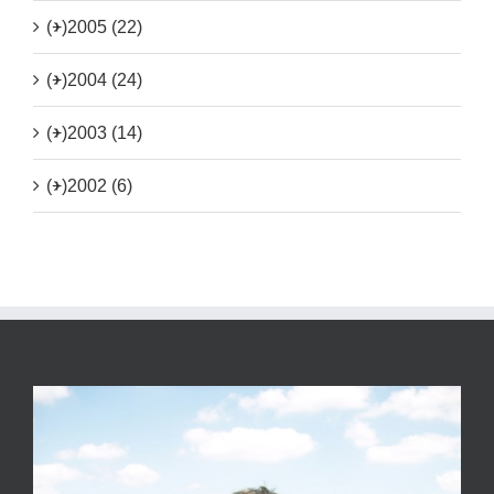
(+)
2005 (22)
(+)
2004 (24)
(+)
2003 (14)
(+)
2002 (6)