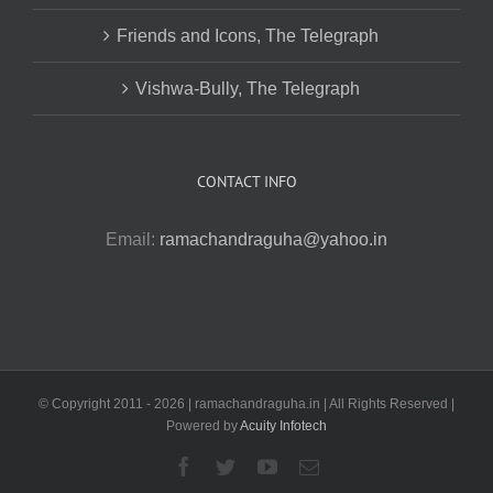
Friends and Icons, The Telegraph
Vishwa-Bully, The Telegraph
CONTACT INFO
Email:
ramachandraguha@yahoo.in
© Copyright 2011 -
2026 | ramachandraguha.in | All Rights Reserved |
Powered by
Acuity Infotech
Facebook
Twitter
YouTube
Email