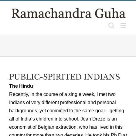
Skip
to
content
PUBLIC-SPIRITED INDIANS
The Hindu
Recently, in the course of a single week, I met two
Indians of very different professional and personal
backgrounds, yet commited to the same goal—getting
all of India’s children into school. Jean Dreze is an
economist of Belgian extraction, who has lived in this
country for more than two decades. He took his Ph D at