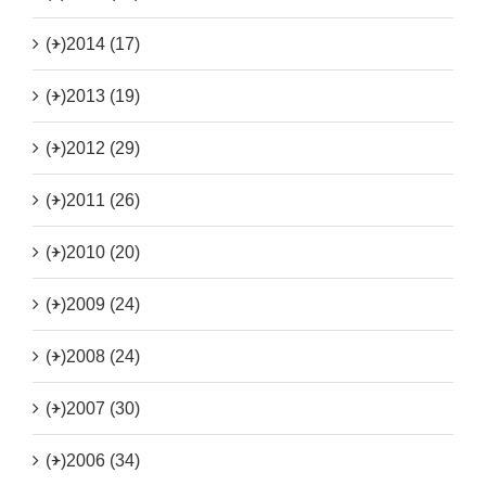
(+)
2014 (17)
(+)
2013 (19)
(+)
2012 (29)
(+)
2011 (26)
(+)
2010 (20)
(+)
2009 (24)
(+)
2008 (24)
(+)
2007 (30)
(+)
2006 (34)