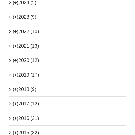
(+)
2024 (5)
(+)
2023 (9)
(+)
2022 (10)
(+)
2021 (13)
(+)
2020 (12)
(+)
2019 (17)
(+)
2018 (9)
(+)
2017 (12)
(+)
2016 (21)
(+)
2015 (32)