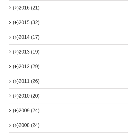
(+)
2016 (21)
(+)
2015 (32)
(+)
2014 (17)
(+)
2013 (19)
(+)
2012 (29)
(+)
2011 (26)
(+)
2010 (20)
(+)
2009 (24)
(+)
2008 (24)