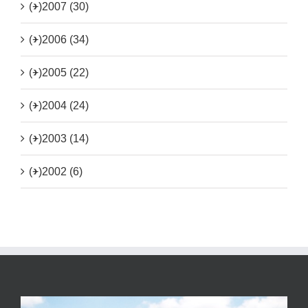
(+)
2007 (30)
(+)
2006 (34)
(+)
2005 (22)
(+)
2004 (24)
(+)
2003 (14)
(+)
2002 (6)