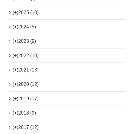
(+)
2025 (10)
(+)
2024 (5)
(+)
2023 (9)
(+)
2022 (10)
(+)
2021 (13)
(+)
2020 (12)
(+)
2019 (17)
(+)
2018 (9)
(+)
2017 (12)