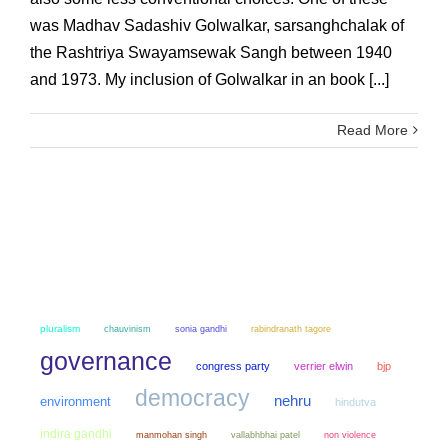
was Madhav Sadashiv Golwalkar, sarsanghchalak of
the Rashtriya Swayamsewak Sangh between 1940
and 1973. My inclusion of Golwalkar in an book [...]
Read More
pluralism
chauvinism
sonia gandhi
rabindranath tagore
governance
congress party
verrier elwin
bjp
democracy
nehru
environment
hindutva
indira gandhi
manmohan singh
non violence
vallabhbhai patel