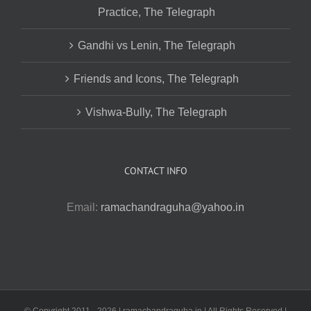
Practice, The Telegraph
Gandhi vs Lenin, The Telegraph
Friends and Icons, The Telegraph
Vishwa-Bully, The Telegraph
CONTACT INFO
Email:
ramachandraguha@yahoo.in