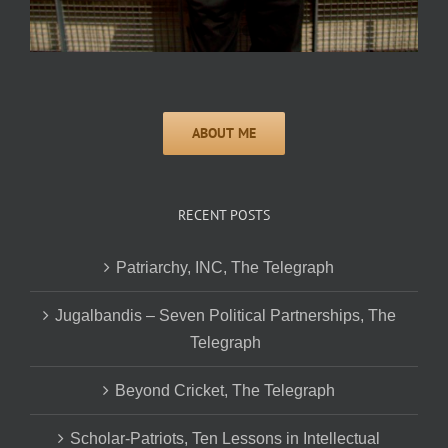
RECENT POSTS
Patriarchy, INC, The Telegraph
Jugalbandis – Seven Political Partnerships, The
Telegraph
Beyond Cricket, The Telegraph
Scholar-Patriots, Ten Lessons in Intellectual