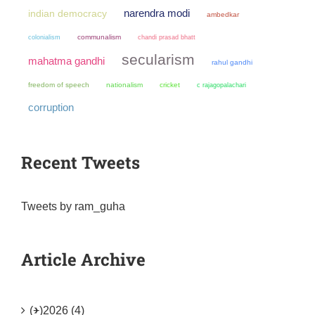
narendra modi
indian democracy
ambedkar
colonialism
communalism
chandi prasad bhatt
secularism
mahatma gandhi
rahul gandhi
freedom of speech
nationalism
cricket
c rajagopalachari
corruption
Recent Tweets
Tweets by ram_guha
Article Archive
(+)
2026 (4)