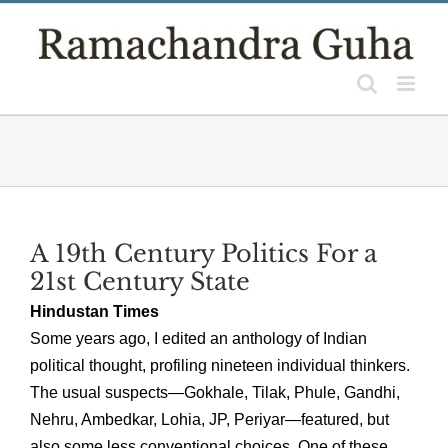
Skip
to
content
A 19th Century Politics For a
21st Century State
Hindustan Times
Some years ago, I edited an anthology of Indian
political thought, profiling nineteen individual thinkers.
The usual suspects—Gokhale, Tilak, Phule, Gandhi,
Nehru, Ambedkar, Lohia, JP, Periyar—featured, but
also some less conventional choices. One of these