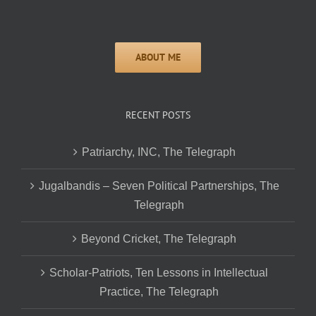
RECENT POSTS
Patriarchy, INC, The Telegraph
Jugalbandis – Seven Political Partnerships, The
Telegraph
Beyond Cricket, The Telegraph
Scholar-Patriots, Ten Lessons in Intellectual
Practice, The Telegraph