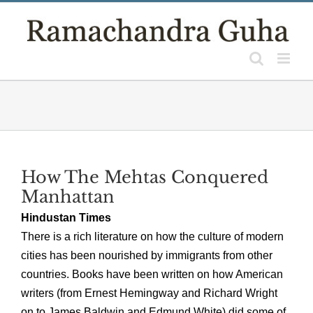
Skip
to
content
How The Mehtas Conquered
Manhattan
Hindustan Times
There is a rich literature on how the culture of modern
cities has been nourished by immigrants from other
countries. Books have been written on how American
writers (from Ernest Hemingway and Richard Wright
on to James Baldwin and Edmund White) did some of