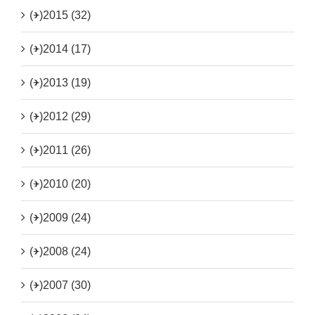
(+)
2015 (32)
(+)
2014 (17)
(+)
2013 (19)
(+)
2012 (29)
(+)
2011 (26)
(+)
2010 (20)
(+)
2009 (24)
(+)
2008 (24)
(+)
2007 (30)