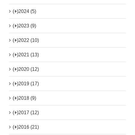
(+)
2024 (5)
(+)
2023 (9)
(+)
2022 (10)
(+)
2021 (13)
(+)
2020 (12)
(+)
2019 (17)
(+)
2018 (9)
(+)
2017 (12)
(+)
2016 (21)