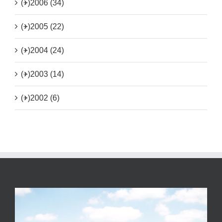
(+)
2006 (34)
(+)
2005 (22)
(+)
2004 (24)
(+)
2003 (14)
(+)
2002 (6)