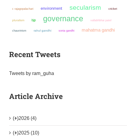
secularism
environment
cricket
c rajagopalachari
governance
bjp
pluralism
vallabhbhai patel
mahatma gandhi
chauvinism
rahul gandhi
sonia gandhi
Recent Tweets
Tweets by ram_guha
Article Archive
(+)
2026 (4)
(+)
2025 (10)