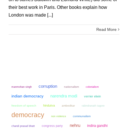
their best work in Paris. Other books explain how
London was made [...]
Read More
corruption
manmohan singh
nationalism
colonialism
narendra modi
indian democracy
verrier elwin
hindutva
freedom of speech
ambedkar
rabindranath tagore
democracy
non violence
communalism
nehru
indira gandhi
congress party
chandi prasad bhatt