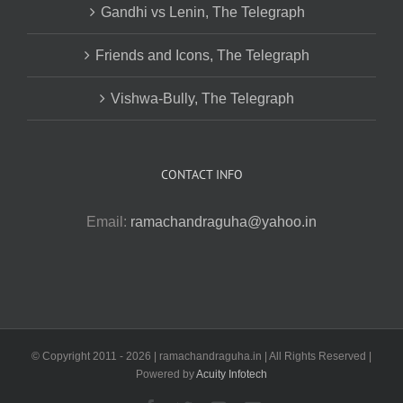
Gandhi vs Lenin, The Telegraph
Friends and Icons, The Telegraph
Vishwa-Bully, The Telegraph
CONTACT INFO
Email:
ramachandraguha@yahoo.in
© Copyright 2011 -
2026 | ramachandraguha.in | All Rights Reserved |
Powered by
Acuity Infotech