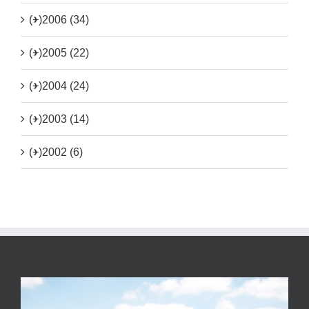
(+)
2006 (34)
(+)
2005 (22)
(+)
2004 (24)
(+)
2003 (14)
(+)
2002 (6)