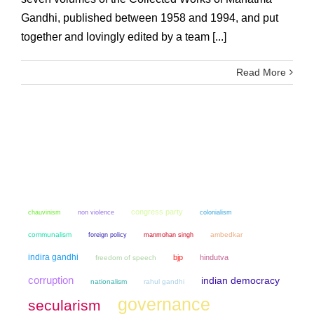
Gandhi, published between 1958 and 1994, and put
together and lovingly edited by a team [...]
Read More
congress party
chauvinism
non violence
colonialism
communalism
manmohan singh
ambedkar
foreign policy
indira gandhi
bjp
hindutva
freedom of speech
corruption
indian democracy
nationalism
rahul gandhi
governance
secularism