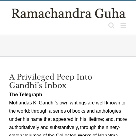
Skip
to
content
A Privileged Peep Into
Gandhi’s Inbox
The Telegraph
Mohandas K. Gandhi’s own writings are well known to
the world: through a series of books and anthologies
under his name that appeared in his lifetime; and, more
authoritatively and substantively, through the ninety-
seven volumes of the Collected Works of Mahatma