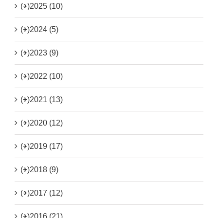
(+)
2025 (10)
(+)
2024 (5)
(+)
2023 (9)
(+)
2022 (10)
(+)
2021 (13)
(+)
2020 (12)
(+)
2019 (17)
(+)
2018 (9)
(+)
2017 (12)
(+)
2016 (21)