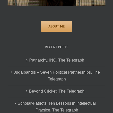
RECENT POSTS
Patriarchy, INC, The Telegraph
Jugalbandis – Seven Political Partnerships, The
Telegraph
Beyond Cricket, The Telegraph
Scholar-Patriots, Ten Lessons in Intellectual
Practice, The Telegraph