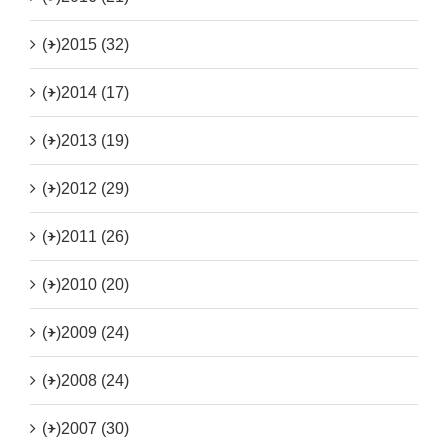
(+)
2015 (32)
(+)
2014 (17)
(+)
2013 (19)
(+)
2012 (29)
(+)
2011 (26)
(+)
2010 (20)
(+)
2009 (24)
(+)
2008 (24)
(+)
2007 (30)