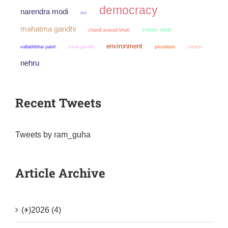
democracy
narendra modi
rss
mahatma gandhi
verrier elwin
chandi prasad bhatt
environment
sonia gandhi
pluralism
cricket
vallabhbhai patel
nehru
Recent Tweets
Tweets by ram_guha
Article Archive
(+)
2026 (4)