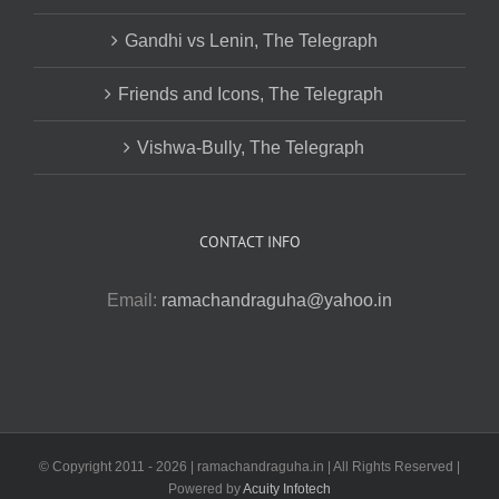
Gandhi vs Lenin, The Telegraph
Friends and Icons, The Telegraph
Vishwa-Bully, The Telegraph
CONTACT INFO
Email:
ramachandraguha@yahoo.in
© Copyright 2011 -
2026 | ramachandraguha.in | All Rights Reserved |
Powered by
Acuity Infotech