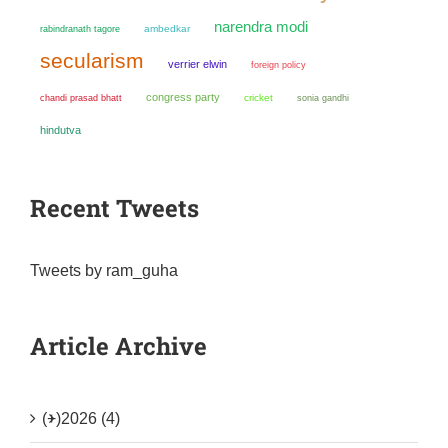
narendra modi
ambedkar
rabindranath tagore
secularism
verrier elwin
foreign policy
congress party
chandi prasad bhatt
cricket
sonia gandhi
hindutva
Recent Tweets
Tweets by ram_guha
Article Archive
(+)
2026 (4)