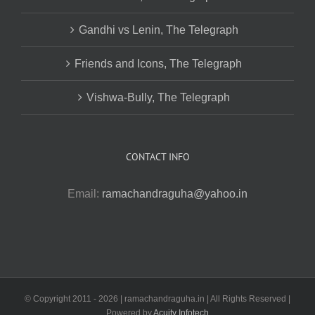
Gandhi vs Lenin, The Telegraph
Friends and Icons, The Telegraph
Vishwa-Bully, The Telegraph
CONTACT INFO
Email:
ramachandraguha@yahoo.in
© Copyright 2011 -
2026 | ramachandraguha.in | All Rights Reserved |
Powered by
Acuity Infotech