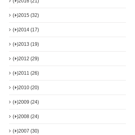
(+)
2016 (21)
(+)
2015 (32)
(+)
2014 (17)
(+)
2013 (19)
(+)
2012 (29)
(+)
2011 (26)
(+)
2010 (20)
(+)
2009 (24)
(+)
2008 (24)
(+)
2007 (30)