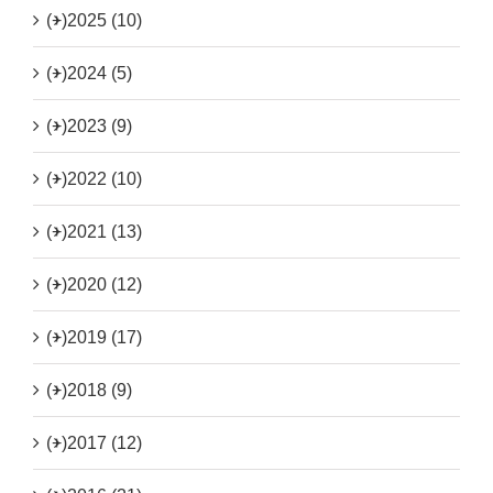
(+)
2025 (10)
(+)
2024 (5)
(+)
2023 (9)
(+)
2022 (10)
(+)
2021 (13)
(+)
2020 (12)
(+)
2019 (17)
(+)
2018 (9)
(+)
2017 (12)