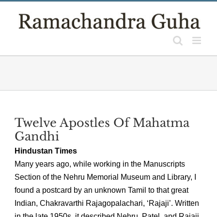
Skip
to
content
Twelve Apostles Of Mahatma
Gandhi
Hindustan Times
Many years ago, while working in the Manuscripts
Section of the Nehru Memorial Museum and Library, I
found a postcard by an unknown Tamil to that great
Indian, Chakravarthi Rajagopalachari, ‘Rajaji’. Written
in the late 1950s, it described Nehru, Patel, and Rajaji