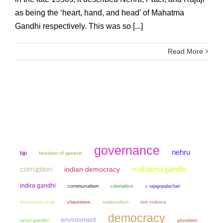
as being the ‘heart, hand, and head’ of Mahatma
Gandhi respectively. This was so [...]
Read More
governance
nehru
bjp
freedom of speech
mahatma gandhi
corruption
indian democracy
indira gandhi
communalism
colonialism
c rajagopalachari
manmohan singh
chauvinism
nationalism
non violence
democracy
environment
rahul gandhi
pluralism