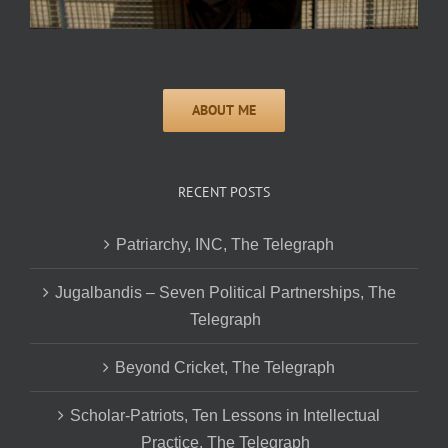
RECENT POSTS
Patriarchy, INC, The Telegraph
Jugalbandis – Seven Political Partnerships, The
Telegraph
Beyond Cricket, The Telegraph
Scholar-Patriots, Ten Lessons in Intellectual
Practice, The Telegraph