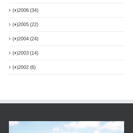
(+)
2006 (34)
(+)
2005 (22)
(+)
2004 (24)
(+)
2003 (14)
(+)
2002 (6)