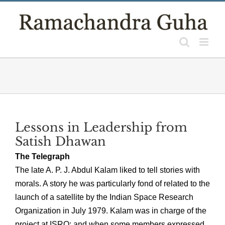
Skip
to
content
Lessons in Leadership from
Satish Dhawan
The Telegraph
The late A. P. J. Abdul Kalam liked to tell stories with
morals. A story he was particularly fond of related to the
launch of a satellite by the Indian Space Research
Organization in July 1979. Kalam was in charge of the
project at ISRO; and when some members expressed