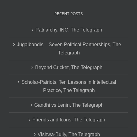
RECENT POSTS
Patriarchy, INC, The Telegraph
Jugalbandis – Seven Political Partnerships, The
Telegraph
Beyond Cricket, The Telegraph
Scholar-Patriots, Ten Lessons in Intellectual
Practice, The Telegraph
Gandhi vs Lenin, The Telegraph
Friends and Icons, The Telegraph
Vishwa-Bully, The Telegraph