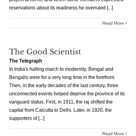
reservations about its readiness he overruled [...]
Read More
The Good Scientist
The Telegraph
In India's halting march to modernity, Bengal and
Bengalis were for a very long time in the forefront.
Then, in the early decades of the last century, three
unconnected events helped deprive the province of its
vanguard status. First, in 1911, the raj shifted the
capital from Calcutta to Delhi. Later, in 1920, the
supporters of [...]
Read More