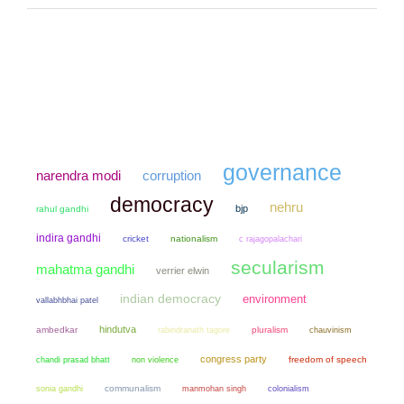
governance
narendra modi
corruption
democracy
nehru
bjp
rahul gandhi
indira gandhi
cricket
nationalism
c rajagopalachari
secularism
mahatma gandhi
verrier elwin
indian democracy
environment
vallabhbhai patel
hindutva
ambedkar
pluralism
chauvinism
rabindranath tagore
congress party
chandi prasad bhatt
non violence
freedom of speech
sonia gandhi
communalism
manmohan singh
colonialism