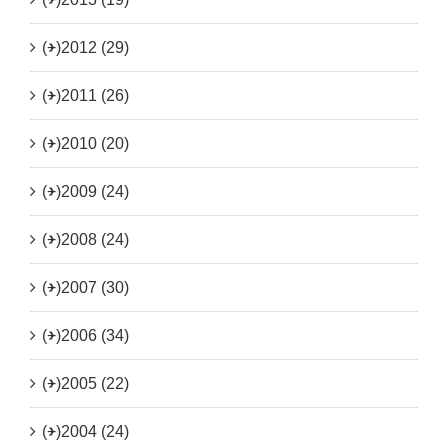
(+)
2012 (29)
(+)
2011 (26)
(+)
2010 (20)
(+)
2009 (24)
(+)
2008 (24)
(+)
2007 (30)
(+)
2006 (34)
(+)
2005 (22)
(+)
2004 (24)