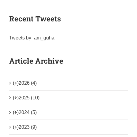
Recent Tweets
Tweets by ram_guha
Article Archive
(+)
2026 (4)
(+)
2025 (10)
(+)
2024 (5)
(+)
2023 (9)