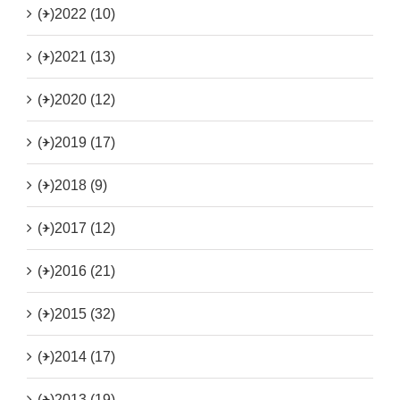
(+)
2022 (10)
(+)
2021 (13)
(+)
2020 (12)
(+)
2019 (17)
(+)
2018 (9)
(+)
2017 (12)
(+)
2016 (21)
(+)
2015 (32)
(+)
2014 (17)
(+)
2013 (19)