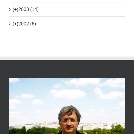
(+)
2003 (14)
(+)
2002 (6)