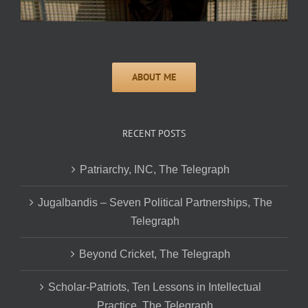
RECENT POSTS
Patriarchy, INC, The Telegraph
Jugalbandis – Seven Political Partnerships, The
Telegraph
Beyond Cricket, The Telegraph
Scholar-Patriots, Ten Lessons in Intellectual
Practice, The Telegraph