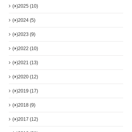
(+)
2025 (10)
(+)
2024 (5)
(+)
2023 (9)
(+)
2022 (10)
(+)
2021 (13)
(+)
2020 (12)
(+)
2019 (17)
(+)
2018 (9)
(+)
2017 (12)