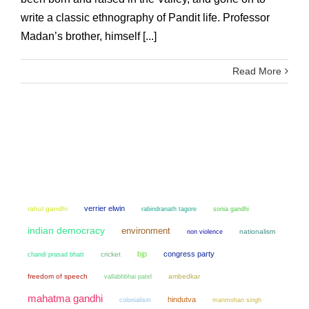
write a classic ethnography of Pandit life. Professor
Madan’s brother, himself [...]
Read More
verrier elwin
rahul gandhi
sonia gandhi
rabindranath tagore
indian democracy
environment
non violence
nationalism
bjp
congress party
chandi prasad bhatt
cricket
freedom of speech
ambedkar
vallabhbhai patel
mahatma gandhi
hindutva
colonialism
manmohan singh