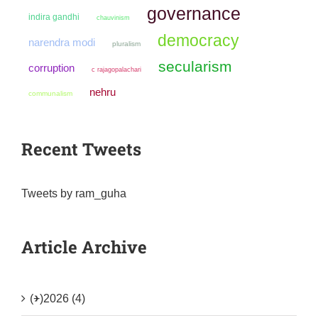
governance
indira gandhi
chauvinism
democracy
narendra modi
pluralism
secularism
corruption
c rajagopalachari
nehru
communalism
Recent Tweets
Tweets by ram_guha
Article Archive
(+)
2026 (4)