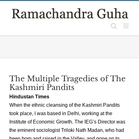
Skip
to
content
The Multiple Tragedies of The
Kashmiri Pandits
Hindustan Times
When the ethnic cleansing of the Kashmiri Pandits
took place, I was based in Delhi, working at the
Institute of Economic Growth. The IEG’s Director was
the eminent sociologist Triloki Nath Madan, who had
been born and raised in the Valley, and gone on to