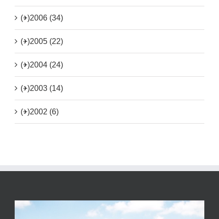
(+)
2006 (34)
(+)
2005 (22)
(+)
2004 (24)
(+)
2003 (14)
(+)
2002 (6)