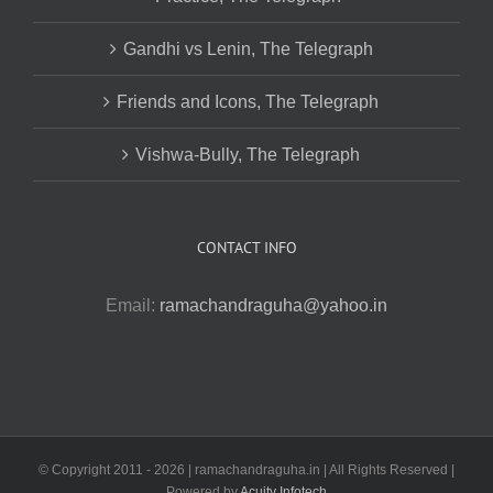
Gandhi vs Lenin, The Telegraph
Friends and Icons, The Telegraph
Vishwa-Bully, The Telegraph
CONTACT INFO
Email:
ramachandraguha@yahoo.in
© Copyright 2011 -
2026 | ramachandraguha.in | All Rights Reserved |
Powered by
Acuity Infotech