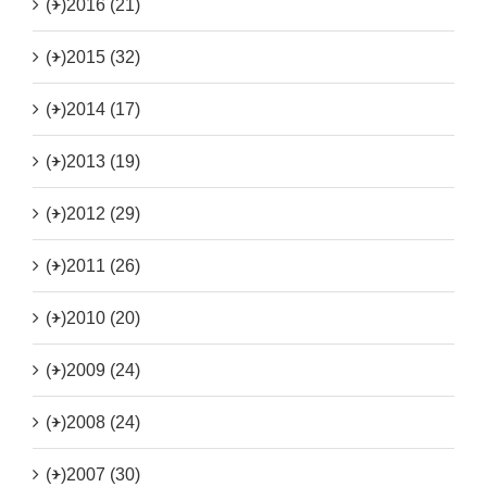
(+)
2016 (21)
(+)
2015 (32)
(+)
2014 (17)
(+)
2013 (19)
(+)
2012 (29)
(+)
2011 (26)
(+)
2010 (20)
(+)
2009 (24)
(+)
2008 (24)
(+)
2007 (30)