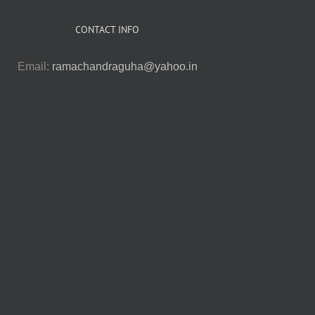
CONTACT INFO
Email:
ramachandraguha@yahoo.in