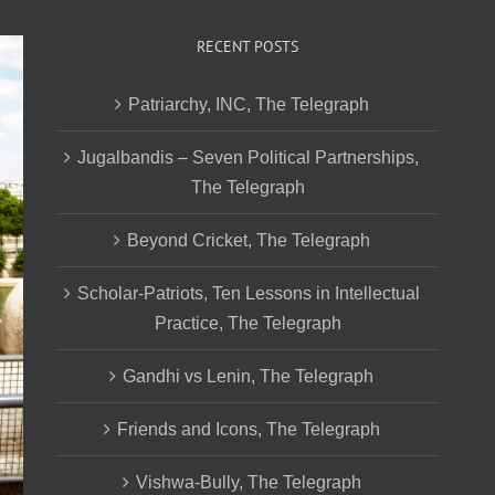
RECENT POSTS
Patriarchy, INC, The Telegraph
Jugalbandis – Seven Political Partnerships,
The Telegraph
Beyond Cricket, The Telegraph
Scholar-Patriots, Ten Lessons in Intellectual
Practice, The Telegraph
Gandhi vs Lenin, The Telegraph
Friends and Icons, The Telegraph
Vishwa-Bully, The Telegraph