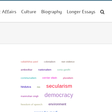
t Affairs
Culture
Biography
Longer Essays
colonialism
non violence
vallabhbhai patel
ambedkar
nationalism
sonia gandhi
verrier elwin
communalism
pluralism
secularism
hindutva
rss
democracy
manmohan singh
environment
freedom of speech