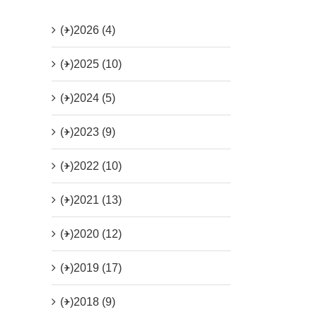
(+)
2026 (4)
(+)
2025 (10)
(+)
2024 (5)
(+)
2023 (9)
(+)
2022 (10)
(+)
2021 (13)
(+)
2020 (12)
(+)
2019 (17)
(+)
2018 (9)