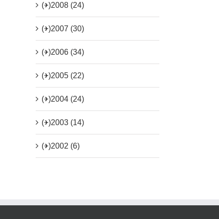
(+)
2008 (24)
(+)
2007 (30)
(+)
2006 (34)
(+)
2005 (22)
(+)
2004 (24)
(+)
2003 (14)
(+)
2002 (6)