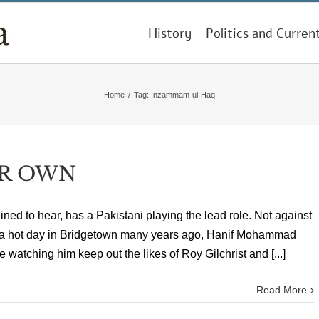
History
Politics and Curren
Home
/
Tag:
Inzammam-ul-Haq
IR OWN
pained to hear, has a Pakistani playing the lead role. Not against
On a hot day in Bridgetown many years ago, Hanif Mohammad
watching him keep out the likes of Roy Gilchrist and [...]
Read More