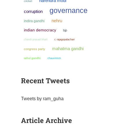
narendra modi
cricket
governance
corruption
nehru
indira gandhi
indian democracy
bjp
chandi prasad bhatt
c rajagopalachari
mahatma gandhi
congress party
rahul gandhi
chauvinism
Recent Tweets
Tweets by ram_guha
Article Archive