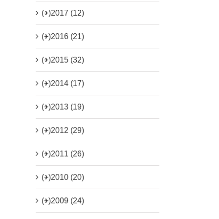
(+)
2017 (12)
(+)
2016 (21)
(+)
2015 (32)
(+)
2014 (17)
(+)
2013 (19)
(+)
2012 (29)
(+)
2011 (26)
(+)
2010 (20)
(+)
2009 (24)