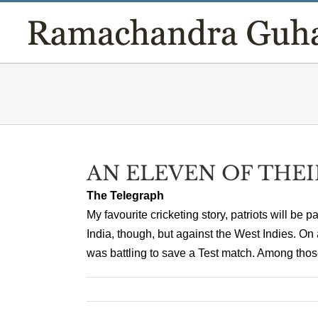
Skip
to
content
AN ELEVEN OF THE
The Telegraph
My favourite cricketing story, patriots will be 
India, though, but against the West Indies. 
was battling to save a Test match. Among those 