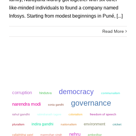
like-minded individuals to found a company named
Infosys. Starting from modest beginnings in Puné, [...]
Read More
democracy
corruption
hindutva
communalism
governance
narendra modi
sonia gandhi
rahul gandhi
colonialism
freedom of speech
rabindranath tagore
environment
indira gandhi
pluralism
nationalism
cricket
nehru
manmohan singh
ambedkar
vallabhbhai patel