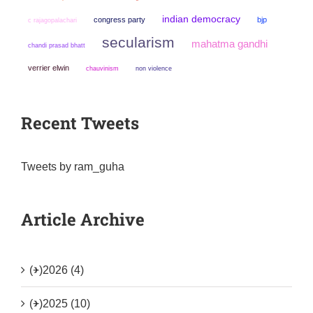
indian democracy
congress party
bjp
c rajagopalachari
secularism
mahatma gandhi
chandi prasad bhatt
verrier elwin
chauvinism
non violence
Recent Tweets
Tweets by ram_guha
Article Archive
(+)
2026 (4)
(+)
2025 (10)