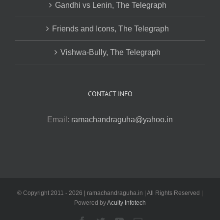
Gandhi vs Lenin, The Telegraph
Friends and Icons, The Telegraph
Vishwa-Bully, The Telegraph
CONTACT INFO
Email:
ramachandraguha@yahoo.in
© Copyright 2011 -
2026 | ramachandraguha.in | All Rights Reserved |
Powered by
Acuity Infotech