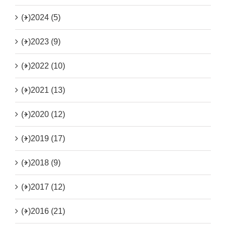
(+)
2024 (5)
(+)
2023 (9)
(+)
2022 (10)
(+)
2021 (13)
(+)
2020 (12)
(+)
2019 (17)
(+)
2018 (9)
(+)
2017 (12)
(+)
2016 (21)