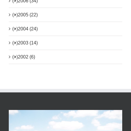
(+)
2006 (34)
(+)
2005 (22)
(+)
2004 (24)
(+)
2003 (14)
(+)
2002 (6)