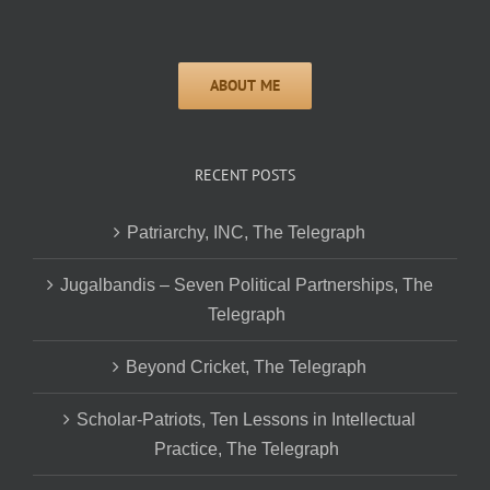
RECENT POSTS
Patriarchy, INC, The Telegraph
Jugalbandis – Seven Political Partnerships, The
Telegraph
Beyond Cricket, The Telegraph
Scholar-Patriots, Ten Lessons in Intellectual
Practice, The Telegraph