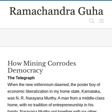
Skip
to
content
How Mining Corrodes
Democracy
The Telegraph
When the new millennium dawned, the poster boy of
economic liberalization in my home state, Karnataka,
was N. R. Narayana Murthy. A man from a middle-class
home, with no tradition of entrepreneurship in his
family, Narayana Murthy got together with six other