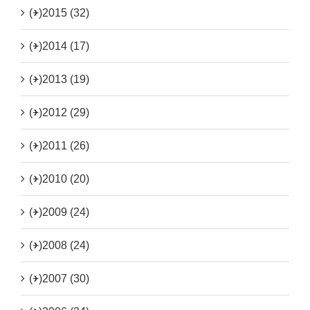
(+)
2015 (32)
(+)
2014 (17)
(+)
2013 (19)
(+)
2012 (29)
(+)
2011 (26)
(+)
2010 (20)
(+)
2009 (24)
(+)
2008 (24)
(+)
2007 (30)