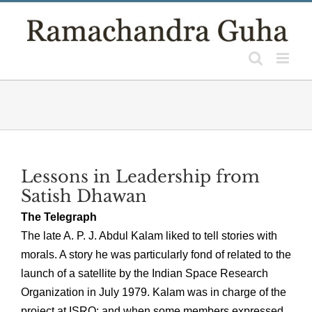
Skip
to
content
Lessons in Leadership from
Satish Dhawan
The Telegraph
The late A. P. J. Abdul Kalam liked to tell stories with
morals. A story he was particularly fond of related to the
launch of a satellite by the Indian Space Research
Organization in July 1979. Kalam was in charge of the
project at ISRO; and when some members expressed