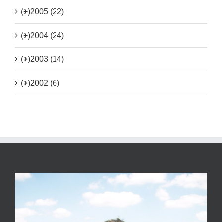
(+)
2005 (22)
(+)
2004 (24)
(+)
2003 (14)
(+)
2002 (6)