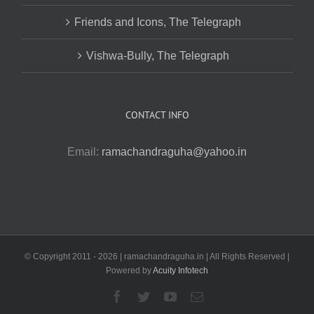
Friends and Icons, The Telegraph
Vishwa-Bully, The Telegraph
CONTACT INFO
Email:
ramachandraguha@yahoo.in
© Copyright 2011 -
2026 | ramachandraguha.in | All Rights Reserved |
Powered by
Acuity Infotech
Facebook
Twitter
YouTube
Email