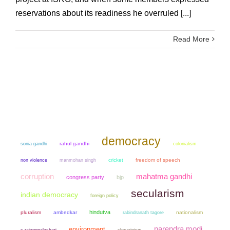
reservations about its readiness he overruled [...]
Read More
democracy
sonia gandhi
rahul gandhi
colonialism
non violence
manmohan singh
cricket
freedom of speech
mahatma gandhi
corruption
congress party
bjp
secularism
indian democracy
foreign policy
hindutva
pluralism
ambedkar
nationalism
rabindranath tagore
narendra modi
environment
chauvinism
c rajagopalachari