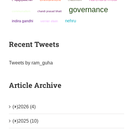
governance
communalism
chandi prasad bhatt
nehru
indira gandhi
verrier elwin
Recent Tweets
Tweets by ram_guha
Article Archive
(+)
2026 (4)
(+)
2025 (10)