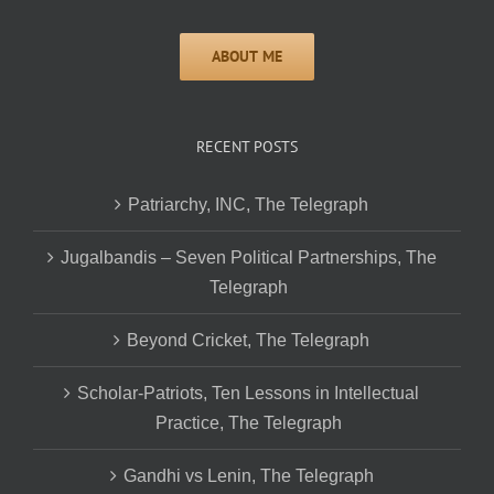
RECENT POSTS
Patriarchy, INC, The Telegraph
Jugalbandis – Seven Political Partnerships, The
Telegraph
Beyond Cricket, The Telegraph
Scholar-Patriots, Ten Lessons in Intellectual
Practice, The Telegraph
Gandhi vs Lenin, The Telegraph