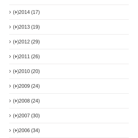
(+)
2014 (17)
(+)
2013 (19)
(+)
2012 (29)
(+)
2011 (26)
(+)
2010 (20)
(+)
2009 (24)
(+)
2008 (24)
(+)
2007 (30)
(+)
2006 (34)