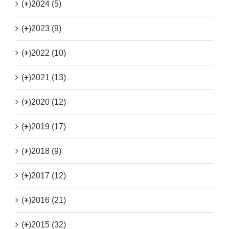
(+)
2024 (5)
(+)
2023 (9)
(+)
2022 (10)
(+)
2021 (13)
(+)
2020 (12)
(+)
2019 (17)
(+)
2018 (9)
(+)
2017 (12)
(+)
2016 (21)
(+)
2015 (32)