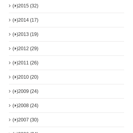
(+)
2015 (32)
(+)
2014 (17)
(+)
2013 (19)
(+)
2012 (29)
(+)
2011 (26)
(+)
2010 (20)
(+)
2009 (24)
(+)
2008 (24)
(+)
2007 (30)