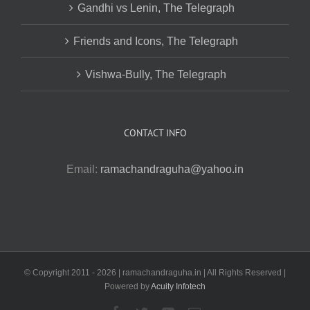
Gandhi vs Lenin, The Telegraph
Friends and Icons, The Telegraph
Vishwa-Bully, The Telegraph
CONTACT INFO
Email:
ramachandraguha@yahoo.in
© Copyright 2011 -
2026 | ramachandraguha.in | All Rights Reserved |
Powered by
Acuity Infotech