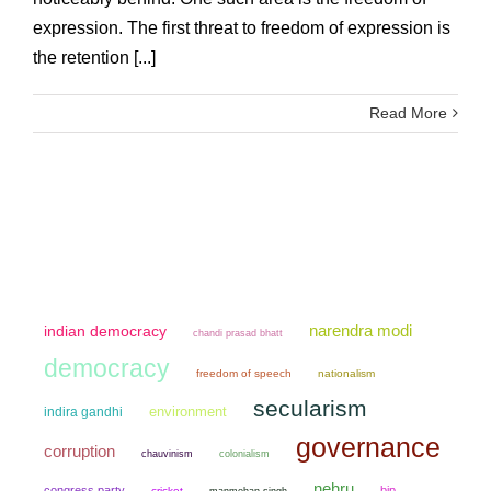
expression. The first threat to freedom of expression is
the retention [...]
Read More
narendra modi
indian democracy
chandi prasad bhatt
democracy
freedom of speech
nationalism
secularism
environment
indira gandhi
governance
corruption
chauvinism
colonialism
nehru
congress party
bjp
cricket
manmohan singh