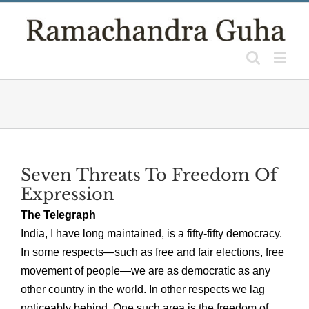
Skip
to
content
Seven Threats To Freedom Of
Expression
The Telegraph
India, I have long maintained, is a fifty-fifty democracy.
In some respects—such as free and fair elections, free
movement of people—we are as democratic as any
other country in the world. In other respects we lag
noticeably behind. One such area is the freedom of