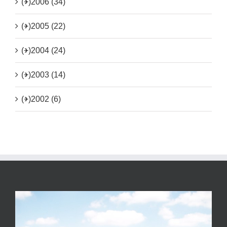
(+)
2006 (34)
(+)
2005 (22)
(+)
2004 (24)
(+)
2003 (14)
(+)
2002 (6)