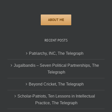
RECENT POSTS
Patriarchy, INC, The Telegraph
Jugalbandis – Seven Political Partnerships, The
Telegraph
Beyond Cricket, The Telegraph
Scholar-Patriots, Ten Lessons in Intellectual
Practice, The Telegraph