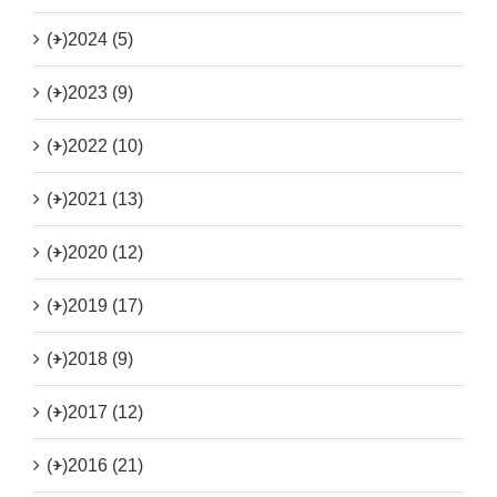
(+)
2024 (5)
(+)
2023 (9)
(+)
2022 (10)
(+)
2021 (13)
(+)
2020 (12)
(+)
2019 (17)
(+)
2018 (9)
(+)
2017 (12)
(+)
2016 (21)