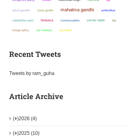
mahatma gandhi
rahul gandhi
sonia gandhi
ambedkar
hindutva
verrier elwin
communalism
vallabhbhai patel
rss
non violence
pluralism
foreign policy
Recent Tweets
Tweets by ram_guha
Article Archive
(+)
2026 (4)
(+)
2025 (10)